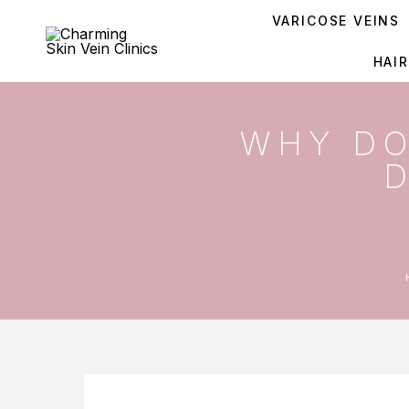
VARICOSE VEINS
HAI
WHY DO