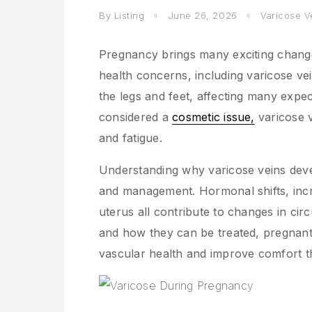
By Listing
June 26, 2026
Varicose V
Pregnancy brings many exciting change
health concerns, including varicose ve
the legs and feet, affecting many expe
considered a
cosmetic issue,
varicose v
and fatigue.
Understanding why varicose veins deve
and management. Hormonal shifts, inc
uterus all contribute to changes in cir
and how they can be treated, pregnant
vascular health and improve comfort 