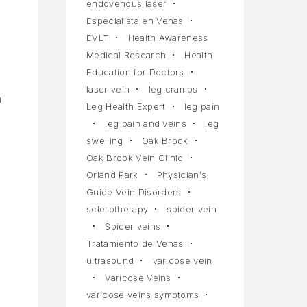
endovenous laser
Especialista en Venas
EVLT
Health Awareness
Medical Research
Health
Education for Doctors
laser vein
leg cramps
h
Leg Health Expert
leg pain
leg pain and veins
leg
swelling
Oak Brook
Oak Brook Vein Clinic
Orland Park
Physician's
Guide Vein Disorders
sclerotherapy
spider vein
Spider veins
Tratamiento de Venas
ultrasound
varicose vein
Varicose Veins
varicose veins symptoms