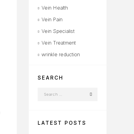
Vein Health
Vein Pain
Vein Specialist
Vein Treatment
wrinkle reduction
S
SEARCH
g
LATEST POSTS