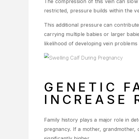
The compression of this vein can slow
restricted, pressure builds within the v
This additional pressure can contribute
carrying multiple babies or larger bab
likelihood of developing vein problems
GENETIC F
INCREASE 
Family history plays a major role in d
pregnancy. If a mother, grandmother, or
significantly higher.