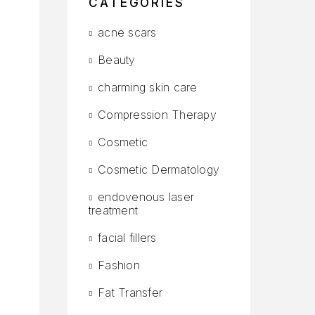
CATEGORIES
acne scars
Beauty
charming skin care
Compression Therapy
Cosmetic
Cosmetic Dermatology
endovenous laser
treatment
facial fillers
Fashion
Fat Transfer