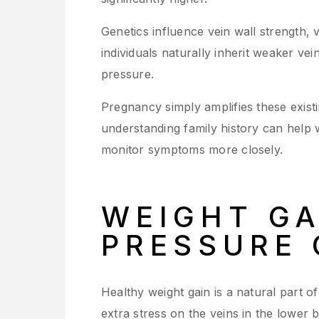
Genetics influence vein wall strength, 
individuals naturally inherit weaker ve
pressure.
Pregnancy simply amplifies these existi
understanding family history can help
monitor symptoms more closely.
WEIGHT GA
PRESSURE 
Healthy weight gain is a natural part 
extra stress on the veins in the lower 