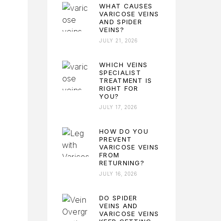
WHAT CAUSES
VARICOSE VEINS
AND SPIDER
VEINS?
JULY 21, 2026
WHICH VEINS
SPECIALIST
TREATMENT IS
RIGHT FOR
YOU?
JULY 17, 2026
HOW DO YOU
PREVENT
VARICOSE VEINS
FROM
RETURNING?
JULY 16, 2026
DO SPIDER
VEINS AND
VARICOSE VEINS