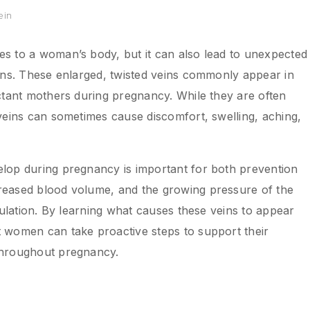
ein
s to a woman’s body, but it can also lead to unexpected
ins. These enlarged, twisted veins commonly appear in
ctant mothers during pregnancy. While they are often
eins can sometimes cause discomfort, swelling, aching,
lop during pregnancy is important for both prevention
reased blood volume, and the growing pressure of the
culation. By learning what causes these veins to appear
 women can take proactive steps to support their
throughout pregnancy.