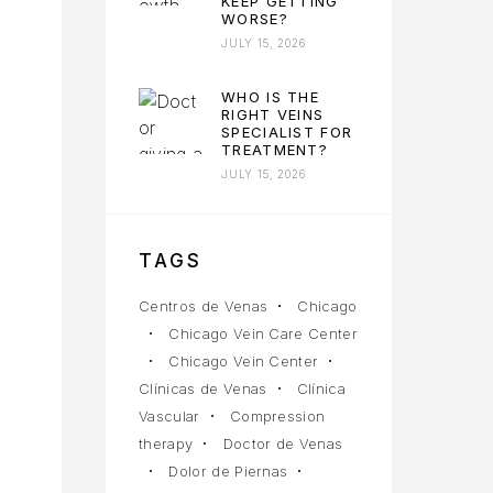
KEEP GETTING
WORSE?
JULY 15, 2026
WHO IS THE
RIGHT VEINS
SPECIALIST FOR
TREATMENT?
JULY 15, 2026
TAGS
Centros de Venas
Chicago
Chicago Vein Care Center
Chicago Vein Center
Clínicas de Venas
Clínica
Vascular
Compression
therapy
Doctor de Venas
Dolor de Piernas