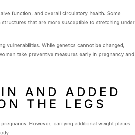
valve function, and overall circulatory health. Some
in structures that are more susceptible to stretching under
ng vulnerabilities. While genetics cannot be changed,
 women take preventive measures early in pregnancy and
IN AND ADDED
ON THE LEGS
of pregnancy. However, carrying additional weight places
body.