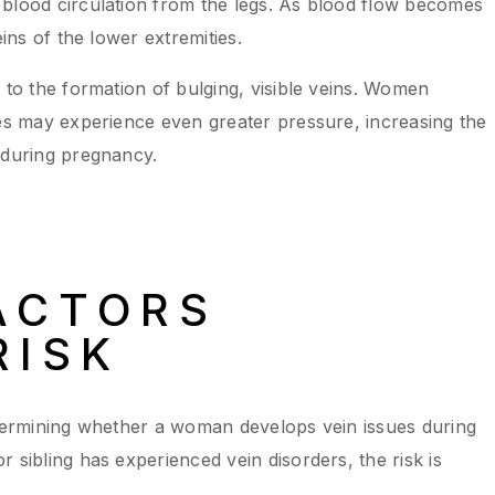
 blood circulation from the legs. As blood flow becomes
eins of the lower extremities.
 to the formation of bulging, visible veins. Women
ies may experience even greater pressure, increasing the
 during pregnancy.
ACTORS
RISK
etermining whether a woman develops vein issues during
 sibling has experienced vein disorders, the risk is