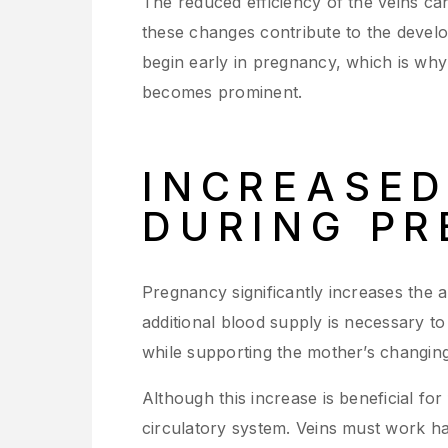
The reduced efficiency of the veins ca
these changes contribute to the develo
begin early in pregnancy, which is w
becomes prominent.
INCREASE
DURING P
Pregnancy significantly increases the 
additional blood supply is necessary t
while supporting the mother’s changing
Although this increase is beneficial fo
circulatory system. Veins must work ha