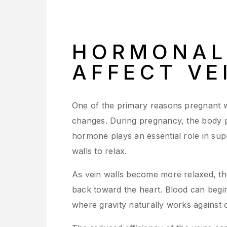
HORMONAL
AFFECT VE
One of the primary reasons pregnant w
changes. During pregnancy, the body pr
hormone plays an essential role in sup
walls to relax.
As vein walls become more relaxed, the
back toward the heart. Blood can begin 
where gravity naturally works against c