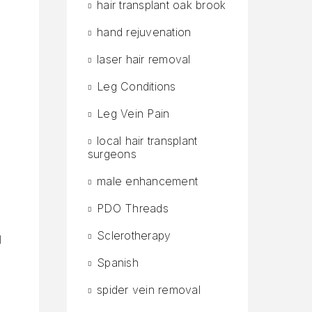
hair transplant oak brook
hand rejuvenation
laser hair removal
Leg Conditions
Leg Vein Pain
local hair transplant
surgeons
male enhancement
PDO Threads
Sclerotherapy
d
Spanish
spider vein removal