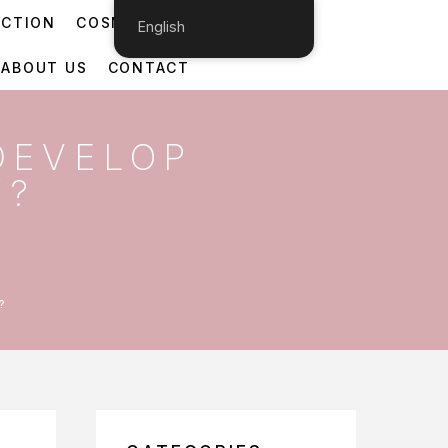
ECTION
COSMETIC DERMATOLOGY
English
ABOUT US
CONTACT
DEVELOP
Y?
?