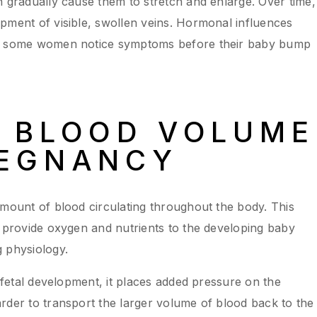
n gradually cause them to stretch and enlarge. Over time,
pment of visible, swollen veins. Hormonal influences
hy some women notice symptoms before their baby bump
D BLOOD VOLUME
REGNANCY
amount of blood circulating throughout the body. This
o provide oxygen and nutrients to the developing baby
 physiology.
r fetal development, it places added pressure on the
rder to transport the larger volume of blood back to the