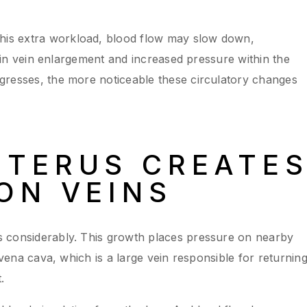
is extra workload, blood flow may slow down,
lt in vein enlargement and increased pressure within the
gresses, the more noticeable these circulatory changes
UTERUS CREATE
ON VEINS
 considerably. This growth places pressure on nearby
 vena cava, which is a large vein responsible for returnin
.