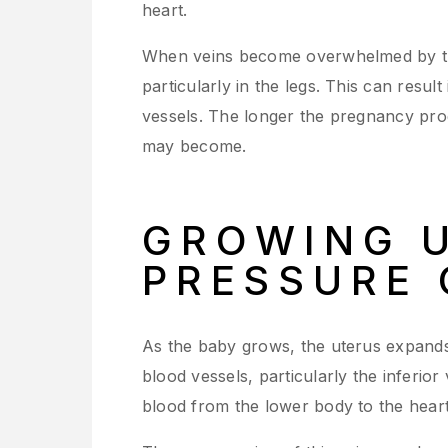
heart.
When veins become overwhelmed by th
particularly in the legs. This can resu
vessels. The longer the pregnancy pro
may become.
GROWING 
PRESSURE 
As the baby grows, the uterus expands
blood vessels, particularly the inferior
blood from the lower body to the heart