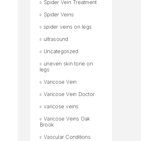
Spider Vein Treatment
Spider Veins
spider veins on legs
ultrasound
Uncategorized
uneven skin tone on
legs
Varicose Vein
Varicose Vein Doctor
varicose veins
Varicose Veins Oak
Brook
Vascular Conditions