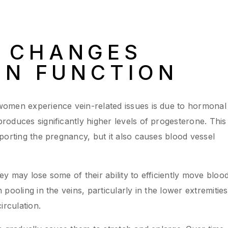
 CHANGES
IN FUNCTION
omen experience vein-related issues is due to hormonal
oduces significantly higher levels of progesterone. This
porting the pregnancy, but it also causes blood vessel
y may lose some of their ability to efficiently move bloo
pooling in the veins, particularly in the lower extremities
irculation.