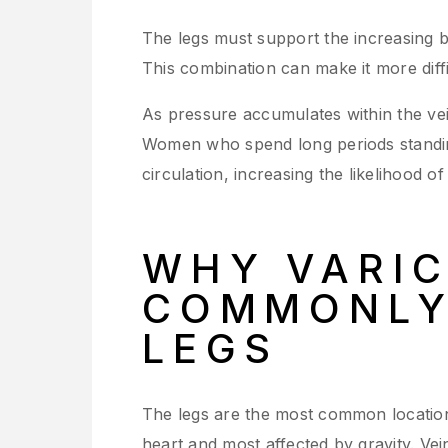
The legs must support the increasing b
This combination can make it more diffi
As pressure accumulates within the ve
Women who spend long periods standing
circulation, increasing the likelihood o
WHY VARIC
COMMONLY 
LEGS
The legs are the most common location
heart and most affected by gravity. Ve