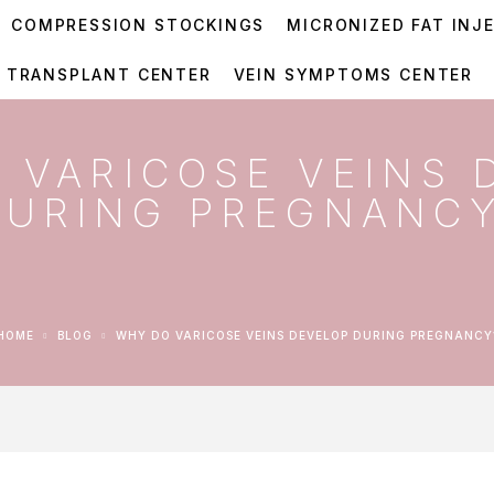
COMPRESSION STOCKINGS
MICRONIZED FAT INJ
R TRANSPLANT CENTER
VEIN SYMPTOMS CENTER
 VARICOSE VEINS 
DURING PREGNANC
HOME
BLOG
WHY DO VARICOSE VEINS DEVELOP DURING PREGNANCY