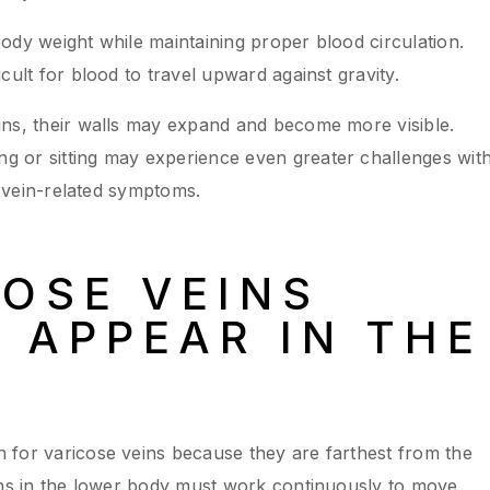
ody weight while maintaining proper blood circulation.
cult for blood to travel upward against gravity.
ins, their walls may expand and become more visible.
 or sitting may experience even greater challenges wit
f vein-related symptoms.
OSE VEINS
APPEAR IN THE
 for varicose veins because they are farthest from the
ins in the lower body must work continuously to move