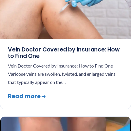
Vein Doctor Covered by Insurance: How
to Find One
Vein Doctor Covered by Insurance: How to Find One
Varicose veins are swollen, twisted, and enlarged veins
that typically appear on the…
Read more