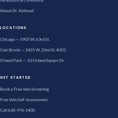
About Dr. Abboud
LOCATIONS
Chicago — 5907 W. 63rd St.
Oak Brook — 2425 W. 22nd St. #205
Orland Park — 10 Orland Square Dr.
GET STARTED
Book a Free Vein Screening
Free Vein Self-Assessment
Call 630-974-1400