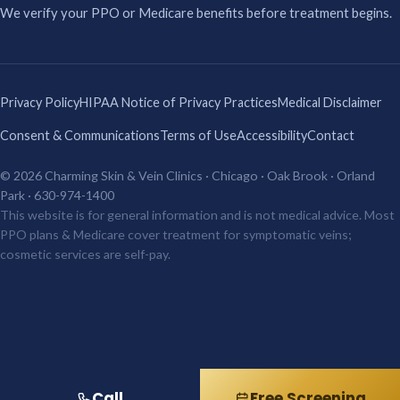
We verify your PPO or Medicare benefits before treatment begins.
Privacy Policy
HIPAA Notice of Privacy Practices
Medical Disclaimer
Consent & Communications
Terms of Use
Accessibility
Contact
© 2026 Charming Skin & Vein Clinics · Chicago · Oak Brook · Orland
Park · 630-974-1400
This website is for general information and is not medical advice. Most
PPO plans & Medicare cover treatment for symptomatic veins;
cosmetic services are self-pay.
Call
Free Screening