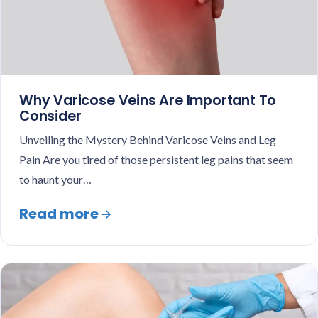
Why Varicose Veins Are Important To
Consider
Unveiling the Mystery Behind Varicose Veins and Leg
Pain Are you tired of those persistent leg pains that seem
to haunt your…
Read more