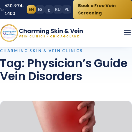
Book a Free Vein
630-974-
EN
ES
ع
RU
PL
Screening
1400
Charming Skin & Vein
VEIN CLINICS · CHICAGOLAND
CHARMING SKIN & VEIN CLINICS
Tag:
Physician’s Guide
Vein Disorders