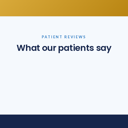
PATIENT REVIEWS
What our patients say