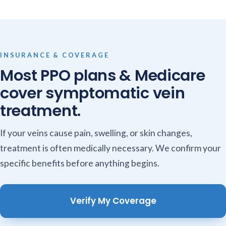
INSURANCE & COVERAGE
Most PPO plans & Medicare
cover symptomatic vein
treatment.
If your veins cause pain, swelling, or skin changes,
treatment is often medically necessary. We confirm your
specific benefits before anything begins.
Verify My Coverage