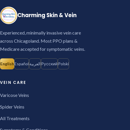
Charming Skin & Vein
Experienced, minimally invasive vein care
across Chicagoland. Most PPO plans &
Medicare accepted for symptomatic veins.
English
Español
العربية
Русский
Polski
VEIN CARE
Varicose Veins
Spider Veins
All Treatments
Symptoms & Conditions