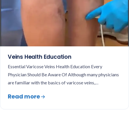
Veins Health Education
Essential Varicose Veins Health Education Every
Physician Should Be Aware Of Although many physicians
are familiar with the basics of varicose veins,…
Read more