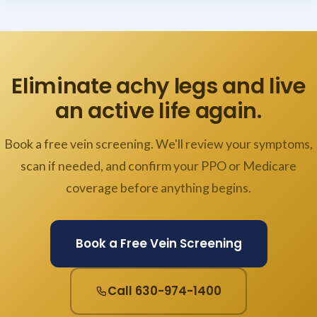
Eliminate achy legs and live
an active life again.
Book a free vein screening. We'll review your symptoms,
scan if needed, and confirm your PPO or Medicare
coverage before anything begins.
Book a Free Vein Screening
Call 630-974-1400