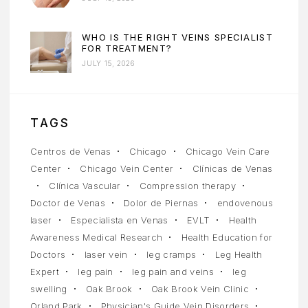
WHO IS THE RIGHT VEINS SPECIALIST
FOR TREATMENT?
JULY 15, 2026
TAGS
Centros de Venas
Chicago
Chicago Vein Care
Center
Chicago Vein Center
Clínicas de Venas
Clínica Vascular
Compression therapy
Doctor de Venas
Dolor de Piernas
endovenous
laser
Especialista en Venas
EVLT
Health
Awareness Medical Research
Health Education for
Doctors
laser vein
leg cramps
Leg Health
Expert
leg pain
leg pain and veins
leg
swelling
Oak Brook
Oak Brook Vein Clinic
Orland Park
Physician's Guide Vein Disorders