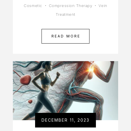
Cosmetic
Compression Therapy
Vein
Treatment
READ MORE
DECEMBER 11, 2023