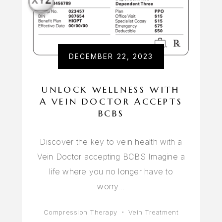
DECEMBER 22, 2023
UNLOCK WELLNESS WITH
A VEIN DOCTOR ACCEPTS
BCBS
Discover the key to vein health with a
Vein Doctor accepting BCBS Imagine a
life where you no longer have to
worry…
Compression Therapy
Vein Treatment