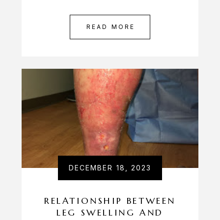
READ MORE
DECEMBER 18, 2023
RELATIONSHIP BETWEEN
LEG SWELLING AND