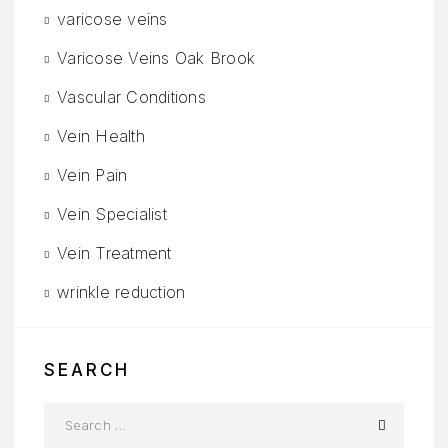
varicose veins
Varicose Veins Oak Brook
Vascular Conditions
Vein Health
Vein Pain
Vein Specialist
Vein Treatment
wrinkle reduction
SEARCH