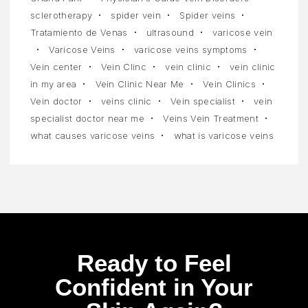
sclerotherapy
spider vein
Spider veins
Tratamiento de Venas
ultrasound
varicose vein
Varicose Veins
varicose veins symptoms
Vein center
Vein Clinc
vein clinic
vein clinic
in my area
Vein Clinic Near Me
Vein Clinics
Vein doctor
veins clinic
Vein specialist
vein
specialist doctor near me
Veins Vein Treatment
what causes varicose veins
what is varicose veins
Ready to Feel
Confident in Your