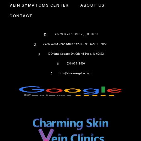
VEIN SYMPTOMS CENTER
ABOUT US
CONTACT
5907 W. 63rd St. Chicago, IL 60638
2425 West 22nd Street #205 Oak Brook, IL 60523
10 Orland Square Dr, Orland Park, IL 60462
630-974-1400
info@charmingskin.com