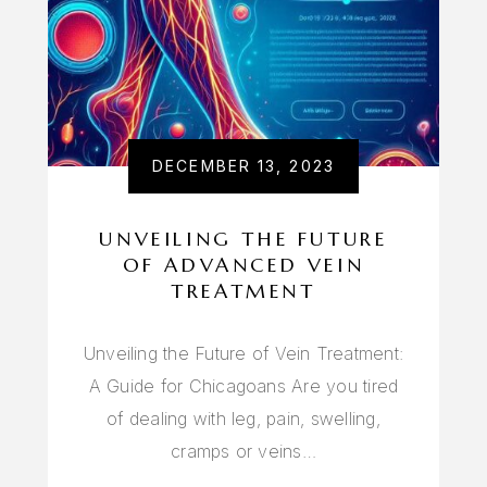
DECEMBER 13, 2023
UNVEILING THE FUTURE
OF ADVANCED VEIN
TREATMENT
Unveiling the Future of Vein Treatment:
A Guide for Chicagoans Are you tired
of dealing with leg, pain, swelling,
cramps or veins…