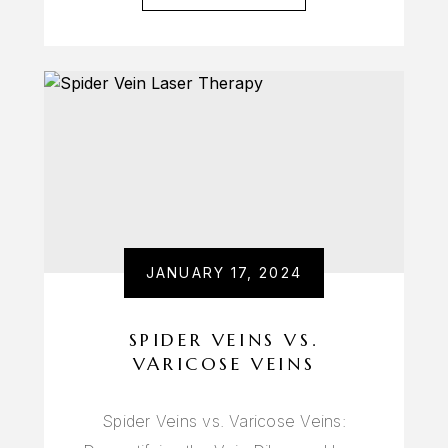
JANUARY 17, 2024
SPIDER VEINS VS.
VARICOSE VEINS
Spider Veins vs. Varicose Veins: