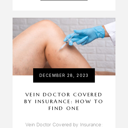
DECEMBER 28, 2023
VEIN DOCTOR COVERED
BY INSURANCE: HOW TO
FIND ONE
Vein Doctor Covered by Insurance: