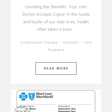
Unveiling the Benefits: Your Vein
Doctor Accepts Cigna! In the hustle
and bustle of our daily lives, health
often takes a back…
Compression Therapy
Cosmetic
Vein
Treatment
READ MORE