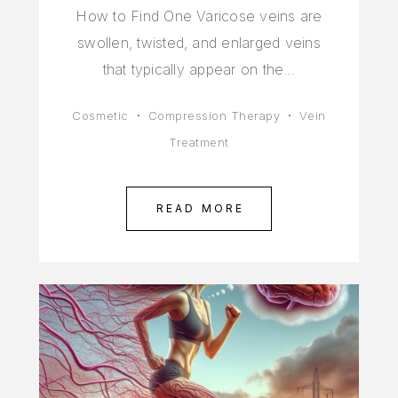
How to Find One Varicose veins are
swollen, twisted, and enlarged veins
that typically appear on the…
Cosmetic
Compression Therapy
Vein
Treatment
READ MORE