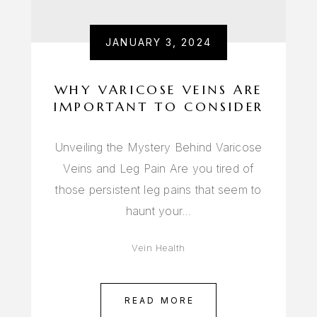
JANUARY 3, 2024
WHY VARICOSE VEINS ARE
IMPORTANT TO CONSIDER
Unveiling the Mystery Behind Varicose
Veins and Leg Pain Are you tired of
those persistent leg pains that seem to
haunt your…
Vein Health
READ MORE