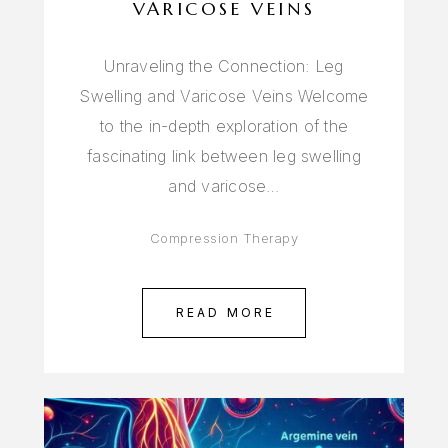
VARICOSE VEINS
Unraveling the Connection: Leg
Swelling and Varicose Veins Welcome
to the in-depth exploration of the
fascinating link between leg swelling
and varicose…
Compression Therapy
READ MORE