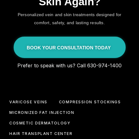
Skin Again?
Personalized vein and skin treatments designed for
comfort, safety, and lasting results.
BOOK YOUR CONSULTATION TODAY
Prefer to speak with us? Call 630-974-1400
VARICOSE VEINS
COMPRESSION STOCKINGS
MICRONIZED FAT INJECTION
COSMETIC DERMATOLOGY
HAIR TRANSPLANT CENTER