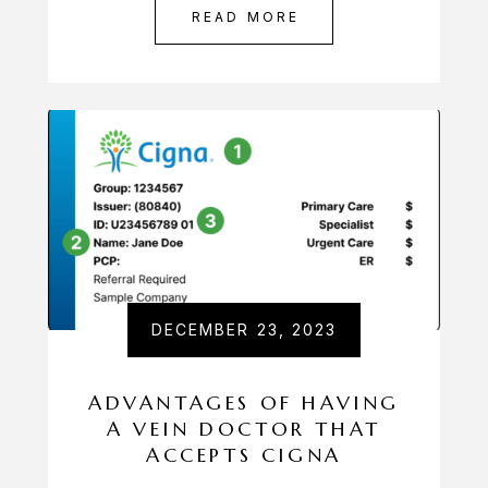
READ MORE
DECEMBER 23, 2023
ADVANTAGES OF HAVING
A VEIN DOCTOR THAT
ACCEPTS CIGNA