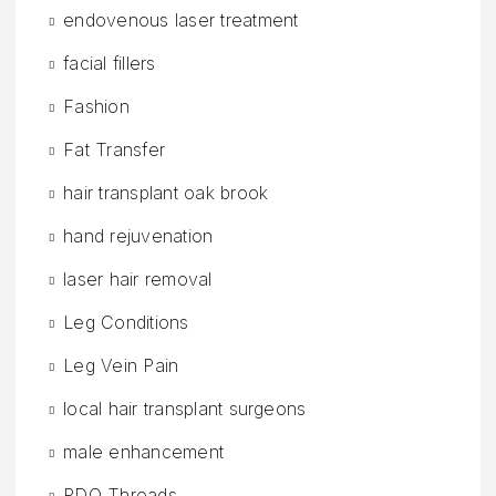
endovenous laser treatment
facial fillers
Fashion
Fat Transfer
hair transplant oak brook
hand rejuvenation
laser hair removal
Leg Conditions
Leg Vein Pain
local hair transplant surgeons
male enhancement
PDO Threads