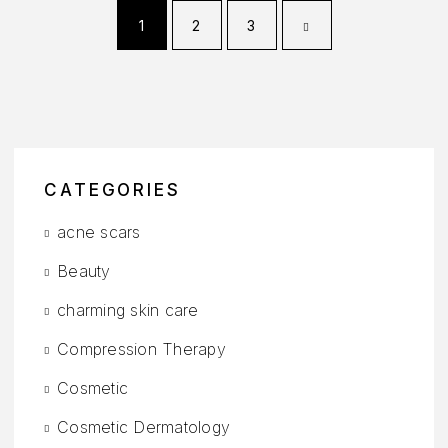
1
2
3
CATEGORIES
acne scars
Beauty
charming skin care
Compression Therapy
Cosmetic
Cosmetic Dermatology