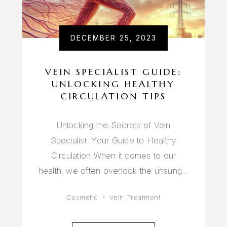
DECEMBER 25, 2023
VEIN SPECIALIST GUIDE:
UNLOCKING HEALTHY
CIRCULATION TIPS
Unlocking the Secrets of Vein
Specialist: Your Guide to Healthy
Circulation When it comes to our
health, we often overlook the unsung…
Cosmetic
Vein Treatment