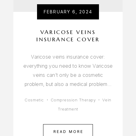
FEBRUARY 6, 2024
VARICOSE VEINS
INSURANCE COVER
Varicose veins insurance cover:
everything you need to know Varicose
veins can’t only be a cosmetic
problem, but also a medical problem…
Cosmetic
Compression Therapy
Vein
Treatment
READ MORE