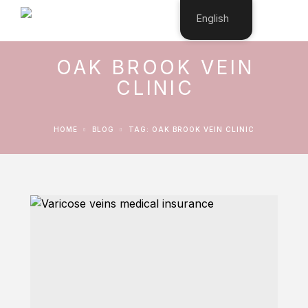
English
OAK BROOK VEIN
CLINIC
HOME
BLOG
TAG: OAK BROOK VEIN CLINIC