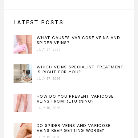
LATEST POSTS
WHAT CAUSES VARICOSE VEINS AND
SPIDER VEINS?
JULY 21, 2026
WHICH VEINS SPECIALIST TREATMENT
IS RIGHT FOR YOU?
JULY 17, 2026
HOW DO YOU PREVENT VARICOSE
VEINS FROM RETURNING?
JULY 16, 2026
DO SPIDER VEINS AND VARICOSE
VEINS KEEP GETTING WORSE?
JULY 15, 2026