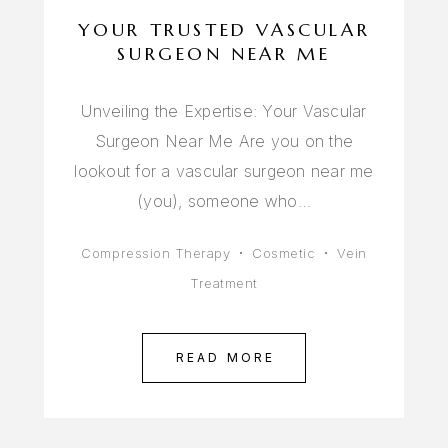
YOUR TRUSTED VASCULAR
SURGEON NEAR ME
Unveiling the Expertise: Your Vascular
Surgeon Near Me Are you on the
lookout for a vascular surgeon near me
(you), someone who…
Compression Therapy
Cosmetic
Vein
Treatment
READ MORE