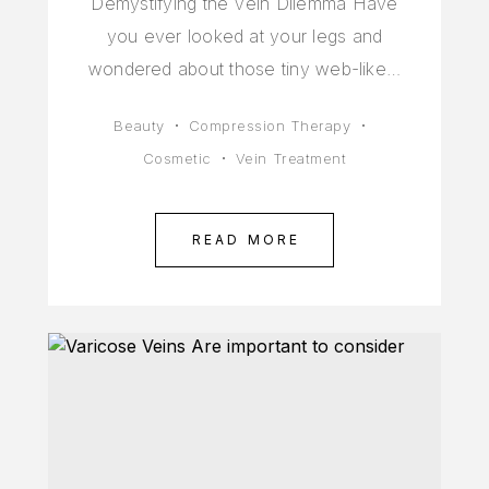
Demystifying the Vein Dilemma Have
you ever looked at your legs and
wondered about those tiny web-like…
Beauty
Compression Therapy
Cosmetic
Vein Treatment
READ MORE