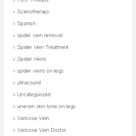
Sclerotherapy
Spanish
spider vein removal
Spider Vein Treatment
Spider Veins
spider veins on legs
ultrasound
Uncategorized
uneven skin tone on legs
Varicose Vein
Varicose Vein Doctor