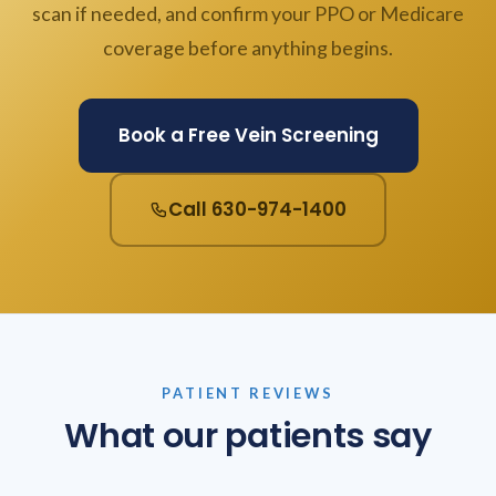
scan if needed, and confirm your PPO or Medicare
coverage before anything begins.
Book a Free Vein Screening
Call 630-974-1400
PATIENT REVIEWS
What our patients say