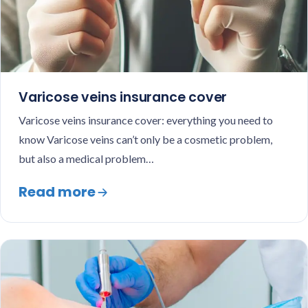
Varicose veins insurance cover
Varicose veins insurance cover: everything you need to
know Varicose veins can’t only be a cosmetic problem,
but also a medical problem…
Read more