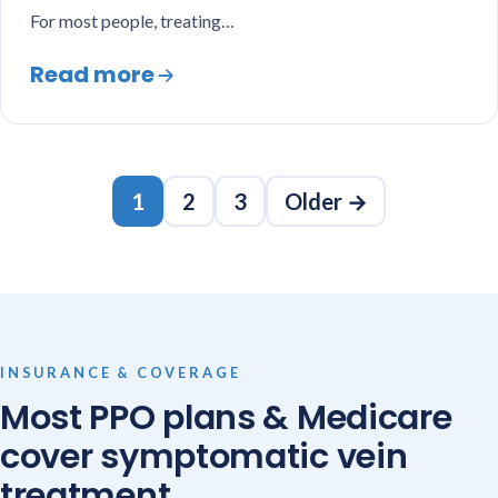
For most people, treating…
Read more
Posts
1
2
3
Older →
pagination
INSURANCE & COVERAGE
Most PPO plans & Medicare
cover symptomatic vein
treatment.