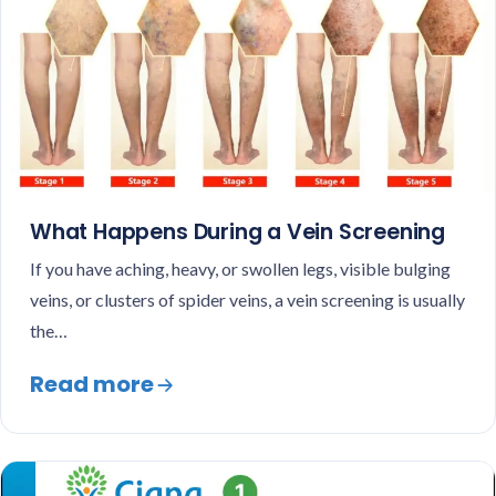
What Happens During a Vein Screening
If you have aching, heavy, or swollen legs, visible bulging
veins, or clusters of spider veins, a vein screening is usually
the…
Read more