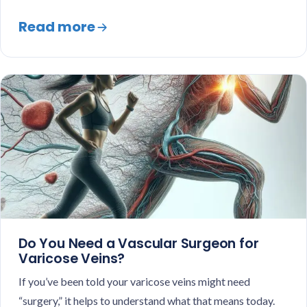
Read more
Do You Need a Vascular Surgeon for
Varicose Veins?
If you’ve been told your varicose veins might need
“surgery,” it helps to understand what that means today.