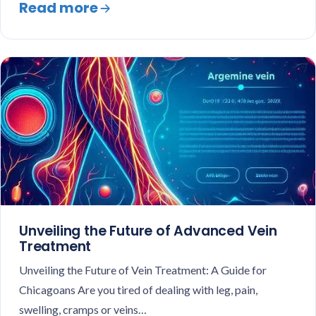
Read more
Unveiling the Future of Advanced Vein
Treatment
Unveiling the Future of Vein Treatment: A Guide for
Chicagoans Are you tired of dealing with leg, pain,
swelling, cramps or veins…