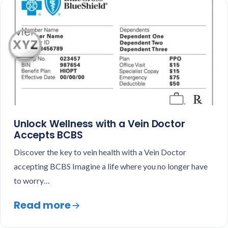
Unlock Wellness with a Vein Doctor
Accepts BCBS
Discover the key to vein health with a Vein Doctor
accepting BCBS Imagine a life where you no longer have
to worry…
Read more