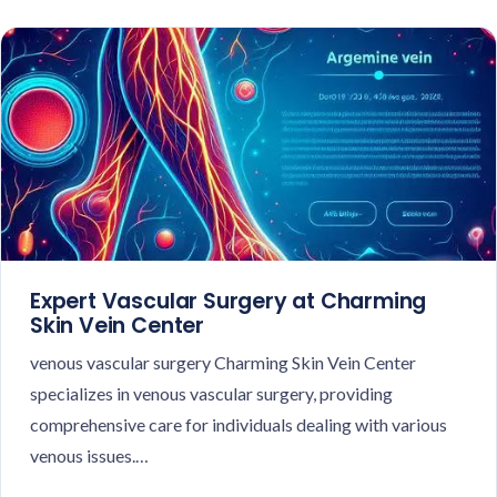
Expert Vascular Surgery at Charming
Skin Vein Center
venous vascular surgery Charming Skin Vein Center
specializes in venous vascular surgery, providing
comprehensive care for individuals dealing with various
venous issues.…