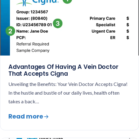
Advantages Of Having A Vein Doctor
That Accepts Cigna
Unveiling the Benefits: Your Vein Doctor Accepts Cigna!
In the hustle and bustle of our daily lives, health often
takes a back…
Read more