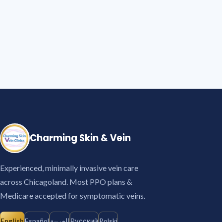
Charming Skin & Vein
Experienced, minimally invasive vein care
across Chicagoland. Most PPO plans &
Medicare accepted for symptomatic veins.
English
Español
العربية
Русский
Polski