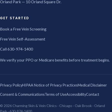
Orland Park — 10 Orland Square Dr.
GET STARTED
Book a Free Vein Screening
Free Vein Self-Assessment
Call 630-974-1400
We verify your PPO or Medicare benefits before treatment begins.
Privacy Policy
HIPAA Notice of Privacy Practices
Medical Disclaimer
Consent & Communications
Terms of Use
Accessibility
Contact
© 2026 Charming Skin & Vein Clinics · Chicago · Oak Brook · Orland
Park · 630-974-1400