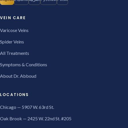
VEIN CARE
Varicose Veins
Spider Veins
All Treatments
Symptoms & Conditions
About Dr. Abboud
LOCATIONS
Chicago — 5907 W. 63rd St.
Oak Brook — 2425 W. 22nd St. #205