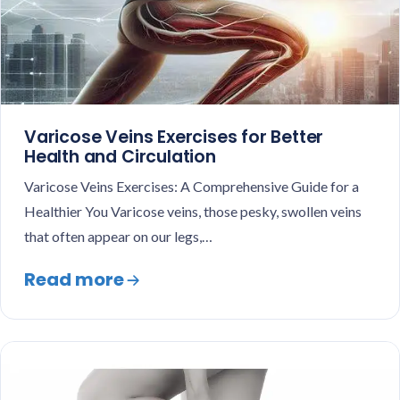
Varicose Veins Exercises for Better
Health and Circulation
Varicose Veins Exercises: A Comprehensive Guide for a
Healthier You Varicose veins, those pesky, swollen veins
that often appear on our legs,…
Read more