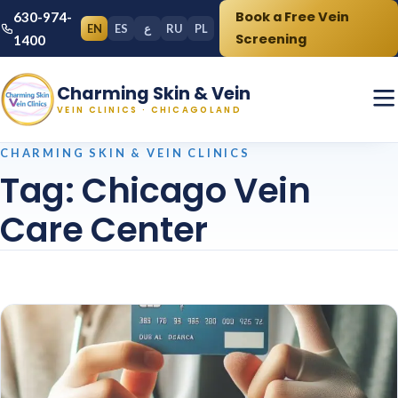
Book a Free Vein
630-974-
EN
ES
ع
RU
PL
Screening
1400
Charming Skin & Vein
VEIN CLINICS · CHICAGOLAND
CHARMING SKIN & VEIN CLINICS
Tag:
Chicago Vein
Care Center