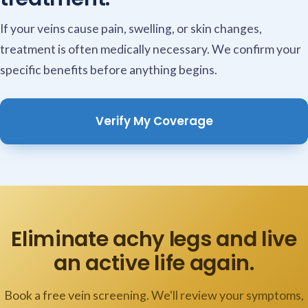
If your veins cause pain, swelling, or skin changes,
treatment is often medically necessary. We confirm your
specific benefits before anything begins.
Verify My Coverage
Eliminate achy legs and live
an active life again.
Book a free vein screening. We'll review your symptoms,