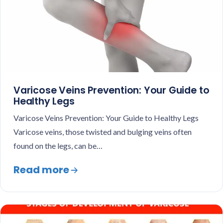
Varicose Veins Prevention: Your Guide to
Healthy Legs
Varicose Veins Prevention: Your Guide to Healthy Legs
Varicose veins, those twisted and bulging veins often
found on the legs, can be…
Read more