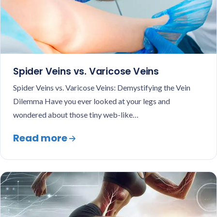
Spider Veins vs. Varicose Veins
Spider Veins vs. Varicose Veins: Demystifying the Vein
Dilemma Have you ever looked at your legs and
wondered about those tiny web-like…
Read more