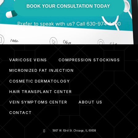
BOOK YOUR CONSULTATION TODAY
Prefer to speak with us? Call 630-974-1400
VARICOSE VEINS
COMPRESSION STOCKINGS
MICRONIZED FAT INJECTION
COSMETIC DERMATOLOGY
HAIR TRANSPLANT CENTER
VEIN SYMPTOMS CENTER
ABOUT US
CONTACT
5907 W. 63rd St. Chicago, IL 60638