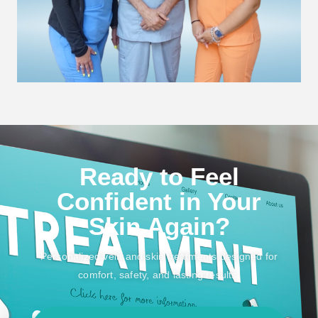
Ready to Feel
Confident in Your
Skin Again?
Personalized vein and skin treatments designed for
comfort, safety, and lasting results.