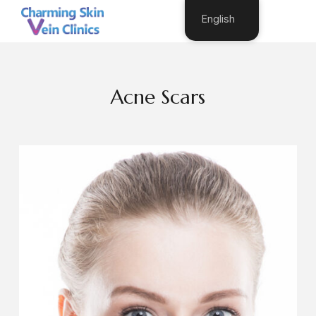
English
Acne Scars