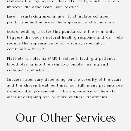
removes the top layer of dead skin cells, which can help
improve the acne scars’ skin texture.
Laser resurfacing uses a laser to stimulate collagen
production and improve the appearance of acne scars.
Microneedling creates tiny punctures in the skin, which
triggers the body’s natural healing response and can help
reduce the appearance of acne scars, especially if
combined with PRP.
Platelet-rich plasma (PRP) involves injecting a patient’s
blood plasma into the skin to promote healing and
collagen production.
Success rates vary depending on the severity of the scars
and the chosen treatment method. Still, many patients see
significant improvement in the appearance of their skin
after undergoing one or more of these treatments.
Our Other Services