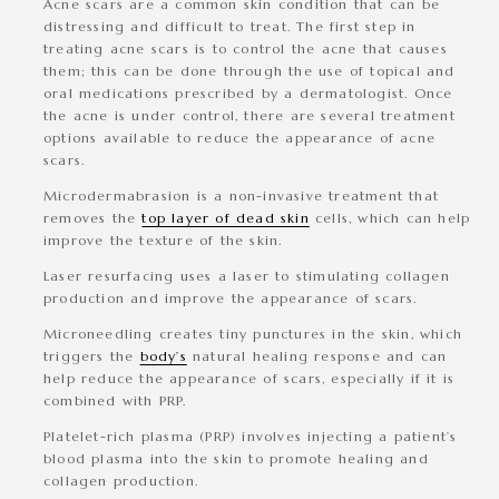
Acne scars
are a common skin condition that can be
distressing and difficult to treat. The first step in
treating acne scars is to control the acne that causes
them; this can be done through the use of topical and
oral medications prescribed by a dermatologist. Once
the acne is under control, there are several treatment
options available to reduce the appearance of acne
scars.
Microdermabrasion
is a non-invasive treatment that
removes the
top layer of dead skin
cells, which can help
improve the texture of the skin.
Laser resurfacing
uses a laser to stimulating collagen
production and improve the appearance of scars.
Microneedling
creates tiny punctures in the skin, which
triggers the
body’s
natural healing response and can
help reduce the appearance of scars, especially if it is
combined with PRP.
Platelet-rich plasma (PRP)
involves injecting a patient’s
blood plasma into the skin to promote healing and
collagen production.