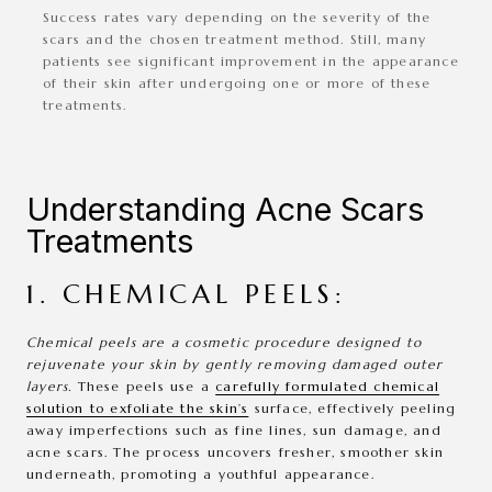
Success rates vary depending on the severity of the
scars and the chosen treatment method. Still, many
patients see significant improvement in the appearance
of their skin after undergoing one or more of these
treatments.
Understanding Acne Scars
Treatments
1. CHEMICAL PEELS:
Chemical peels are a cosmetic procedure designed to
rejuvenate your skin by gently removing damaged outer
layers.
These peels use a
carefully formulated chemical
solution to exfoliate the skin’s
surface, effectively peeling
away imperfections such as fine lines, sun damage, and
acne scars. The process uncovers fresher, smoother skin
underneath, promoting a youthful appearance.