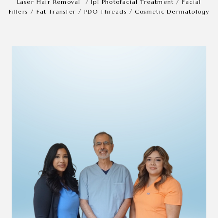
Laser Hair Removal
/
Ipl Photofacial Treatment
/
Facial
Fillers
/
Fat Transfer
/
PDO Threads
/
Cosmetic Dermatology