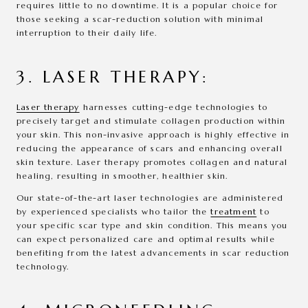
requires little to no downtime. It is a popular choice for
those seeking a scar-reduction solution with minimal
interruption to their daily life.
3. LASER THERAPY:
Laser therapy
harnesses cutting-edge technologies to
precisely target and stimulate collagen production within
your skin. This non-invasive approach is highly effective in
reducing the appearance of scars and enhancing overall
skin texture. Laser therapy promotes collagen and natural
healing, resulting in smoother, healthier skin.
Our state-of-the-art laser technologies are administered
by experienced specialists who tailor the
treatment
to
your specific scar type and skin condition. This means you
can expect personalized care and optimal results while
benefiting from the latest advancements in scar reduction
technology.