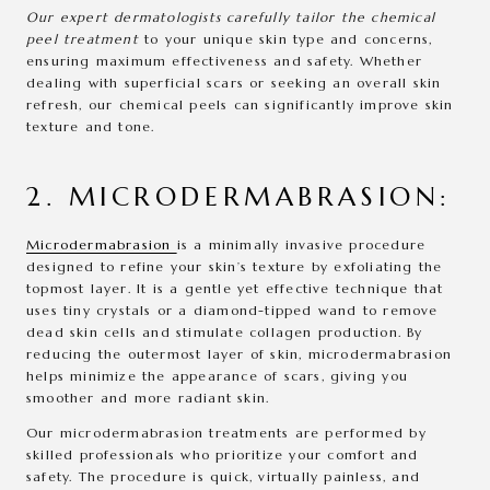
Our expert dermatologists carefully tailor the chemical
peel treatment
to your unique skin type and concerns,
ensuring maximum effectiveness and safety. Whether
dealing with superficial scars or seeking an overall skin
refresh, our chemical peels can significantly improve skin
texture and tone.
2. MICRODERMABRASION:
Microdermabrasion
is a minimally invasive procedure
designed to refine your skin’s texture by exfoliating the
topmost layer. It is a gentle yet effective technique that
uses tiny crystals or a diamond-tipped wand to remove
dead skin cells and stimulate collagen production. By
reducing the outermost layer of skin, microdermabrasion
helps minimize the appearance of scars, giving you
smoother and more radiant skin.
Our microdermabrasion treatments are performed by
skilled professionals who prioritize your comfort and
safety. The procedure is quick, virtually painless, and