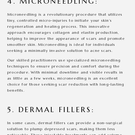
4. MICRONEEDLING:
Microneedling is a revolutionary procedure that utilizes
tiny, controlled micro-injuries to initiate your skin’s
regeneration and healing process. This innovative
approach encourages collagen and elastin production,
helping to improve the appearance of scars and promote
smoother skin. Microneedling is ideal for individuals
seeking a minimally invasive solution to acne scars.
Our skilled practitioners use specialized microneedling
techniques to ensure precision and comfort during the
procedure. With minimal downtime and visible results in
as little as a few weeks, microneedling is an excellent
choice for those seeking scar reduction with long-lasting
benefits.
5. DERMAL FILLERS:
In some cases, dermal fillers can provide a non-surgical
solution to plump depressed scars, making them less
noticeable. These injectable treatments can add volume