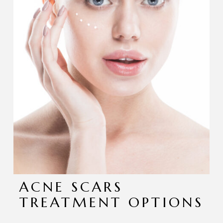
ACNE SCARS
TREATMENT OPTIONS