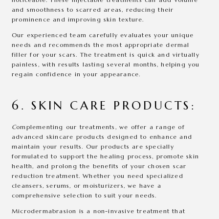
and smoothness to scarred areas, reducing their
prominence and improving skin texture.
Our experienced team carefully evaluates your unique
needs and recommends the most appropriate dermal
filler for your scars. The treatment is quick and virtually
painless, with results lasting several months, helping you
regain confidence in your appearance.
6. SKIN CARE PRODUCTS:
C
omplementing our treatments, we offer a range of
advanced skincare products designed to enhance and
maintain your results. Our products are specially
formulated to support the healing process, promote skin
health, and prolong the benefits of your chosen scar
reduction treatment. Whether you need specialized
cleansers, serums, or moisturizers, we have a
comprehensive selection to suit your needs.
Microdermabrasion is a non-invasive treatment that