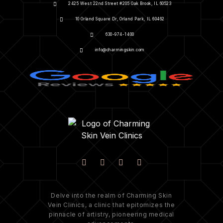
2425 West 22nd Street #205 Oak Brook, IL 60523
10 Orland Square Dr, Orland Park, IL 60462
630-974-1400
info@charmingskin.com
Delve into the realm of Charming Skin
Vein Clinics, a clinic that epitomizes the
pinnacle of artistry, pioneering medical