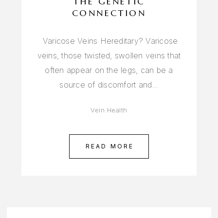
THE GENETIC
CONNECTION
Varicose Veins Hereditary? Varicose
veins, those twisted, swollen veins that
often appear on the legs, can be a
source of discomfort and…
Vein Health
READ MORE