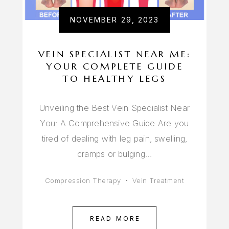
NOVEMBER 29, 2023
VEIN SPECIALIST NEAR ME:
YOUR COMPLETE GUIDE
TO HEALTHY LEGS
Unveiling the Best Vein Specialist Near
You: A Comprehensive Guide Are you
tired of dealing with leg pain, swelling,
cramps or bulging…
Compression Therapy
Vein Treatment
READ MORE