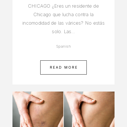
CHICAGO ¿Eres un residente de
Chicago que lucha contra la
incomodidad de las várices? No estás
solo. Las…
Spanish
READ MORE