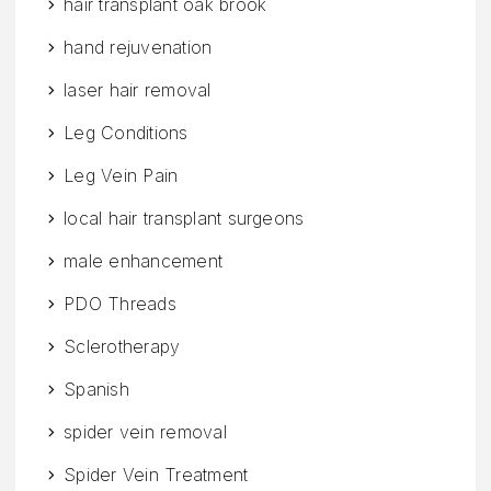
hair transplant oak brook
hand rejuvenation
laser hair removal
Leg Conditions
Leg Vein Pain
local hair transplant surgeons
male enhancement
PDO Threads
Sclerotherapy
Spanish
spider vein removal
Spider Vein Treatment