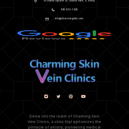
10 Orland Square Dr, Orland Park, IL 60462
630-974-1400
info@charmingskin.com
Delve into the realm of Charming Skin
Vein Clinics, a clinic that epitomizes the
pinnacle of artistry, pioneering medical