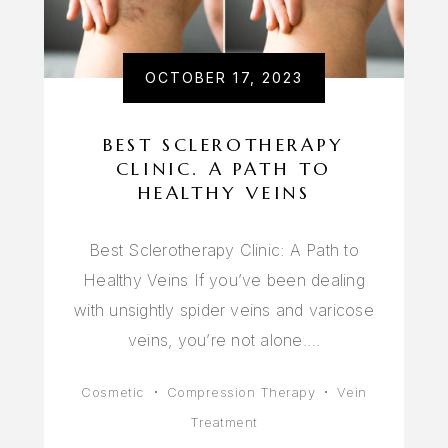
OCTOBER 17, 2023
BEST SCLEROTHERAPY
CLINIC. A PATH TO
HEALTHY VEINS
Best Sclerotherapy Clinic: A Path to
Healthy Veins If you’ve been dealing
with unsightly spider veins and varicose
veins, you’re not alone.…
Cosmetic
Compression Therapy
Vein
Treatment