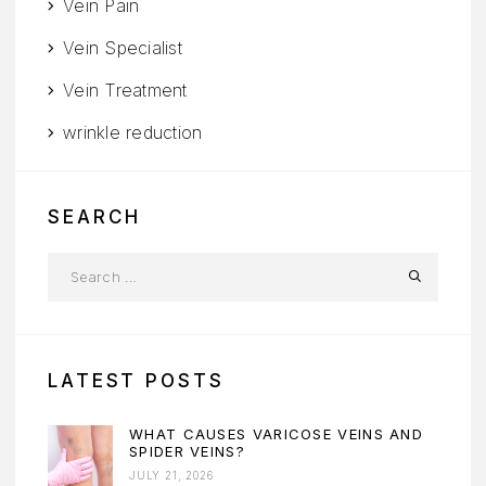
Vein Pain
Vein Specialist
Vein Treatment
wrinkle reduction
SEARCH
LATEST POSTS
WHAT CAUSES VARICOSE VEINS AND
SPIDER VEINS?
JULY 21, 2026