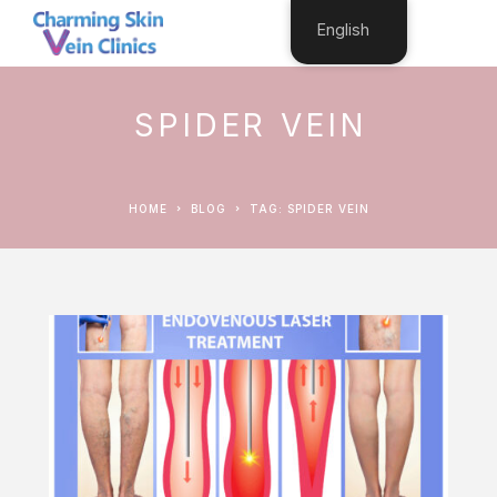
English
SPIDER VEIN
HOME
BLOG
TAG: SPIDER VEIN