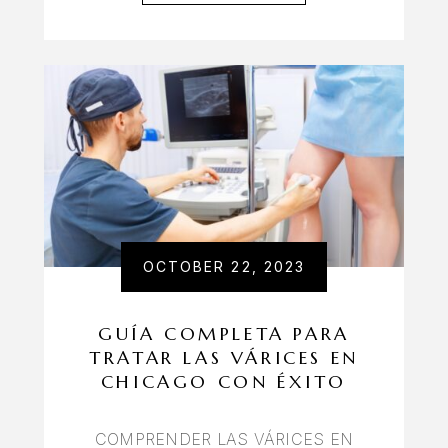
OCTOBER 22, 2023
GUÍA COMPLETA PARA
TRATAR LAS VÁRICES EN
CHICAGO CON ÉXITO
COMPRENDER LAS VÁRICES EN