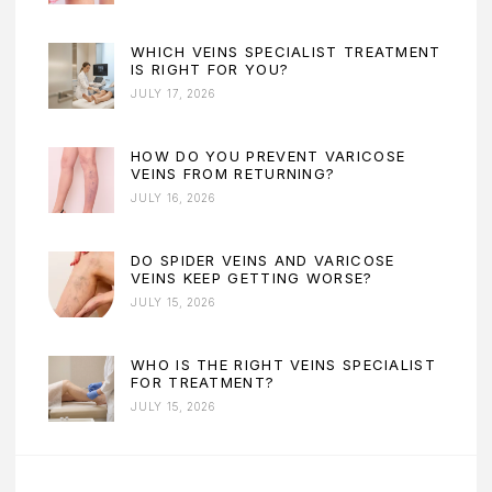
WHICH VEINS SPECIALIST TREATMENT
IS RIGHT FOR YOU?
JULY 17, 2026
HOW DO YOU PREVENT VARICOSE
VEINS FROM RETURNING?
JULY 16, 2026
DO SPIDER VEINS AND VARICOSE
VEINS KEEP GETTING WORSE?
JULY 15, 2026
WHO IS THE RIGHT VEINS SPECIALIST
FOR TREATMENT?
JULY 15, 2026