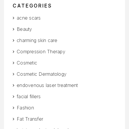
CATEGORIES
acne scars
Beauty
charming skin care
Compression Therapy
Cosmetic
Cosmetic Dermatology
endovenous laser treatment
facial fillers
Fashion
Fat Transfer