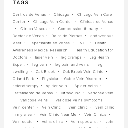
TAGS
Centros de Venas
Chicago
Chicago Vein Care
Center
Chicago Vein Center
Clínicas de Venas
Clínica Vascular
Compression therapy
Doctor de Venas
Dolor de Piernas
endovenous
laser
Especialista en Venas
EVLT
Health
Awareness Medical Research
Health Education for
Doctors
laser vein
leg cramps
Leg Health
Expert
leg pain
leg pain and veins
leg
swelling
Oak Brook
Oak Brook Vein Clinic
Orland Park
Physician's Guide Vein Disorders
sclerotherapy
spider vein
Spider veins
Tratamiento de Venas
ultrasound
varicose vein
Varicose Veins
varicose veins symptoms
Vein center
Vein Clinc
vein clinic
vein clinic
in my area
Vein Clinic Near Me
Vein Clinics
Vein doctor
veins clinic
Vein specialist
vein