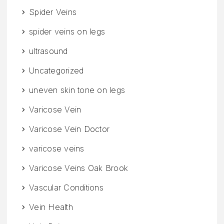
Spider Veins
spider veins on legs
ultrasound
Uncategorized
uneven skin tone on legs
Varicose Vein
Varicose Vein Doctor
varicose veins
Varicose Veins Oak Brook
Vascular Conditions
Vein Health