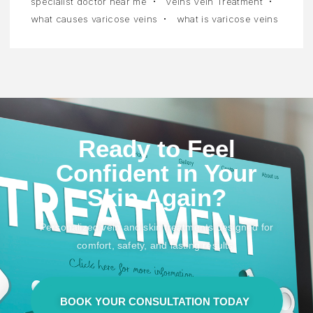
specialist doctor near me
Veins Vein Treatment
what causes varicose veins
what is varicose veins
Ready to Feel
Confident in Your
Skin Again?
Personalized vein and skin treatments designed for
comfort, safety, and lasting results.
BOOK YOUR CONSULTATION TODAY