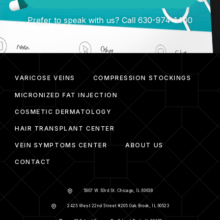
Prefer to speak with us? Call 630-974-1400
VARICOSE VEINS
COMPRESSION STOCKINGS
MICRONIZED FAT INJECTION
COSMETIC DERMATOLOGY
HAIR TRANSPLANT CENTER
VEIN SYMPTOMS CENTER
ABOUT US
CONTACT
5907 W. 63rd St. Chicago, IL 60638
2425 West 22nd Street #205 Oak Brook, IL 60523