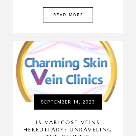
READ MORE
SEPTEMBER 14, 2023
IS VARICOSE VEINS
HEREDITARY: UNRAVELING