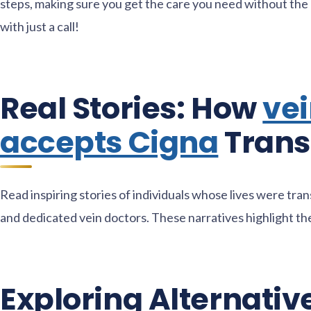
steps, making sure you get the care you need without the 
with just a call!
Real Stories: How
vei
accepts Cigna
Trans
Read inspiring stories of individuals whose lives were tr
and dedicated vein doctors. These narratives highlight the 
Exploring Alternativ