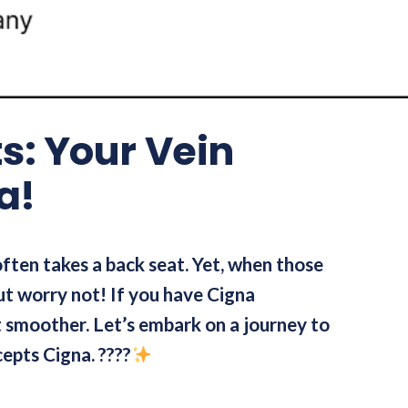
ts: Your Vein
a!
 often takes a back seat. Yet, when those
But worry not! If you have Cigna
ot smoother. Let’s embark on a journey to
cepts Cigna. ????