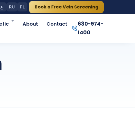
Book a Free Vein Screening
ع
RU
PL
630-974-
tic
About
Contact
1400
n