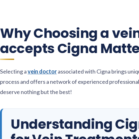
Why Choosing a vein
accepts Cigna Matte
Selecting a
vein doctor
associated with Cigna brings uniq
process and offers a network of experienced professionals
deserve nothing but the best!
Understanding Ci