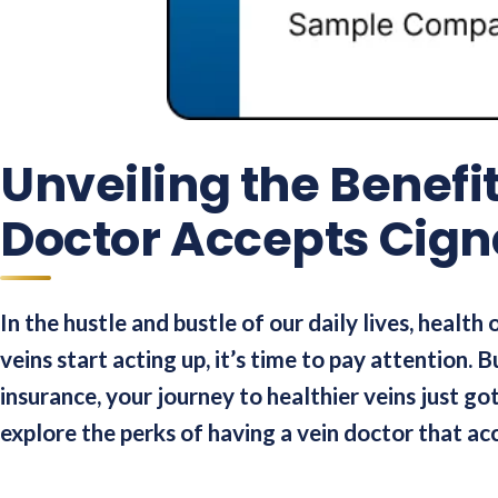
Unveiling the Benefi
Doctor Accepts Cign
In the hustle and bustle of our daily lives, health
veins start acting up, it’s time to pay attention. 
insurance, your journey to healthier veins just g
explore the perks of having a vein doctor that ac