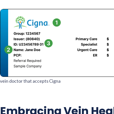
vein doctor that accepts Cigna
Embracing Vein Heal