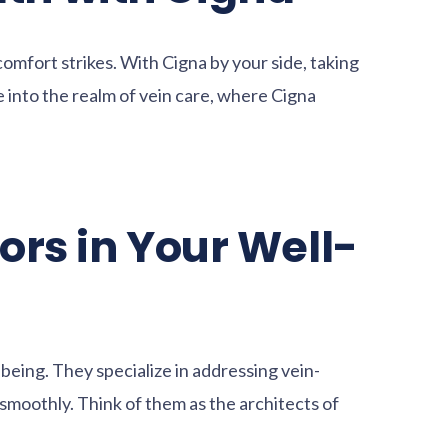
omfort strikes. With Cigna by your side, taking
 into the realm of vein care, where Cigna
ors in Your Well-
l-being. They specialize in addressing vein-
smoothly. Think of them as the architects of