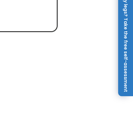
Achy legs? Take the free self-assessment