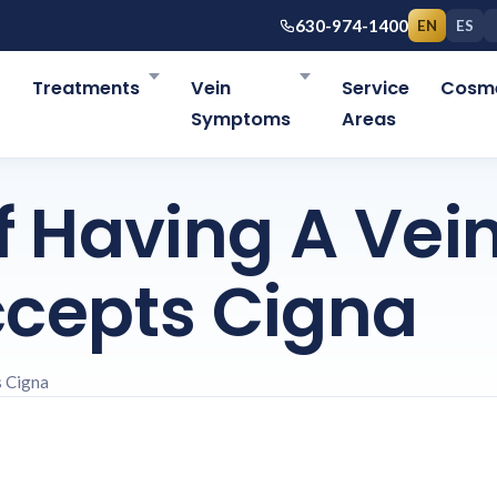
630-974-1400
EN
ES
r
Treatments
Vein
Service
Cosme
Symptoms
Areas
 Having A Vei
ccepts Cigna
s Cigna