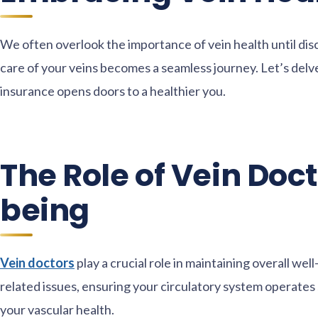
We often overlook the importance of vein health until disc
care of your veins becomes a seamless journey. Let’s delve
insurance opens doors to a healthier you.
The Role of Vein Doct
being
Vein doctors
play a crucial role in maintaining overall wel
related issues, ensuring your circulatory system operates 
your vascular health.