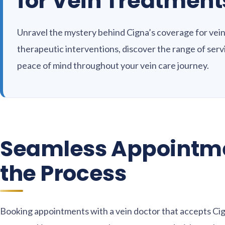
for Vein Treatment
Unravel the mystery behind Cigna’s coverage for vein
therapeutic interventions, discover the range of ser
peace of mind throughout your vein care journey.
Seamless Appointme
the Process
Booking appointments with a vein doctor that accepts Cig