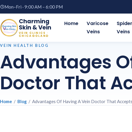
Mon–Fri · 9:00 AM – 6:00 PM
Charming
Home
Varicose
Spide
Skin & Vein
Veins
Veins
VEIN CLINICS ·
CHICAGOLAND
VEIN HEALTH BLOG
Advantages Of
Doctor That A
Home
/
Blog
/ Advantages Of Having A Vein Doctor That Accept