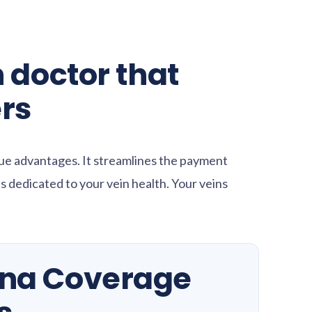
 doctor that
rs
ue advantages. It streamlines the payment
 dedicated to your vein health. Your veins
gna Coverage