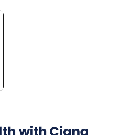
th with Cigna