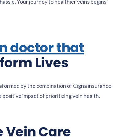
hassle. Your journey to healthier veins begins
n doctor that
form Lives
ansformed by the combination of Cigna insurance
positive impact of prioritizing vein health.
e Vein Care