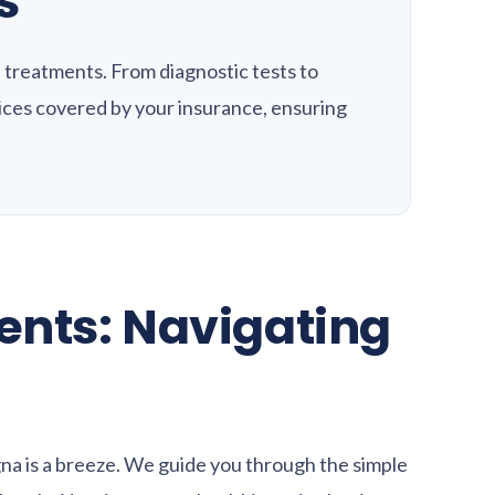
s
 treatments. From diagnostic tests to
vices covered by your insurance, ensuring
nts: Navigating
na is a breeze. We guide you through the simple