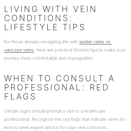
LIVING WITH VEIN
CONDITIONS:
LIFESTYLE TIPS
For those already navigating life with
spider veins vs.
varicose veins
, here are practical lifestyle tips to make your
journey more comfortable and manageable.
WHEN TO CONSULT A
PROFESSIONAL: RED
FLAGS
Certain signs should prompt a visit to a healthcare
professional. Recognize the red flags that indicate when it’s
time to seek expert advice for your vein concerns.