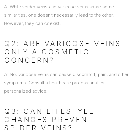
A: While spider veins and varicose veins share some
similarities, one doesn’t necessarily lead to the other.
However, they can coexist.
Q2: ARE VARICOSE VEINS
ONLY A COSMETIC
CONCERN?
A: No, varicose veins can cause discomfort, pain, and other
symptoms. Consult a healthcare professional for
personalized advice.
Q3: CAN LIFESTYLE
CHANGES PREVENT
SPIDER VEINS?