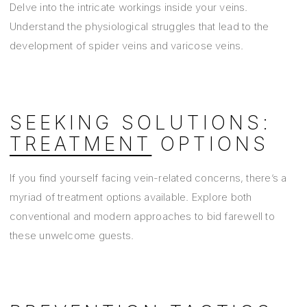
Delve into the intricate workings inside your veins.
Understand the physiological struggles that lead to the
development of spider veins and varicose veins.
SEEKING SOLUTIONS:
TREATMENT
OPTIONS
If you find yourself facing vein-related concerns, there’s a
myriad of treatment options available. Explore both
conventional and modern approaches to bid farewell to
these unwelcome guests.