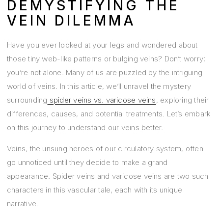
DEMYSTIFYING THE
VEIN DILEMMA
Have you ever looked at your legs and wondered about
those tiny web-like patterns or bulging veins? Don’t worry;
you’re not alone. Many of us are puzzled by the intriguing
world of veins. In this article, we’ll unravel the mystery
surrounding
spider veins vs. varicose veins
, exploring their
differences, causes, and potential treatments. Let’s embark
on this journey to understand our veins better.
Veins, the unsung heroes of our circulatory system, often
go unnoticed until they decide to make a grand
appearance. Spider veins and varicose veins are two such
characters in this vascular tale, each with its unique
narrative.