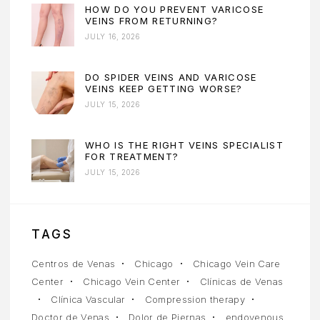
HOW DO YOU PREVENT VARICOSE
VEINS FROM RETURNING?
JULY 16, 2026
DO SPIDER VEINS AND VARICOSE
VEINS KEEP GETTING WORSE?
JULY 15, 2026
WHO IS THE RIGHT VEINS SPECIALIST
FOR TREATMENT?
JULY 15, 2026
TAGS
Centros de Venas
Chicago
Chicago Vein Care
Center
Chicago Vein Center
Clínicas de Venas
Clínica Vascular
Compression therapy
Doctor de Venas
Dolor de Piernas
endovenous