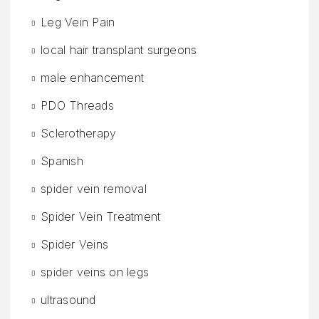
Leg Vein Pain
local hair transplant surgeons
male enhancement
PDO Threads
Sclerotherapy
Spanish
spider vein removal
Spider Vein Treatment
Spider Veins
spider veins on legs
ultrasound