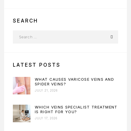
SEARCH
LATEST POSTS
WHAT CAUSES VARICOSE VEINS AND
SPIDER VEINS?
JULY 21, 2026
WHICH VEINS SPECIALIST TREATMENT
IS RIGHT FOR YOU?
JULY 17, 2026