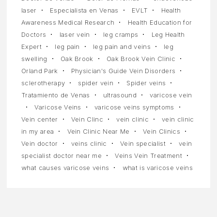
laser
Especialista en Venas
EVLT
Health
Awareness Medical Research
Health Education for
Doctors
laser vein
leg cramps
Leg Health
Expert
leg pain
leg pain and veins
leg
swelling
Oak Brook
Oak Brook Vein Clinic
Orland Park
Physician's Guide Vein Disorders
sclerotherapy
spider vein
Spider veins
Tratamiento de Venas
ultrasound
varicose vein
Varicose Veins
varicose veins symptoms
Vein center
Vein Clinc
vein clinic
vein clinic
in my area
Vein Clinic Near Me
Vein Clinics
Vein doctor
veins clinic
Vein specialist
vein
specialist doctor near me
Veins Vein Treatment
what causes varicose veins
what is varicose veins