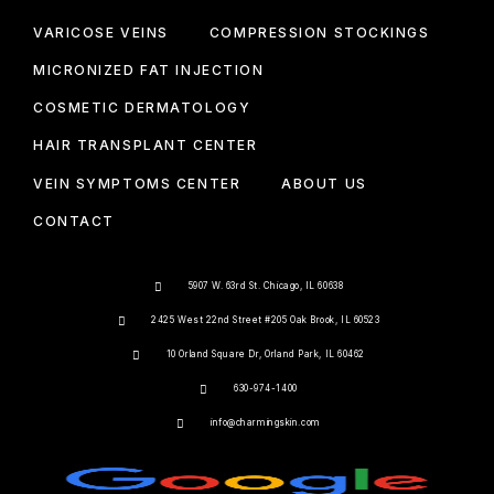
VARICOSE VEINS
COMPRESSION STOCKINGS
MICRONIZED FAT INJECTION
COSMETIC DERMATOLOGY
HAIR TRANSPLANT CENTER
VEIN SYMPTOMS CENTER
ABOUT US
CONTACT
5907 W. 63rd St. Chicago, IL 60638
2425 West 22nd Street #205 Oak Brook, IL 60523
10 Orland Square Dr, Orland Park, IL 60462
630-974-1400
info@charmingskin.com