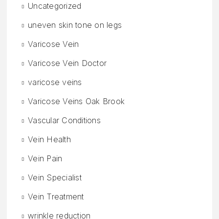
Uncategorized
uneven skin tone on legs
Varicose Vein
Varicose Vein Doctor
varicose veins
Varicose Veins Oak Brook
Vascular Conditions
Vein Health
Vein Pain
Vein Specialist
Vein Treatment
wrinkle reduction