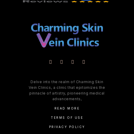
Delve into the realm of Charming Skin
Vein Clinics, a clinic that epitomizes the
pinnacle of artistry, pioneering medical
advancements,
READ MORE
TERMS OF USE
PRIVACY POLICY