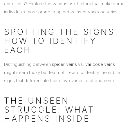
conditions? Explore the various risk factors that make some
individuals more prone to spider veins or varicose veins.
SPOTTING THE SIGNS:
HOW TO IDENTIFY
EACH
Distinguishing between
spider veins vs. varicose veins
might seem tricky but fear not. Learn to identify the subtle
signs that differentiate these two vascular phenomena.
THE UNSEEN
STRUGGLE: WHAT
HAPPENS INSIDE