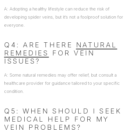
A: Adopting a healthy lifestyle can reduce the risk of
developing spider veins, but it’s not a foolproof solution for
everyone.
Q4: ARE THERE
NATURAL
REMEDIES
FOR VEIN
ISSUES?
A: Some natural remedies may offer relief, but consult a
healthcare provider for guidance tailored to your specific
condition.
Q5: WHEN SHOULD I SEEK
MEDICAL HELP FOR MY
VEIN PROBLEMS?