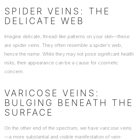
SPIDER VEINS: THE
DELICATE WEB
Imagine delicate, thread-like patterns on your skin—these
are spider veins. They often resemble a spider’s web,
hence the name. While they may not pose significant health
risks, their appearance can be a cause for cosmetic
concern.
VARICOSE VEINS:
BULGING BENEATH THE
SURFACE
On the other end of the spectrum, we have varicose veins
—a more substantial and visible manifestation of vein-