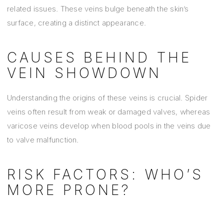
related issues. These veins bulge beneath the skin’s
surface, creating a distinct appearance.
CAUSES BEHIND THE
VEIN SHOWDOWN
Understanding the origins of these veins is crucial. Spider
veins often result from weak or damaged valves, whereas
varicose veins develop when blood pools in the veins due
to valve malfunction.
RISK FACTORS: WHO’S
MORE PRONE?