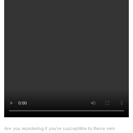
Are you wondering if you’re susceptible to these vein