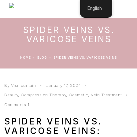
English
SPIDER VEINS VS.
VARICOSE VEINS
HOME
BLOG
SPIDER VEINS VS. VARICOSE VEINS
By Vismountain
January 17, 2024
Beauty
,
Compression Therapy
,
Cosmetic
,
Vein Treatment
Comments:1
SPIDER VEINS VS.
VARICOSE VEINS: