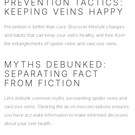
PREVENTION TACTICS:
KEEPING VEINS HAPPY
Prevention is better than cure. Discover lifestyle changes
and habits that can keep your veins healthy and free from
the entanglements of spider veins and varicose veins.
MYTHS DEBUNKED:
SEPARATING FACT
FROM FICTION
Let’s debunk common myths surrounding spider veins and
varicose veins. Clearing the air on misconceptions ensures
you have accurate information to make informed decisions
about your vein health.