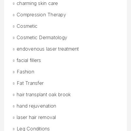
charming skin care
Compression Therapy
Cosmetic
Cosmetic Dermatology
endovenous laser treatment
facial fillers
Fashion
Fat Transfer
hair transplant oak brook
hand rejuvenation
laser hair removal
Leg Conditions