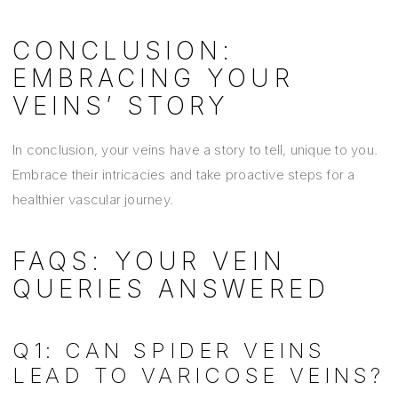
CONCLUSION:
EMBRACING YOUR
VEINS’ STORY
In conclusion, your veins have a story to tell, unique to you.
Embrace their intricacies and take proactive steps for a
healthier vascular journey.
FAQS: YOUR VEIN
QUERIES ANSWERED
Q1: CAN SPIDER VEINS
LEAD TO VARICOSE VEINS?