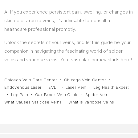
A: If you experience persistent pain, swelling, or changes in
skin color around veins, it’s advisable to consult a
healthcare professional promptly.
Unlock the secrets of your veins, and let this guide be your
companion in navigating the fascinating world of spider
veins and varicose veins. Your vascular journey starts here!
Chicago Vein Care Center
Chicago Vein Center
Endovenous Laser
EVLT
Laser Vein
Leg Health Expert
Leg Pain
Oak Brook Vein Clinic
Spider Veins
What Causes Varicose Veins
What Is Varicose Veins