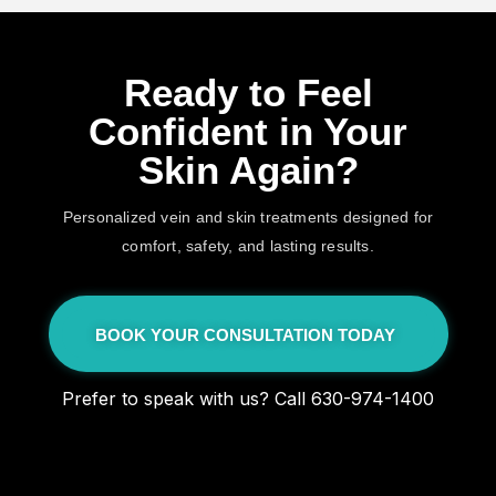
Ready to Feel
Confident in Your
Skin Again?
Personalized vein and skin treatments designed for
comfort, safety, and lasting results.
BOOK YOUR CONSULTATION TODAY
Prefer to speak with us? Call 630-974-1400