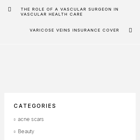
THE ROLE OF A VASCULAR SURGEON IN
VASCULAR HEALTH CARE
VARICOSE VEINS INSURANCE COVER
CATEGORIES
acne scars
Beauty