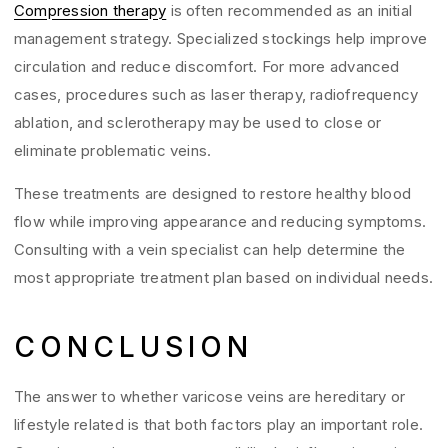
Compression therapy
is often recommended as an initial
management strategy. Specialized stockings help improve
circulation and reduce discomfort. For more advanced
cases, procedures such as laser therapy, radiofrequency
ablation, and sclerotherapy may be used to close or
eliminate problematic veins.
These treatments are designed to restore healthy blood
flow while improving appearance and reducing symptoms.
Consulting with a vein specialist can help determine the
most appropriate treatment plan based on individual needs.
CONCLUSION
The answer to whether varicose veins are hereditary or
lifestyle related is that both factors play an important role.