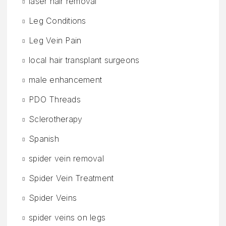
laser hair removal
Leg Conditions
Leg Vein Pain
local hair transplant surgeons
male enhancement
PDO Threads
Sclerotherapy
Spanish
spider vein removal
Spider Vein Treatment
Spider Veins
spider veins on legs