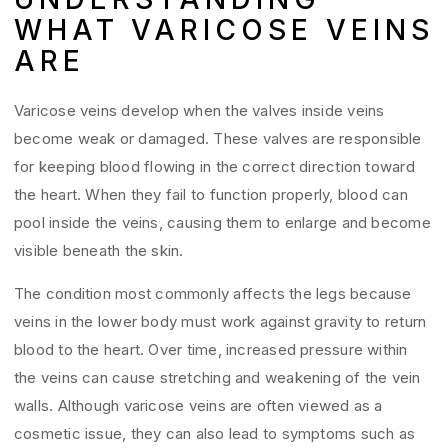
WHAT VARICOSE VEINS
ARE
Varicose veins develop when the valves inside veins
become weak or damaged. These valves are responsible
for keeping blood flowing in the correct direction toward
the heart. When they fail to function properly, blood can
pool inside the veins, causing them to enlarge and become
visible beneath the skin.
The condition most commonly affects the legs because
veins in the lower body must work against gravity to return
blood to the heart. Over time, increased pressure within
the veins can cause stretching and weakening of the vein
walls. Although varicose veins are often viewed as a
cosmetic issue, they can also lead to symptoms such as