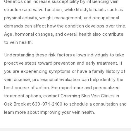
Genetics can increase susceptibility by influencing vein
structure and valve function, while lifestyle habits such as
physical activity, weight management, and occupational
demands can affect how the condition develops over time.
Age, hormonal changes, and overall health also contribute
to vein health.
Understanding these risk factors allows individuals to take
proactive steps toward prevention and early treatment. If
you are experiencing symptoms or have a family history of
vein disease, professional evaluation can help identify the
best course of action. For expert care and personalized
treatment options, contact Charming Skin Vein Clinics in
Oak Brook at 630-974-2400 to schedule a consultation and
learn more about improving your vein health.