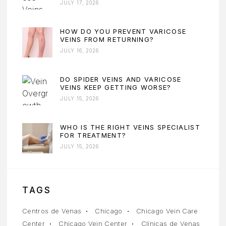
JULY 17, 2026
HOW DO YOU PREVENT VARICOSE
VEINS FROM RETURNING?
JULY 16, 2026
DO SPIDER VEINS AND VARICOSE
VEINS KEEP GETTING WORSE?
JULY 15, 2026
WHO IS THE RIGHT VEINS SPECIALIST
FOR TREATMENT?
JULY 15, 2026
TAGS
Centros de Venas
Chicago
Chicago Vein Care
Center
Chicago Vein Center
Clínicas de Venas