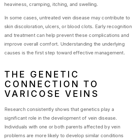
heaviness, cramping, itching, and swelling.
In some cases, untreated vein disease may contribute to
skin discoloration, ulcers, or blood clots. Early recognition
and treatment can help prevent these complications and
improve overall comfort. Understanding the underlying
causes is the first step toward effective management.
THE GENETIC
CONNECTION TO
VARICOSE VEINS
Research consistently shows that genetics play a
significant role in the development of vein disease.
Individuals with one or both parents affected by vein
problems are more likely to develop similar conditions