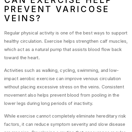
CAN EXERCISE HELP
PREVENT VARICOSE
VEINS?
Regular physical activity is one of the best ways to support
healthy circulation. Exercise helps strengthen calf muscles,
which act as a natural pump that assists blood flow back
toward the heart.
Activities such as walking, cycling, swimming, and low-
impact aerobic exercise can improve venous circulation
without placing excessive stress on the veins. Consistent
movement also helps prevent blood from pooling in the
lower legs during long periods of inactivity.
While exercise cannot completely eliminate hereditary risk
factors, it can reduce symptom severity and slow disease