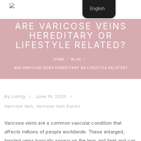
English
ARE VARICOSE VEINS
HEREDITARY OR
LIFESTYLE RELATED?
HOME
BLOG
ARE VARICOSE VEINS HEREDITARY OR LIFESTYLE RELATED?
By Listing
June 19, 2026
Varicose Vein
,
Varicose Vein Doctor
Varicose veins are a common vascular condition that
affects millions of people worldwide. These enlarged,
twisted veins typically appear on the legs and feet and can