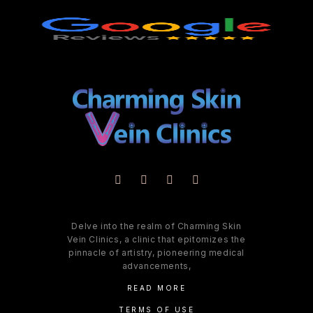
Delve into the realm of Charming Skin
Vein Clinics, a clinic that epitomizes the
pinnacle of artistry, pioneering medical
advancements,
READ MORE
TERMS OF USE