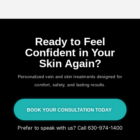
Ready to Feel
Confident in Your
Skin Again?
Personalized vein and skin treatments designed for
comfort, safety, and lasting results.
BOOK YOUR CONSULTATION TODAY
Prefer to speak with us? Call 630-974-1400