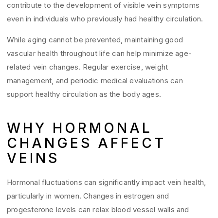
contribute to the development of visible vein symptoms
even in individuals who previously had healthy circulation.
While aging cannot be prevented, maintaining good
vascular health throughout life can help minimize age-
related vein changes. Regular exercise, weight
management, and periodic medical evaluations can
support healthy circulation as the body ages.
WHY HORMONAL
CHANGES AFFECT
VEINS
Hormonal fluctuations can significantly impact vein health,
particularly in women. Changes in estrogen and
progesterone levels can relax blood vessel walls and