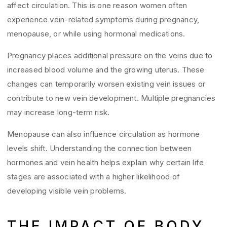
affect circulation. This is one reason women often
experience vein-related symptoms during pregnancy,
menopause, or while using hormonal medications.
Pregnancy places additional pressure on the veins due to
increased blood volume and the growing uterus. These
changes can temporarily worsen existing vein issues or
contribute to new vein development. Multiple pregnancies
may increase long-term risk.
Menopause can also influence circulation as hormone
levels shift. Understanding the connection between
hormones and vein health helps explain why certain life
stages are associated with a higher likelihood of
developing visible vein problems.
THE IMPACT OF BODY