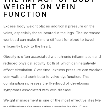
WEIGHT ON VEIN
FUNCTION
Excess body weight places additional pressure on the
veins, especially those located in the legs. The increased
workload can make it more difficult for blood to travel
efficiently back to the heart.
Obesity is often associated with chronic inflammation and
reduced physical activity, both of which can negatively
affect circulation. Over time, excess pressure can weaken
vein walls and contribute to valve dysfunction. This
combination increases the likelihood of developing
symptoms associated with vein disease.
Weight management is one of the most effective lifestyle
modifications for supporting vascular health. Even