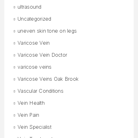
ultrasound
Uncategorized
uneven skin tone on legs
Varicose Vein
Varicose Vein Doctor
varicose veins
Varicose Veins Oak Brook
Vascular Conditions
Vein Health
Vein Pain
Vein Specialist