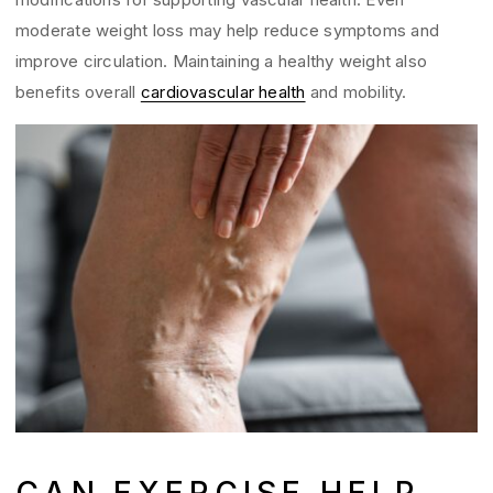
moderate weight loss may help reduce symptoms and
improve circulation. Maintaining a healthy weight also
benefits overall
cardiovascular health
and mobility.