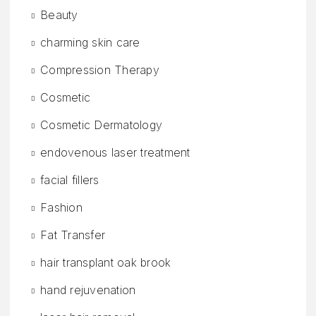
Beauty
charming skin care
Compression Therapy
Cosmetic
Cosmetic Dermatology
endovenous laser treatment
facial fillers
Fashion
Fat Transfer
hair transplant oak brook
hand rejuvenation