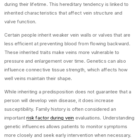
during their lifetime. This hereditary tendency is linked to
inherited characteristics that affect vein structure and
valve function.
Certain people inherit weaker vein walls or valves that are
less efficient at preventing blood from flowing backward.
These inherited traits make veins more vulnerable to
pressure and enlargement over time. Genetics can also
influence connective tissue strength, which affects how
well veins maintain their shape.
While inheriting a predisposition does not guarantee that a
person will develop vein disease, it does increase
susceptibility. Family history is often considered an
important
risk factor during vein
evaluations. Understanding
genetic influences allows patients to monitor symptoms
more closely and seek early intervention when necessary.