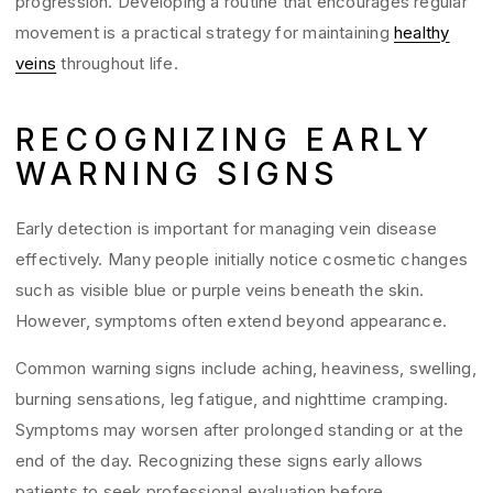
progression. Developing a routine that encourages regular
movement is a practical strategy for maintaining
healthy
veins
throughout life.
RECOGNIZING EARLY
WARNING SIGNS
Early detection is important for managing vein disease
effectively. Many people initially notice cosmetic changes
such as visible blue or purple veins beneath the skin.
However, symptoms often extend beyond appearance.
Common warning signs include aching, heaviness, swelling,
burning sensations, leg fatigue, and nighttime cramping.
Symptoms may worsen after prolonged standing or at the
end of the day. Recognizing these signs early allows
patients to seek professional evaluation before