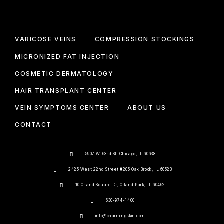
VARICOSE VEINS
COMPRESSION STOCKINGS
MICRONIZED FAT INJECTION
COSMETIC DERMATOLOGY
HAIR TRANSPLANT CENTER
VEIN SYMPTOMS CENTER
ABOUT US
CONTACT
5907 W. 63rd St. Chicago, IL 60638
2425 West 22nd Street #205 Oak Brook, IL 60523
10 Orland Square Dr, Orland Park, IL 60462
630-974-1400
info@charmingskin.com