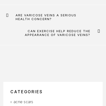
ARE VARICOSE VEINS A SERIOUS
HEALTH CONCERN?
CAN EXERCISE HELP REDUCE THE
APPEARANCE OF VARICOSE VEINS?
CATEGORIES
acne scars