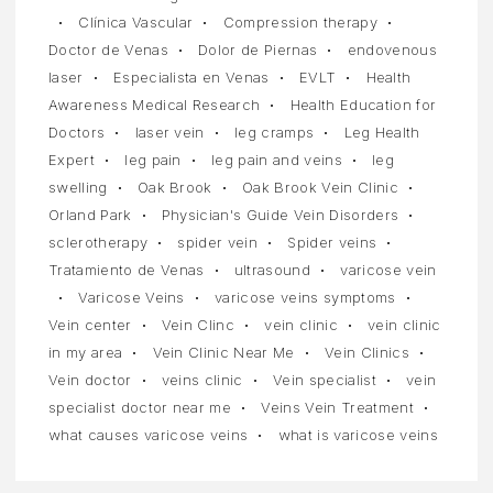
Clínica Vascular
Compression therapy
Doctor de Venas
Dolor de Piernas
endovenous
laser
Especialista en Venas
EVLT
Health
Awareness Medical Research
Health Education for
Doctors
laser vein
leg cramps
Leg Health
Expert
leg pain
leg pain and veins
leg
swelling
Oak Brook
Oak Brook Vein Clinic
Orland Park
Physician's Guide Vein Disorders
sclerotherapy
spider vein
Spider veins
Tratamiento de Venas
ultrasound
varicose vein
Varicose Veins
varicose veins symptoms
Vein center
Vein Clinc
vein clinic
vein clinic
in my area
Vein Clinic Near Me
Vein Clinics
Vein doctor
veins clinic
Vein specialist
vein
specialist doctor near me
Veins Vein Treatment
what causes varicose veins
what is varicose veins