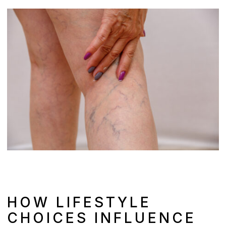
HOW LIFESTYLE
CHOICES INFLUENCE