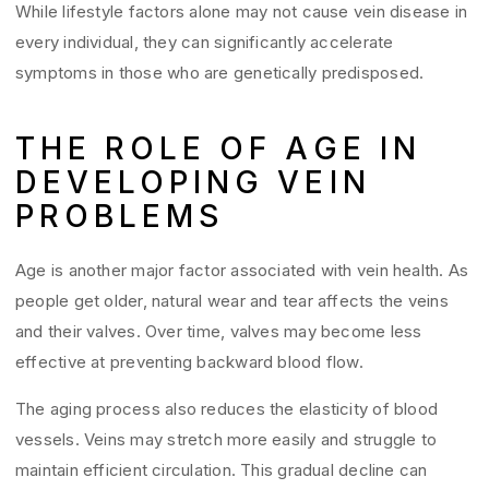
While lifestyle factors alone may not cause vein disease in
every individual, they can significantly accelerate
symptoms in those who are genetically predisposed.
THE ROLE OF AGE IN
DEVELOPING VEIN
PROBLEMS
Age is another major factor associated with vein health. As
people get older, natural wear and tear affects the veins
and their valves. Over time, valves may become less
effective at preventing backward blood flow.
The aging process also reduces the elasticity of blood
vessels. Veins may stretch more easily and struggle to
maintain efficient circulation. This gradual decline can