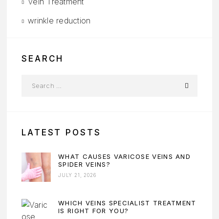
Vein Treatment
wrinkle reduction
SEARCH
LATEST POSTS
WHAT CAUSES VARICOSE VEINS AND
SPIDER VEINS?
JULY 21, 2026
WHICH VEINS SPECIALIST TREATMENT
IS RIGHT FOR YOU?