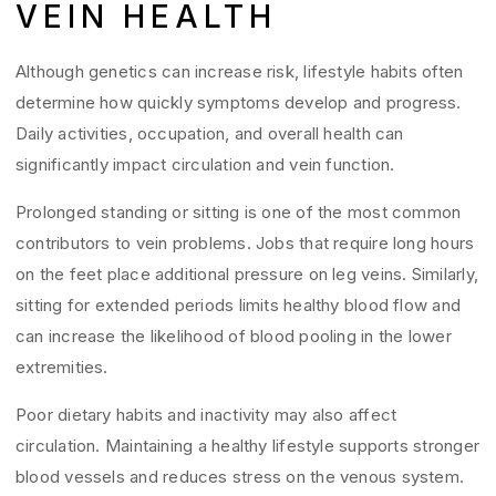
VEIN HEALTH
Although genetics can increase risk, lifestyle habits often
determine how quickly symptoms develop and progress.
Daily activities, occupation, and overall health can
significantly impact circulation and vein function.
Prolonged standing or sitting is one of the most common
contributors to vein problems. Jobs that require long hours
on the feet place additional pressure on leg veins. Similarly,
sitting for extended periods limits healthy blood flow and
can increase the likelihood of blood pooling in the lower
extremities.
Poor dietary habits and inactivity may also affect
circulation. Maintaining a healthy lifestyle supports stronger
blood vessels and reduces stress on the venous system.