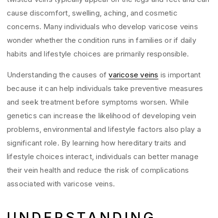
cause discomfort, swelling, aching, and cosmetic
concerns. Many individuals who develop varicose veins
wonder whether the condition runs in families or if daily
habits and lifestyle choices are primarily responsible.
Understanding the causes of
varicose veins
is important
because it can help individuals take preventive measures
and seek treatment before symptoms worsen. While
genetics can increase the likelihood of developing vein
problems, environmental and lifestyle factors also play a
significant role. By learning how hereditary traits and
lifestyle choices interact, individuals can better manage
their vein health and reduce the risk of complications
associated with varicose veins.
UNDERSTANDING