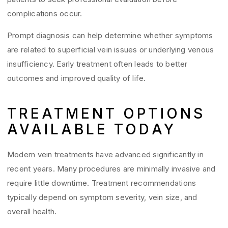
complications occur.
Prompt diagnosis can help determine whether symptoms
are related to superficial vein issues or underlying venous
insufficiency. Early treatment often leads to better
outcomes and improved quality of life.
TREATMENT OPTIONS
AVAILABLE TODAY
Modern vein treatments have advanced significantly in
recent years. Many procedures are minimally invasive and
require little downtime. Treatment recommendations
typically depend on symptom severity, vein size, and
overall health.