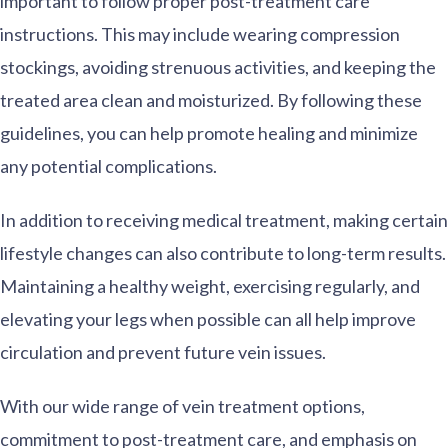
important to follow proper post-treatment care
instructions. This may include wearing compression
stockings, avoiding strenuous activities, and keeping the
treated area clean and moisturized. By following these
guidelines, you can help promote healing and minimize
any potential complications.
In addition to receiving medical treatment, making certain
lifestyle changes can also contribute to long-term results.
Maintaining a healthy weight, exercising regularly, and
elevating your legs when possible can all help improve
circulation and prevent future vein issues.
With our wide range of vein treatment options,
commitment to post-treatment care, and emphasis on