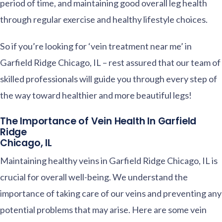
period of time, and maintaining good overall leg health
through regular exercise and healthy lifestyle choices.
So if you’re looking for ‘vein treatment near me’ in
Garfield Ridge Chicago, IL – rest assured that our team of
skilled professionals will guide you through every step of
the way toward healthier and more beautiful legs!
The Importance of Vein Health In Garfield
Ridge
Chicago, IL
Maintaining healthy veins in Garfield Ridge Chicago, IL is
crucial for overall well-being. We understand the
importance of taking care of our veins and preventing any
potential problems that may arise. Here are some vein