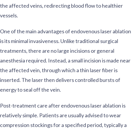
the affected veins, redirecting blood flow to healthier
vessels.
One of the main advantages of endovenous laser ablation
is its minimal invasiveness. Unlike traditional surgical
treatments, there are no large incisions or general
anesthesia required. Instead, a small incision is made near
the affected vein, through which a thin laser fiber is
inserted. The laser then delivers controlled bursts of
energy to seal off the vein.
Post-treatment care after endovenous laser ablation is
relatively simple. Patients are usually advised to wear
compression stockings for a specified period, typically a