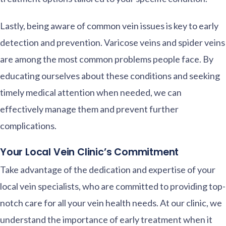
Lastly, being aware of common vein issues is key to early
detection and prevention. Varicose veins and spider veins
are among the most common problems people face. By
educating ourselves about these conditions and seeking
timely medical attention when needed, we can
effectively manage them and prevent further
complications.
Your Local Vein Clinic’s Commitment
Take advantage of the dedication and expertise of your
local vein specialists, who are committed to providing top-
notch care for all your vein health needs. At our clinic, we
understand the importance of early treatment when it