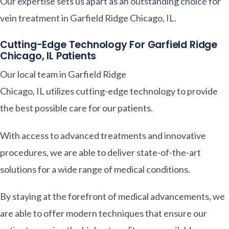
Our expertise sets us apart as an outstanding choice for
vein treatment in Garfield Ridge Chicago, IL.
Cutting-Edge Technology For Garfield Ridge
Chicago, IL Patients
Our local team in Garfield Ridge
Chicago, IL utilizes cutting-edge technology to provide
the best possible care for our patients.
With access to advanced treatments and innovative
procedures, we are able to deliver state-of-the-art
solutions for a wide range of medical conditions.
By staying at the forefront of medical advancements, we
are able to offer modern techniques that ensure our