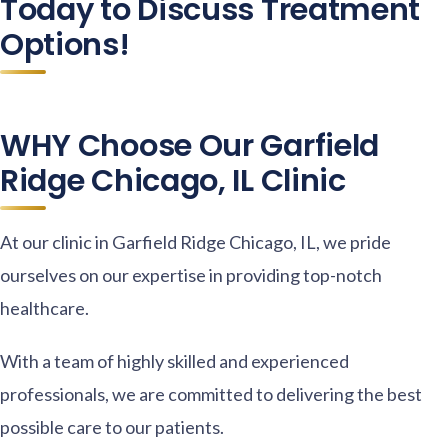
Today to Discuss Treatment
Options!
WHY Choose Our Garfield
Ridge Chicago, IL Clinic
At our clinic in Garfield Ridge Chicago, IL, we pride
ourselves on our expertise in providing top-notch
healthcare.
With a team of highly skilled and experienced
professionals, we are committed to delivering the best
possible care to our patients.