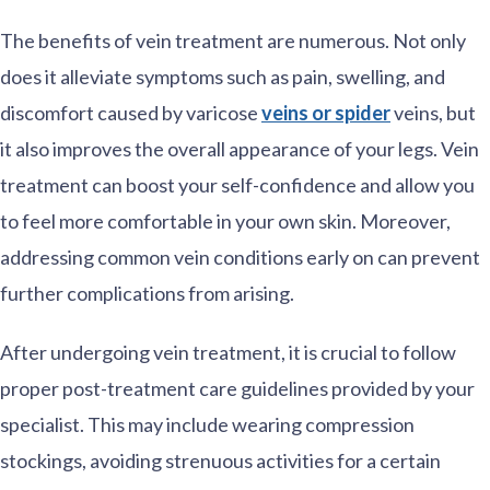
The benefits of vein treatment are numerous. Not only
does it alleviate symptoms such as pain, swelling, and
discomfort caused by varicose
veins or spider
veins, but
it also improves the overall appearance of your legs. Vein
treatment can boost your self-confidence and allow you
to feel more comfortable in your own skin. Moreover,
addressing common vein conditions early on can prevent
further complications from arising.
After undergoing vein treatment, it is crucial to follow
proper post-treatment care guidelines provided by your
specialist. This may include wearing compression
stockings, avoiding strenuous activities for a certain