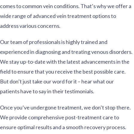
comes to common vein conditions. That’s why we offer a
wide range of advanced vein treatment options to
address various concerns.
Our team of professionals is highly trained and
experienced in diagnosing and treating venous disorders.
We stay up-to-date with the latest advancements in the
field to ensure that you receive the best possible care.
But don’t just take our word for it – hear what our
patients have to say in their testimonials.
Once you’ve undergone treatment, we don’t stop there.
We provide comprehensive post-treatment care to
ensure optimal results and a smooth recovery process.