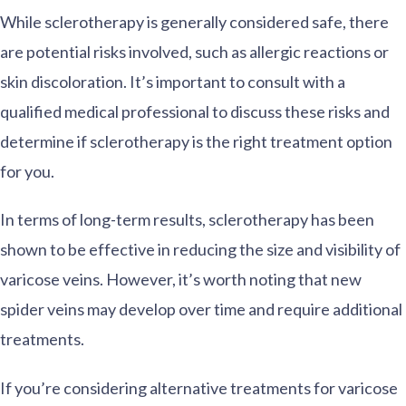
While sclerotherapy is generally considered safe, there
are potential risks involved, such as allergic reactions or
skin discoloration. It’s important to consult with a
qualified medical professional to discuss these risks and
determine if sclerotherapy is the right treatment option
for you.
In terms of long-term results, sclerotherapy has been
shown to be effective in reducing the size and visibility of
varicose veins. However, it’s worth noting that new
spider veins may develop over time and require additional
treatments.
If you’re considering alternative treatments for varicose