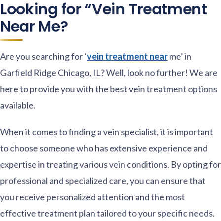
Looking for “Vein Treatment
Near Me?
Are you searching for ‘
vein treatment near
me’ in
Garfield Ridge Chicago, IL? Well, look no further! We are
here to provide you with the best vein treatment options
available.
When it comes to finding a vein specialist, it is important
to choose someone who has extensive experience and
expertise in treating various vein conditions. By opting for
professional and specialized care, you can ensure that
you receive personalized attention and the most
effective treatment plan tailored to your specific needs.