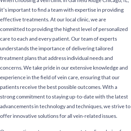
When choosing a vein clinic in Garfield Ridge Chicago, IL,
it’s important to find a team with expertise in providing
effective treatments. At our local clinic, we are
committed to providing the highest level of personalized
care to each and every patient. Our team of experts
understands the importance of delivering tailored
treatment plans that address individual needs and
concerns. We take pride in our extensive knowledge and
experience in the field of vein care, ensuring that our
patients receive the best possible outcomes. With a
strong commitment to staying up-to-date with the latest
advancements in technology and techniques, we strive to
offer innovative solutions for all vein-related issues.