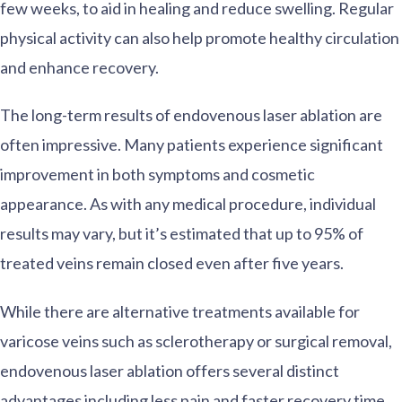
few weeks, to aid in healing and reduce swelling. Regular
physical activity can also help promote healthy circulation
and enhance recovery.
The long-term results of endovenous laser ablation are
often impressive. Many patients experience significant
improvement in both symptoms and cosmetic
appearance. As with any medical procedure, individual
results may vary, but it’s estimated that up to 95% of
treated veins remain closed even after five years.
While there are alternative treatments available for
varicose veins such as sclerotherapy or surgical removal,
endovenous laser ablation offers several distinct
advantages including less pain and faster recovery time.