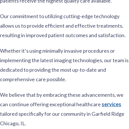
patients receive the highest quality care available.
Our commitment to utilizing cutting-edge technology
allows us to provide efficient and effective treatments,
resulting in improved patient outcomes and satisfaction.
Whether it’s using minimally invasive procedures or
implementing the latest imaging technologies, our team is
dedicated to providing the most up-to-date and
comprehensive care possible.
We believe that by embracing these advancements, we
can continue offering exceptional healthcare
services
tailored specifically for our community in Garfield Ridge
Chicago, IL.