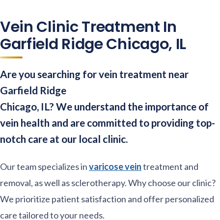
Vein Clinic Treatment In
Garfield Ridge Chicago, IL
Are you searching for vein treatment near
Garfield Ridge
Chicago, IL? We understand the importance of
vein health and are committed to providing top-
notch care at our local clinic.
Our team specializes in
varicose vein
treatment and
removal, as well as sclerotherapy. Why choose our clinic?
We prioritize patient satisfaction and offer personalized
care tailored to your needs.