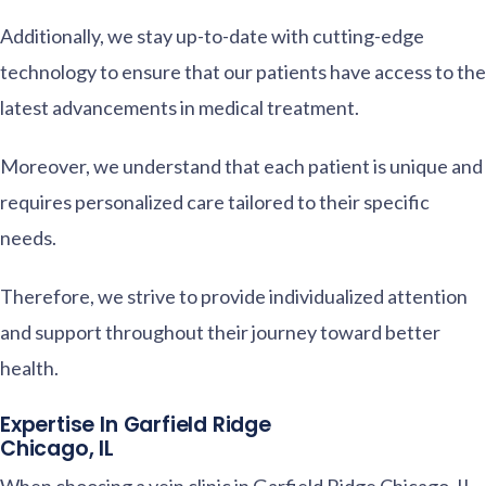
Additionally, we stay up-to-date with cutting-edge
technology to ensure that our patients have access to the
latest advancements in medical treatment.
Moreover, we understand that each patient is unique and
requires personalized care tailored to their specific
needs.
Therefore, we strive to provide individualized attention
and support throughout their journey toward better
health.
Expertise In Garfield Ridge
Chicago, IL