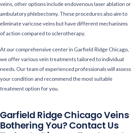
veins, other options include endovenous laser ablation or
ambulatory phlebectomy. These procedures also aim to
eliminate varicose veins but have different mechanisms
of action compared to sclerotherapy.
At our comprehensive center in Garfield Ridge Chicago,
we offer various vein treatments tailored to individual
needs. Our team of experienced professionals will assess
your condition and recommend the most suitable
treatment option for you.
Garfield Ridge Chicago Veins
Bothering You? Contact Us