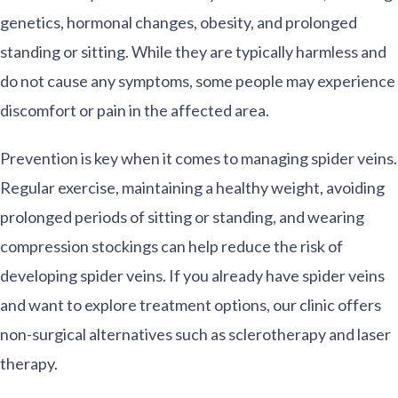
genetics, hormonal changes, obesity, and prolonged
standing or sitting. While they are typically harmless and
do not cause any symptoms, some people may experience
discomfort or pain in the affected area.
Prevention is key when it comes to managing spider veins.
Regular exercise, maintaining a healthy weight, avoiding
prolonged periods of sitting or standing, and wearing
compression stockings can help reduce the risk of
developing spider veins. If you already have spider veins
and want to explore treatment options, our clinic offers
non-surgical alternatives such as sclerotherapy and laser
therapy.