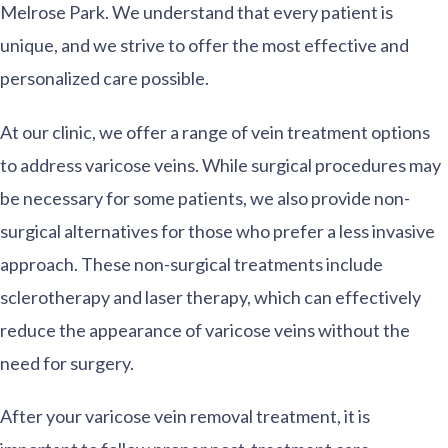
Melrose Park. We understand that every patient is
unique, and we strive to offer the most effective and
personalized care possible.
At our clinic, we offer a range of vein treatment options
to address varicose veins. While surgical procedures may
be necessary for some patients, we also provide non-
surgical alternatives for those who prefer a less invasive
approach. These non-surgical treatments include
sclerotherapy and laser therapy, which can effectively
reduce the appearance of varicose veins without the
need for surgery.
After your varicose vein removal treatment, it is