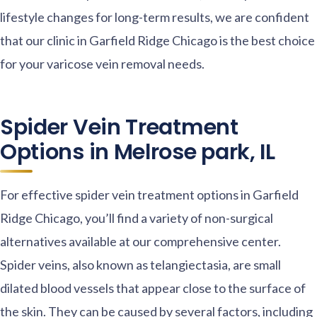
lifestyle changes for long-term results, we are confident
that our clinic in Garfield Ridge Chicago is the best choice
for your varicose vein removal needs.
Spider Vein Treatment
Options in Melrose park, IL
For effective spider vein treatment options in Garfield
Ridge Chicago, you’ll find a variety of non-surgical
alternatives available at our comprehensive center.
Spider veins, also known as telangiectasia, are small
dilated blood vessels that appear close to the surface of
the skin. They can be caused by several factors, including