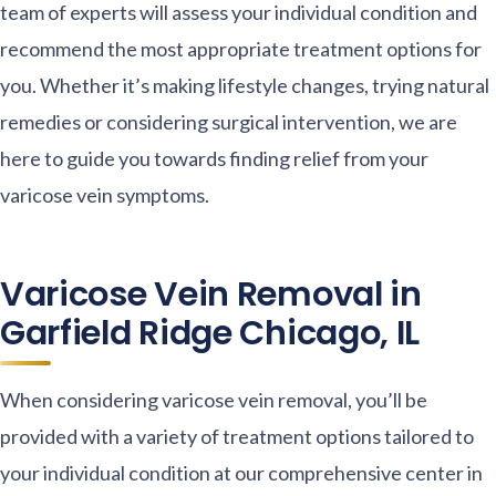
team of experts will assess your individual condition and
recommend the most appropriate treatment options for
you. Whether it’s making lifestyle changes, trying natural
remedies or considering surgical intervention, we are
here to guide you towards finding relief from your
varicose vein symptoms.
Varicose Vein Removal in
Garfield Ridge Chicago, IL
When considering varicose vein removal, you’ll be
provided with a variety of treatment options tailored to
your individual condition at our comprehensive center in