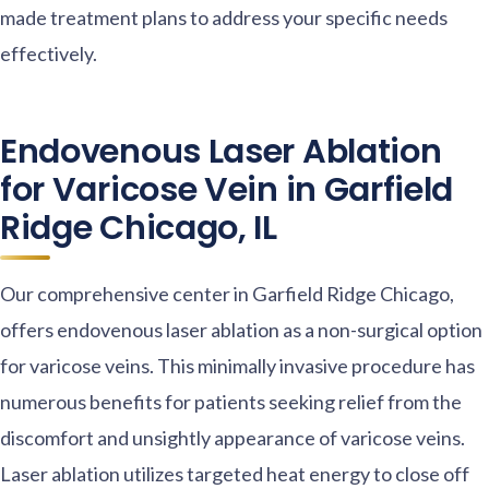
made treatment plans to address your specific needs
effectively.
Endovenous Laser Ablation
for Varicose Vein in Garfield
Ridge Chicago, IL
Our comprehensive center in Garfield Ridge Chicago,
offers endovenous laser ablation as a non-surgical option
for varicose veins. This minimally invasive procedure has
numerous benefits for patients seeking relief from the
discomfort and unsightly appearance of varicose veins.
Laser ablation utilizes targeted heat energy to close off