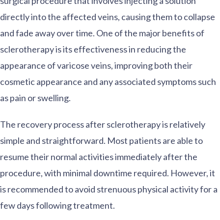
surgical procedure that involves injecting a solution
directly into the affected veins, causing them to collapse
and fade away over time. One of the major benefits of
sclerotherapy is its effectiveness in reducing the
appearance of varicose veins, improving both their
cosmetic appearance and any associated symptoms such
as pain or swelling.
The recovery process after sclerotherapy is relatively
simple and straightforward. Most patients are able to
resume their normal activities immediately after the
procedure, with minimal downtime required. However, it
is recommended to avoid strenuous physical activity for a
few days following treatment.