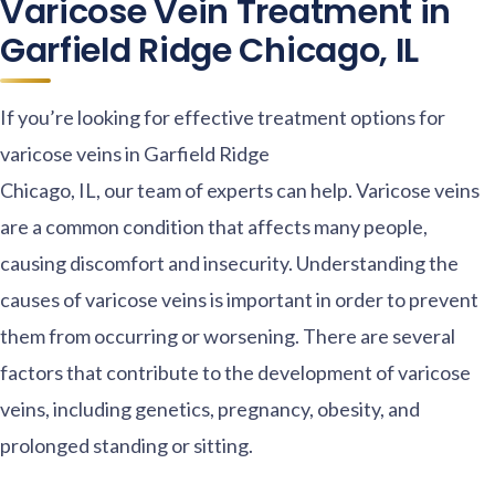
Varicose Vein Treatment in
Garfield Ridge Chicago, IL
If you’re looking for effective treatment options for
varicose veins in Garfield Ridge
Chicago, IL, our team of experts can help. Varicose veins
are a common condition that affects many people,
causing discomfort and insecurity. Understanding the
causes of varicose veins is important in order to prevent
them from occurring or worsening. There are several
factors that contribute to the development of varicose
veins, including genetics, pregnancy, obesity, and
prolonged standing or sitting.