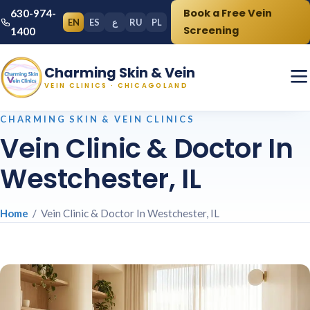
Book a Free Vein
630-974-
EN
ES
ع
RU
PL
Screening
1400
Charming Skin & Vein
VEIN CLINICS · CHICAGOLAND
CHARMING SKIN & VEIN CLINICS
Vein Clinic & Doctor In
Westchester, IL
Home
/ Vein Clinic & Doctor In Westchester, IL