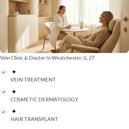
Vein Clinic & Doctor In Westchester, IL 27
VEIN TREATMENT
COSMETIC DERMATOLOGY
HAIR TRANSPLANT