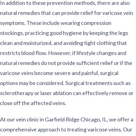
In addition to these prevention methods, there are also
natural remedies that can provide relief for varicose vein
symptoms. These include wearing compression
stockings, practicing good hygiene by keeping the legs
clean and moisturized, and avoiding tight clothing that
restricts blood flow. However, if lifestyle changes and
natural remedies do not provide sufficient relief or if the
varicose veins become severe and painful, surgical
options may be considered. Surgical treatments such as
sclerotherapy or laser ablation can effectively remove or
close off the affected veins.
At our vein clinic in Garfield Ridge Chicago, IL, we offer a
comprehensive approach to treating varicose veins. Our