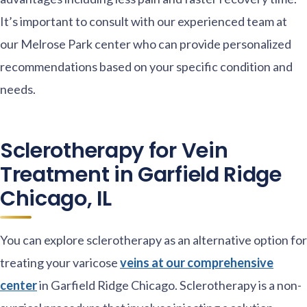
It’s important to consult with our experienced team at
our Melrose Park center who can provide personalized
recommendations based on your specific condition and
needs.
Sclerotherapy for Vein
Treatment in Garfield Ridge
Chicago, IL
You can explore sclerotherapy as an alternative option for
treating your varicose
veins at our comprehensive
center
in Garfield Ridge Chicago. Sclerotherapy is a non-