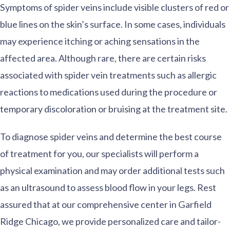
Symptoms of spider veins include visible clusters of red or
blue lines on the skin’s surface. In some cases, individuals
may experience itching or aching sensations in the
affected area. Although rare, there are certain risks
associated with spider vein treatments such as allergic
reactions to medications used during the procedure or
temporary discoloration or bruising at the treatment site.
To diagnose spider veins and determine the best course
of treatment for you, our specialists will perform a
physical examination and may order additional tests such
as an ultrasound to assess blood flow in your legs. Rest
assured that at our comprehensive center in Garfield
Ridge Chicago, we provide personalized care and tailor-