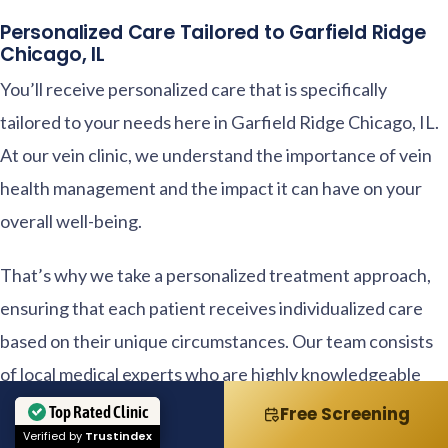
Personalized Care Tailored to Garfield Ridge
Chicago, IL
You’ll receive personalized care that is specifically
tailored to your needs here in Garfield Ridge Chicago, IL.
At our vein clinic, we understand the importance of vein
health management and the impact it can have on your
overall well-being.
That’s why we take a personalized treatment approach,
ensuring that each patient receives individualized care
based on their unique circumstances. Our team consists
of local medical experts who are highly knowledgeable
and experienced in treating various vein conditions.
Top Rated Clinic
Call
Free Screening
Verified by
Trustindex