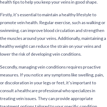
health tips to help you keep your veins in good shape.
Firstly, it’s essential to maintain a healthy lifestyle to
promote vein health. Regular exercise, such as walking or
swimming, can improve blood circulation and strengthen
the muscles around your veins. Additionally, maintaining a
healthy weight can reduce the strain on your veins and
lower the risk of developing vein conditions.
Secondly, managing vein conditions requires proactive
measures. If you notice any symptoms like swelling, pain,
or discoloration in your legs or feet, it’s important to
consult a healthcare professional who specializes in
treating vein issues. They can provide appropriate
treatment options tailored to your specific condition.