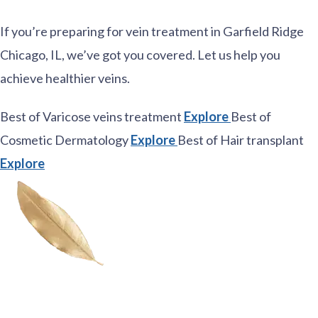
If you’re preparing for vein treatment in Garfield Ridge
Chicago, IL, we’ve got you covered. Let us help you
achieve healthier veins.
Best of Varicose veins treatment
Explore
Best of
Cosmetic Dermatology
Explore
Best of Hair transplant
Explore