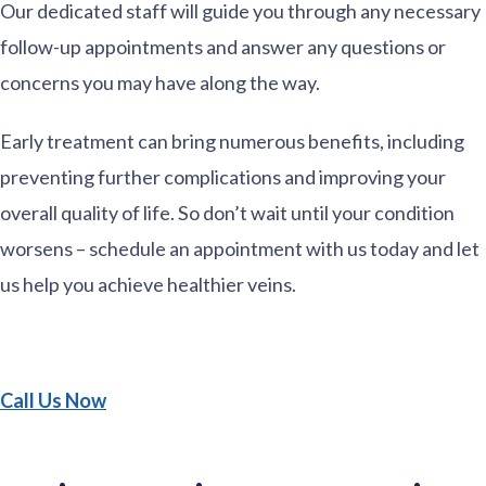
Our dedicated staff will guide you through any necessary
follow-up appointments and answer any questions or
concerns you may have along the way.
Early treatment can bring numerous benefits, including
preventing further complications and improving your
overall quality of life. So don’t wait until your condition
worsens – schedule an appointment with us today and let
us help you achieve healthier veins.
Call Us Now