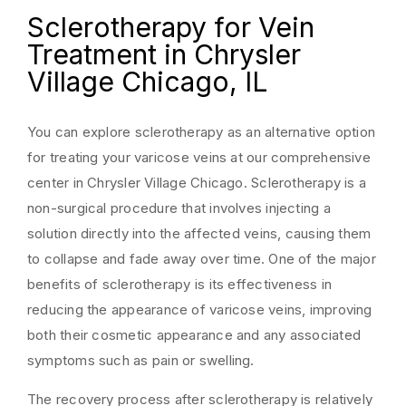
Sclerotherapy for Vein
Treatment in Chrysler
Village Chicago, IL
You can explore sclerotherapy as an alternative option
for treating your varicose veins at our comprehensive
center in Chrysler Village Chicago. Sclerotherapy is a
non-surgical procedure that involves injecting a
solution directly into the affected veins, causing them
to collapse and fade away over time. One of the major
benefits of sclerotherapy is its effectiveness in
reducing the appearance of varicose veins, improving
both their cosmetic appearance and any associated
symptoms such as pain or swelling.
The recovery process after sclerotherapy is relatively