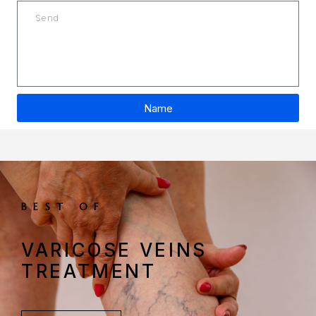
Name
A
l
t
e
r
BEST OF
n
a
VARICOSE VEINS
t
i
TREATMENT
v
e