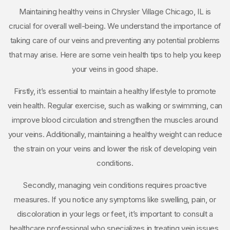
Maintaining healthy veins in Chrysler Village Chicago, IL is
crucial for overall well-being. We understand the importance of
taking care of our veins and preventing any potential problems
that may arise. Here are some vein health tips to help you keep
your veins in good shape.
Firstly, it’s essential to maintain a healthy lifestyle to promote
vein health. Regular exercise, such as walking or swimming, can
improve blood circulation and strengthen the muscles around
your veins. Additionally, maintaining a healthy weight can reduce
the strain on your veins and lower the risk of developing vein
conditions.
Secondly, managing vein conditions requires proactive
measures. If you notice any symptoms like swelling, pain, or
discoloration in your legs or feet, it’s important to consult a
healthcare professional who specializes in treating vein issues.