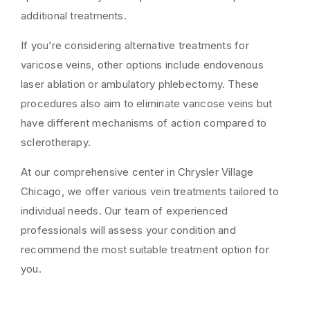
additional treatments.
If you’re considering alternative treatments for
varicose veins, other options include endovenous
laser ablation or ambulatory phlebectomy. These
procedures also aim to eliminate varicose veins but
have different mechanisms of action compared to
sclerotherapy.
At our comprehensive center in Chrysler Village
Chicago, we offer various vein treatments tailored to
individual needs. Our team of experienced
professionals will assess your condition and
recommend the most suitable treatment option for
you.