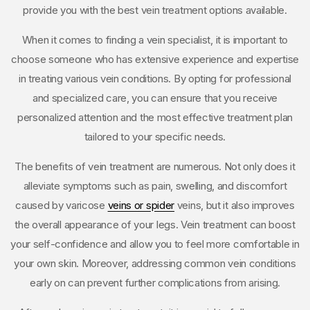
provide you with the best vein treatment options available.
When it comes to finding a vein specialist, it is important to
choose someone who has extensive experience and expertise
in treating various vein conditions. By opting for professional
and specialized care, you can ensure that you receive
personalized attention and the most effective treatment plan
tailored to your specific needs.
The benefits of vein treatment are numerous. Not only does it
alleviate symptoms such as pain, swelling, and discomfort
caused by varicose
veins or spider
veins, but it also improves
the overall appearance of your legs. Vein treatment can boost
your self-confidence and allow you to feel more comfortable in
your own skin. Moreover, addressing common vein conditions
early on can prevent further complications from arising.