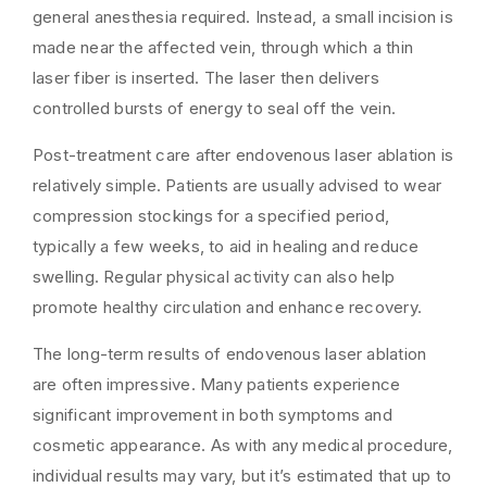
general anesthesia required. Instead, a small incision is
made near the affected vein, through which a thin
laser fiber is inserted. The laser then delivers
controlled bursts of energy to seal off the vein.
Post-treatment care after endovenous laser ablation is
relatively simple. Patients are usually advised to wear
compression stockings for a specified period,
typically a few weeks, to aid in healing and reduce
swelling. Regular physical activity can also help
promote healthy circulation and enhance recovery.
The long-term results of endovenous laser ablation
are often impressive. Many patients experience
significant improvement in both symptoms and
cosmetic appearance. As with any medical procedure,
individual results may vary, but it’s estimated that up to