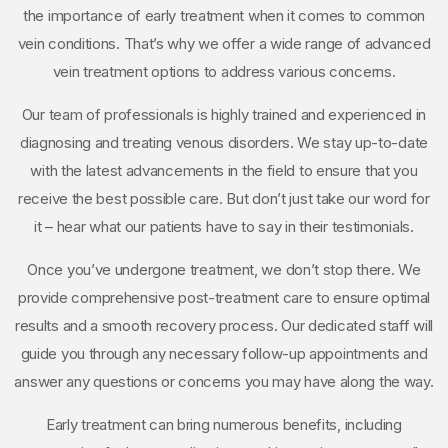
the importance of early treatment when it comes to common
vein conditions. That’s why we offer a wide range of advanced
vein treatment options to address various concerns.
Our team of professionals is highly trained and experienced in
diagnosing and treating venous disorders. We stay up-to-date
with the latest advancements in the field to ensure that you
receive the best possible care. But don’t just take our word for
it – hear what our patients have to say in their testimonials.
Once you’ve undergone treatment, we don’t stop there. We
provide comprehensive post-treatment care to ensure optimal
results and a smooth recovery process. Our dedicated staff will
guide you through any necessary follow-up appointments and
answer any questions or concerns you may have along the way.
Early treatment can bring numerous benefits, including