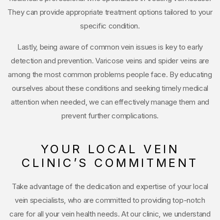
They can provide appropriate treatment options tailored to your
specific condition.
Lastly, being aware of common vein issues is key to early
detection and prevention. Varicose veins and spider veins are
among the most common problems people face. By educating
ourselves about these conditions and seeking timely medical
attention when needed, we can effectively manage them and
prevent further complications.
YOUR LOCAL VEIN
CLINIC’S COMMITMENT
Take advantage of the dedication and expertise of your local
vein specialists, who are committed to providing top-notch
care for all your vein health needs. At our clinic, we understand