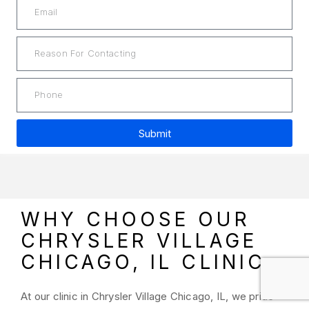
Submit
A
l
t
e
WHY CHOOSE OUR
r
CHRYSLER VILLAGE
n
a
CHICAGO, IL CLINIC
t
i
At our clinic in Chrysler Village Chicago, IL, we pride
v