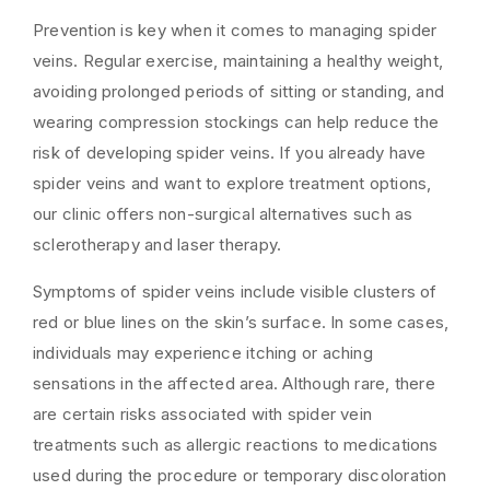
Prevention is key when it comes to managing spider
veins. Regular exercise, maintaining a healthy weight,
avoiding prolonged periods of sitting or standing, and
wearing compression stockings can help reduce the
risk of developing spider veins. If you already have
spider veins and want to explore treatment options,
our clinic offers non-surgical alternatives such as
sclerotherapy and laser therapy.
Symptoms of spider veins include visible clusters of
red or blue lines on the skin’s surface. In some cases,
individuals may experience itching or aching
sensations in the affected area. Although rare, there
are certain risks associated with spider vein
treatments such as allergic reactions to medications
used during the procedure or temporary discoloration