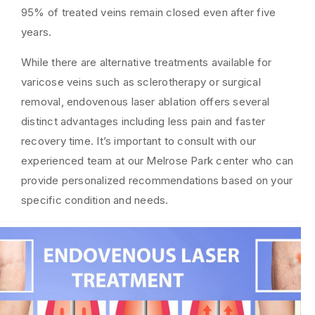
95% of treated veins remain closed even after five
years.
While there are alternative treatments available for
varicose veins such as sclerotherapy or surgical
removal, endovenous laser ablation offers several
distinct advantages including less pain and faster
recovery time. It’s important to consult with our
experienced team at our Melrose Park center who can
provide personalized recommendations based on your
specific condition and needs.