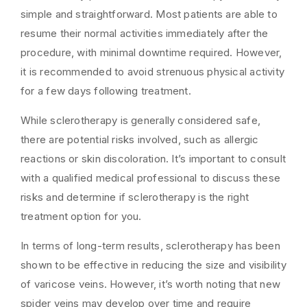
simple and straightforward. Most patients are able to
resume their normal activities immediately after the
procedure, with minimal downtime required. However,
it is recommended to avoid strenuous physical activity
for a few days following treatment.
While sclerotherapy is generally considered safe,
there are potential risks involved, such as allergic
reactions or skin discoloration. It’s important to consult
with a qualified medical professional to discuss these
risks and determine if sclerotherapy is the right
treatment option for you.
In terms of long-term results, sclerotherapy has been
shown to be effective in reducing the size and visibility
of varicose veins. However, it’s worth noting that new
spider veins may develop over time and require