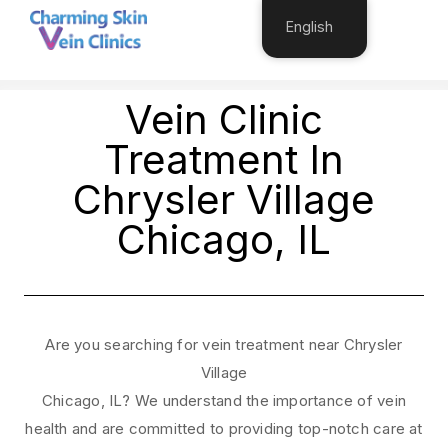
English
OGY
HAIR TRANSPLANT
VEIN TREATMENT
COS
Vein Clinic
Treatment In
Chrysler Village
Chicago, IL
Are you searching for vein treatment near Chrysler
Village
Chicago, IL? We understand the importance of vein
health and are committed to providing top-notch care at