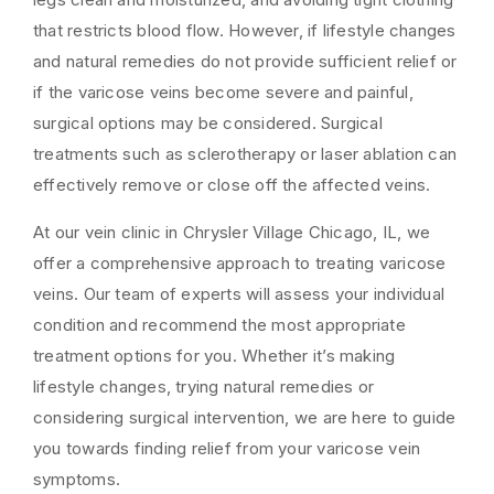
that restricts blood flow. However, if lifestyle changes
and natural remedies do not provide sufficient relief or
if the varicose veins become severe and painful,
surgical options may be considered. Surgical
treatments such as sclerotherapy or laser ablation can
effectively remove or close off the affected veins.
At our vein clinic in Chrysler Village Chicago, IL, we
offer a comprehensive approach to treating varicose
veins. Our team of experts will assess your individual
condition and recommend the most appropriate
treatment options for you. Whether it’s making
lifestyle changes, trying natural remedies or
considering surgical intervention, we are here to guide
you towards finding relief from your varicose vein
symptoms.