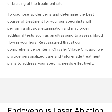
or bruising at the treatment site.
To diagnose spider veins and determine the best
course of treatment for you, our specialists will
perform a physical examination and may order
additional tests such as an ultrasound to assess blood
flow in your legs. Rest assured that at our
comprehensive center in Chrysler Village Chicago, we
provide personalized care and tailor-made treatment
plans to address your specific needs effectively.
Endovenous Laser Ablation