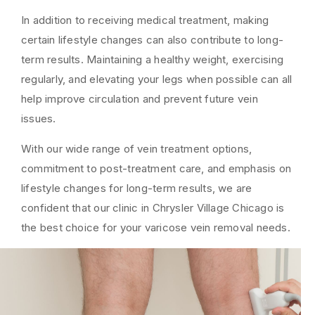
In addition to receiving medical treatment, making
certain lifestyle changes can also contribute to long-
term results. Maintaining a healthy weight, exercising
regularly, and elevating your legs when possible can all
help improve circulation and prevent future vein
issues.
With our wide range of vein treatment options,
commitment to post-treatment care, and emphasis on
lifestyle changes for long-term results, we are
confident that our clinic in Chrysler Village Chicago is
the best choice for your varicose vein removal needs.