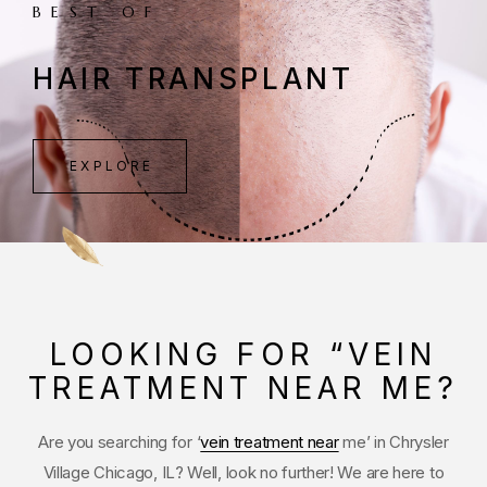
BEST OF
HAIR TRANSPLANT
EXPLORE
LOOKING FOR “VEIN
TREATMENT NEAR ME?
Are you searching for ‘
vein treatment near
me’ in Chrysler
Village Chicago, IL? Well, look no further! We are here to