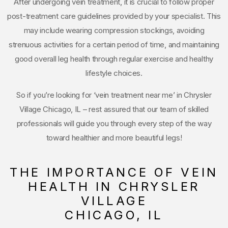
After undergoing vein treatment, it is crucial to follow proper
post-treatment care guidelines provided by your specialist. This
may include wearing compression stockings, avoiding
strenuous activities for a certain period of time, and maintaining
good overall leg health through regular exercise and healthy
lifestyle choices.
So if you’re looking for ‘vein treatment near me’ in Chrysler
Village Chicago, IL – rest assured that our team of skilled
professionals will guide you through every step of the way
toward healthier and more beautiful legs!
THE IMPORTANCE OF VEIN
HEALTH IN CHRYSLER
VILLAGE
CHICAGO, IL