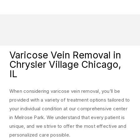
Varicose Vein Removal in
Chrysler Village Chicago,
IL
When considering varicose vein removal, you’ll be
provided with a variety of treatment options tailored to
your individual condition at our comprehensive center
in Melrose Park. We understand that every patient is
unique, and we strive to offer the most effective and
personalized care possible.