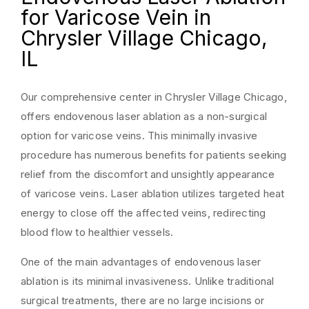
for Varicose Vein in
Chrysler Village Chicago,
IL
Our comprehensive center in Chrysler Village Chicago,
offers endovenous laser ablation as a non-surgical
option for varicose veins. This minimally invasive
procedure has numerous benefits for patients seeking
relief from the discomfort and unsightly appearance
of varicose veins. Laser ablation utilizes targeted heat
energy to close off the affected veins, redirecting
blood flow to healthier vessels.
One of the main advantages of endovenous laser
ablation is its minimal invasiveness. Unlike traditional
surgical treatments, there are no large incisions or