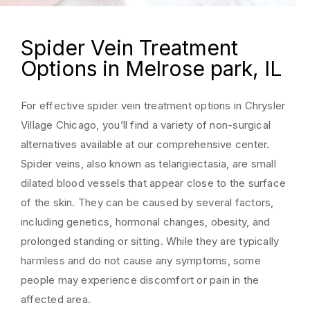
Spider Vein Treatment
Options in Melrose park, IL
For effective spider vein treatment options in Chrysler
Village Chicago, you’ll find a variety of non-surgical
alternatives available at our comprehensive center.
Spider veins, also known as telangiectasia, are small
dilated blood vessels that appear close to the surface
of the skin. They can be caused by several factors,
including genetics, hormonal changes, obesity, and
prolonged standing or sitting. While they are typically
harmless and do not cause any symptoms, some
people may experience discomfort or pain in the
affected area.