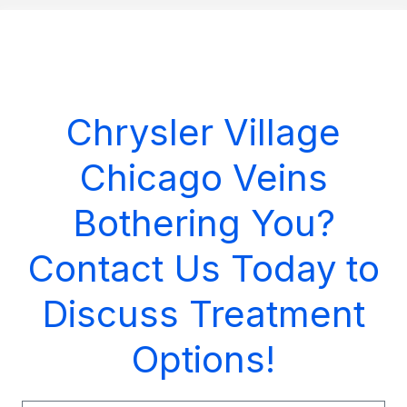
Chrysler Village
Chicago Veins
Bothering You?
Contact Us Today to
Discuss Treatment
Options!