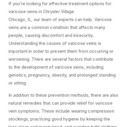
If you’re looking for effective treatment options for
varicose veins in Chrysler Village
Chicago, IL, our team of experts can help. Varicose
veins are a common condition that affects many
people, causing discomfort and insecurity.
Understanding the causes of varicose veins is
important in order to prevent them from occurring or
worsening. There are several factors that contribute
to the development of varicose veins, including
genetics, pregnancy, obesity, and prolonged standing
or sitting.
In addition to these prevention methods, there are also
natural remedies that can provide relief for varicose
vein symptoms. These include wearing compression
stockings, practicing good hygiene by keeping the
legs clean and moisturized, and avoiding tight clothing