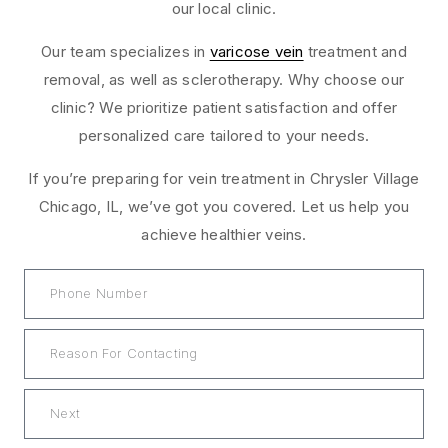
our local clinic.
Our team specializes in
varicose vein
treatment and
removal, as well as sclerotherapy. Why choose our
clinic? We prioritize patient satisfaction and offer
personalized care tailored to your needs.
If you’re preparing for vein treatment in Chrysler Village
Chicago, IL, we’ve got you covered. Let us help you
achieve healthier veins.