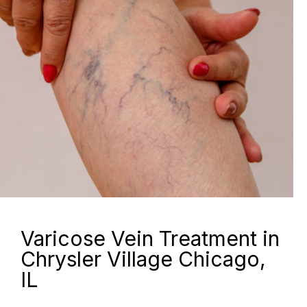
Varicose Vein Treatment in
Chrysler Village Chicago,
IL