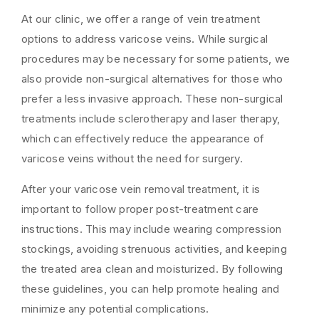
At our clinic, we offer a range of vein treatment
options to address varicose veins. While surgical
procedures may be necessary for some patients, we
also provide non-surgical alternatives for those who
prefer a less invasive approach. These non-surgical
treatments include sclerotherapy and laser therapy,
which can effectively reduce the appearance of
varicose veins without the need for surgery.
After your varicose vein removal treatment, it is
important to follow proper post-treatment care
instructions. This may include wearing compression
stockings, avoiding strenuous activities, and keeping
the treated area clean and moisturized. By following
these guidelines, you can help promote healing and
minimize any potential complications.