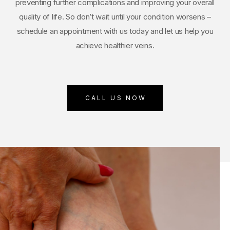
preventing further complications and improving your overall
quality of life. So don’t wait until your condition worsens –
schedule an appointment with us today and let us help you
achieve healthier veins.
CALL US NOW