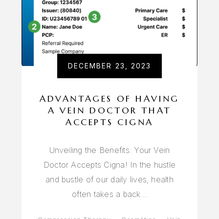
DECEMBER 23, 2023
ADVANTAGES OF HAVING
A VEIN DOCTOR THAT
ACCEPTS CIGNA
Unveiling the Benefits: Your Vein
Doctor Accepts Cigna! In the hustle
and bustle of our daily lives, health
often takes a back…