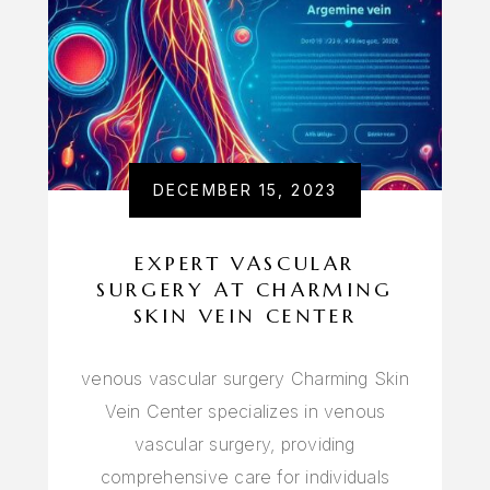
DECEMBER 15, 2023
EXPERT VASCULAR
SURGERY AT CHARMING
SKIN VEIN CENTER
venous vascular surgery Charming Skin
Vein Center specializes in venous
vascular surgery, providing
comprehensive care for individuals