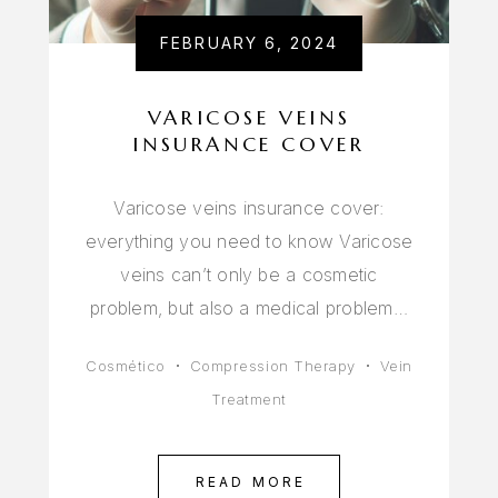
FEBRUARY 6, 2024
VARICOSE VEINS
INSURANCE COVER
Varicose veins insurance cover:
everything you need to know Varicose
veins can’t only be a cosmetic
problem, but also a medical problem…
Cosmético
Compression Therapy
Vein
Treatment
READ MORE