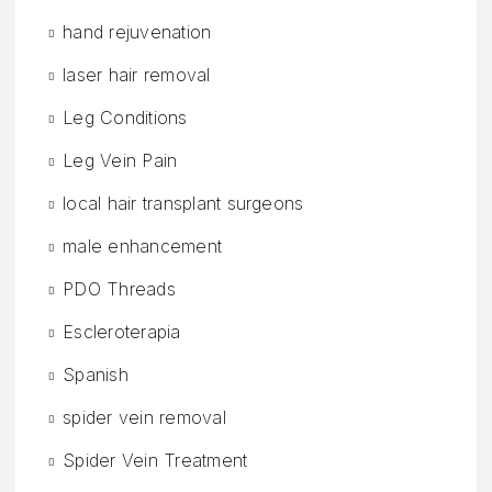
hand rejuvenation
laser hair removal
Leg Conditions
Leg Vein Pain
local hair transplant surgeons
male enhancement
PDO Threads
Escleroterapia
Spanish
spider vein removal
Spider Vein Treatment