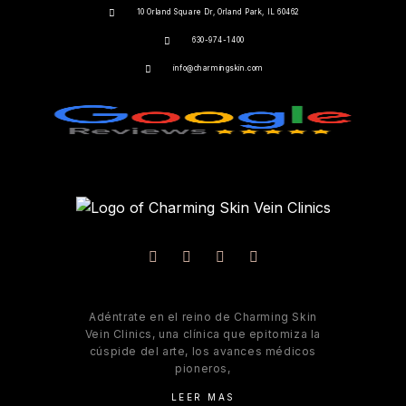
10 Orland Square Dr, Orland Park, IL 60462
630-974-1400
info@charmingskin.com
Adéntrate en el reino de Charming Skin
Vein Clinics, una clínica que epitomiza la
cúspide del arte, los avances médicos
pioneros,
LEER MAS