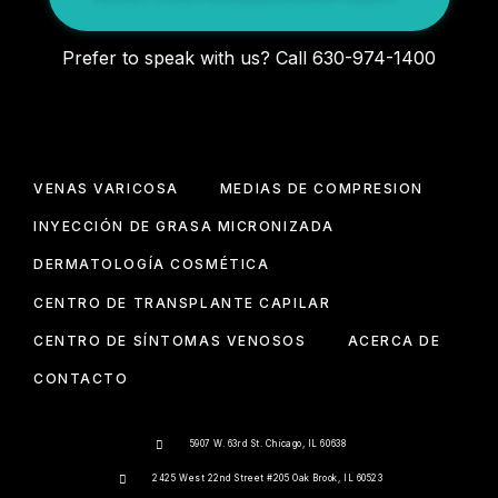
Prefer to speak with us? Call 630-974-1400
VENAS VARICOSA
MEDIAS DE COMPRESIÓN
INYECCIÓN DE GRASA MICRONIZADA
DERMATOLOGÍA COSMÉTICA
CENTRO DE TRANSPLANTE CAPILAR
CENTRO DE SÍNTOMAS VENOSOS
ACERCA DE
CONTACTO
5907 W. 63rd St. Chicago, IL 60638
2425 West 22nd Street #205 Oak Brook, IL 60523