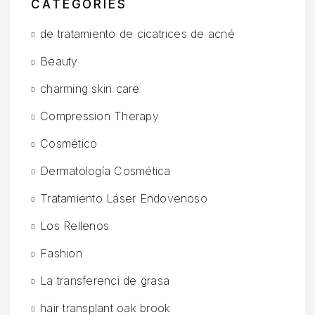
CATEGORIES
de tratamiento de cicatrices de acné
Beauty
charming skin care
Compression Therapy
Cosmético
Dermatología Cosmética
Tratamiento Láser Endovenoso
Los Rellenos
Fashion
La transferenci de grasa
hair transplant oak brook