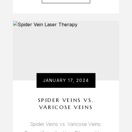
JANUARY 17, 2024
SPIDER VEINS VS.
VARICOSE VEINS
Spider Veins vs. Varicose Veins: