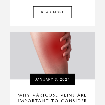
READ MORE
JANUARY 3, 2024
WHY VARICOSE VEINS ARE
IMPORTANT TO CONSIDER