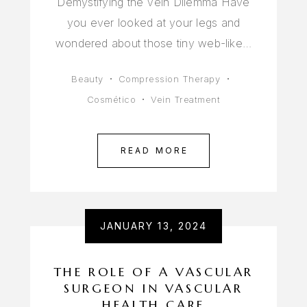
Demystifying the Vein Dilemma Have
you ever looked at your legs and
wondered about those tiny web-like…
Beauty
Compression Therapy
Cosmético
Vein Treatment
READ MORE
JANUARY 13, 2024
THE ROLE OF A VASCULAR
SURGEON IN VASCULAR
HEALTH CARE