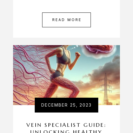
READ MORE
DECEMBER 25, 2023
VEIN SPECIALIST GUIDE:
UNLOCKING HEALTHY