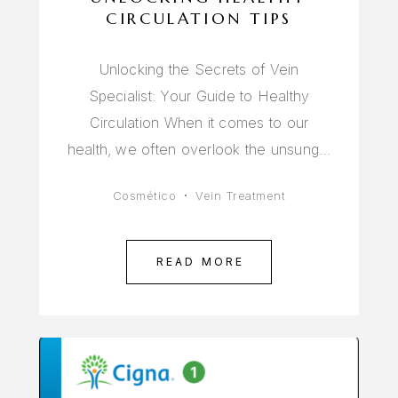
CIRCULATION TIPS
Unlocking the Secrets of Vein
Specialist: Your Guide to Healthy
Circulation When it comes to our
health, we often overlook the unsung…
Cosmético
Vein Treatment
READ MORE