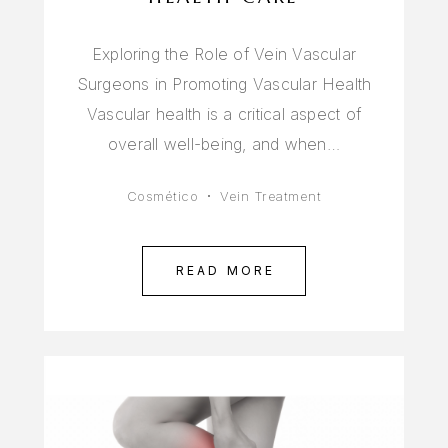
Exploring the Role of Vein Vascular
Surgeons in Promoting Vascular Health
Vascular health is a critical aspect of
overall well-being, and when…
Cosmético
Vein Treatment
READ MORE