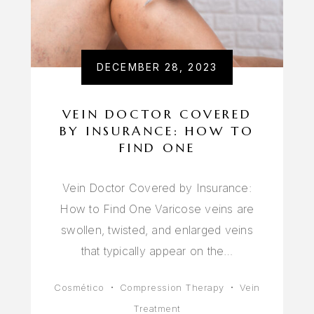
DECEMBER 28, 2023
VEIN DOCTOR COVERED
BY INSURANCE: HOW TO
FIND ONE
Vein Doctor Covered by Insurance:
How to Find One Varicose veins are
swollen, twisted, and enlarged veins
that typically appear on the…
Cosmético
Compression Therapy
Vein
Treatment