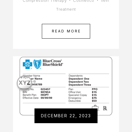
Compression Therapy
Cosmético
Vein
Treatment
READ MORE
DECEMBER 22, 2023