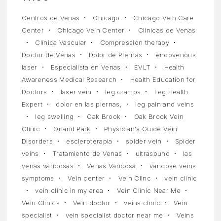
Centros de Venas
Chicago
Chicago Vein Care
Center
Chicago Vein Center
Clínicas de Venas
Clínica Vascular
Compression therapy
Doctor de Venas
Dolor de Piernas
endovenous
laser
Especialista en Venas
EVLT
Health
Awareness Medical Research
Health Education for
Doctors
laser vein
leg cramps
Leg Health
Expert
dolor en las piernas,
leg pain and veins
leg swelling
Oak Brook
Oak Brook Vein
Clinic
Orland Park
Physician's Guide Vein
Disorders
escleroterapia
spider vein
Spider
veins
Tratamiento de Venas
ultrasound
las
venas varicosas
Venas Varicosa
varicose veins
symptoms
Vein center
Vein Clinc
vein clinic
vein clinic in my area
Vein Clinic Near Me
Vein Clinics
Vein doctor
veins clinic
Vein
specialist
vein specialist doctor near me
Veins