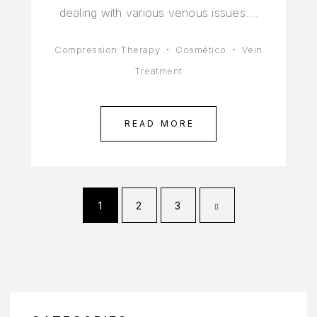
dealing with various venous issues.…
Compression Therapy
Cosmético
Vein
Treatment
READ MORE
1
2
3