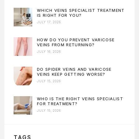
WHICH VEINS SPECIALIST TREATMENT
IS RIGHT FOR YOU?
JULY 17, 2026
HOW DO YOU PREVENT VARICOSE
VEINS FROM RETURNING?
JULY 16, 2026
DO SPIDER VEINS AND VARICOSE
VEINS KEEP GETTING WORSE?
JULY 15, 2026
WHO IS THE RIGHT VEINS SPECIALIST
FOR TREATMENT?
JULY 15, 2026
TAGS