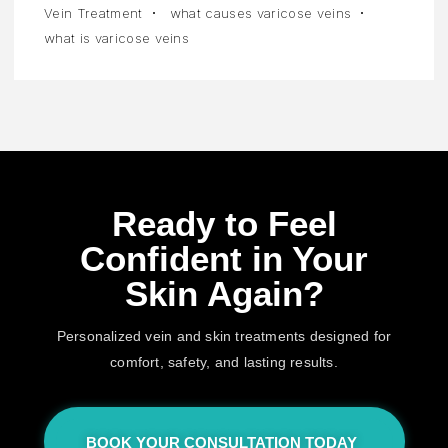
Vein Treatment
what causes varicose veins
what is varicose veins
Ready to Feel
Confident in Your
Skin Again?
Personalized vein and skin treatments designed for
comfort, safety, and lasting results.
BOOK YOUR CONSULTATION TODAY