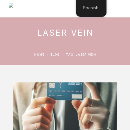
Spanish
LASER VEIN
HOME
BLOG
TAG: LASER VEIN