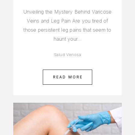
Unveiling the Mystery Behind Varicose
Veins and Leg Pain Are you tired of
those persistent leg pains that seem to
haunt your…
Salud Venosa
READ MORE