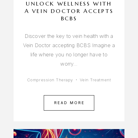
UNLOCK WELLNESS WITH
A VEIN DOCTOR ACCEPTS
BCBS
Discover the key to vein health with a
Vein Doctor accepting BCBS Imagine a
life where you no longer have to
worry…
Compression Therapy
Vein Treatment
READ MORE