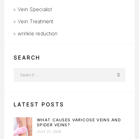
Vein Specialist
Vein Treatment
wrinkle reduction
SEARCH
LATEST POSTS
WHAT CAUSES VARICOSE VEINS AND
SPIDER VEINS?
JULY 21, 2026