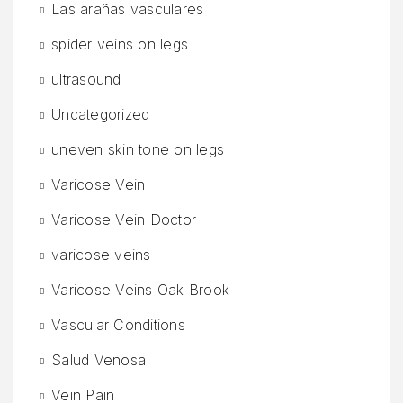
Las arañas vasculares
spider veins on legs
ultrasound
Uncategorized
uneven skin tone on legs
Varicose Vein
Varicose Vein Doctor
varicose veins
Varicose Veins Oak Brook
Vascular Conditions
Salud Venosa
Vein Pain