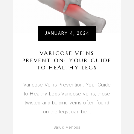
JANUARY 4, 2024
VARICOSE VEINS
PREVENTION: YOUR GUIDE
TO HEALTHY LEGS
Varicose Veins Prevention: Your Guide
to Healthy Legs Varicose veins, those
twisted and bulging veins often found
on the legs, can be…
Salud Venosa