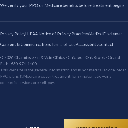
We verify your PPO or Medicare benefits before treatment begins.
Privacy Policy
HIPAA Notice of Privacy Practices
Medical Disclaimer
Consent & Communications
Terms of Use
Accessibility
Contact
© 2026 Charming Skin & Vein Clinics · Chicago · Oak Brook · Orland
Park · 630-974-1400
This website is for general information and is not medical advice. Most
PPO plans & Medicare cover treatment for symptomatic veins;
cosmetic services are self-pay.
Top Rated Clinic