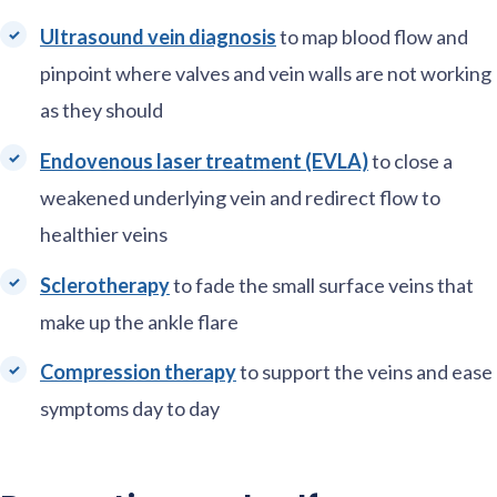
Ultrasound vein diagnosis
to map blood flow and
pinpoint where valves and vein walls are not working
as they should
Endovenous laser treatment (EVLA)
to close a
weakened underlying vein and redirect flow to
healthier veins
Sclerotherapy
to fade the small surface veins that
make up the ankle flare
Compression therapy
to support the veins and ease
symptoms day to day