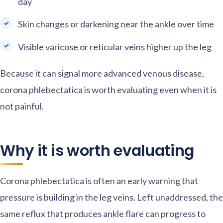
day
Skin changes or darkening near the ankle over time
Visible varicose or reticular veins higher up the leg
Because it can signal more advanced venous disease,
corona phlebectatica is worth evaluating even when it is
not painful.
Why it is worth evaluating
Corona phlebectatica is often an early warning that
pressure is building in the leg veins. Left unaddressed, the
same reflux that produces ankle flare can progress to