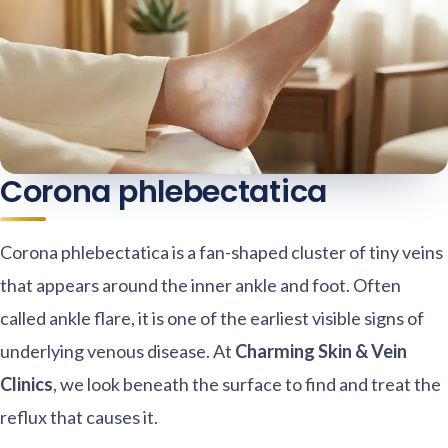
Corona phlebectatica
Corona phlebectatica is a fan-shaped cluster of tiny veins
that appears around the inner ankle and foot. Often
called ankle flare, it is one of the earliest visible signs of
underlying venous disease. At
Charming Skin & Vein
Clinics
, we look beneath the surface to find and treat the
reflux that causes it.