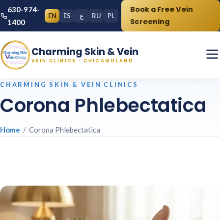
Book a Free Vein
630-974-
EN
ES
ع
RU
PL
Screening
1400
Charming Skin & Vein
VEIN CLINICS · CHICAGOLAND
CHARMING SKIN & VEIN CLINICS
Corona Phlebectatica
Home
/ Corona Phlebectatica