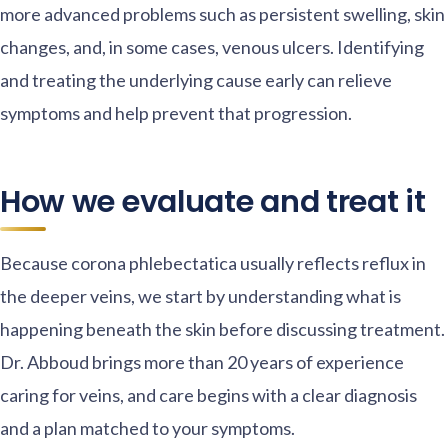
more advanced problems such as persistent swelling, skin
changes, and, in some cases, venous ulcers. Identifying
and treating the underlying cause early can relieve
symptoms and help prevent that progression.
How we evaluate and treat it
Because corona phlebectatica usually reflects reflux in
the deeper veins, we start by understanding what is
happening beneath the skin before discussing treatment.
Dr. Abboud brings more than 20 years of experience
caring for veins, and care begins with a clear diagnosis
and a plan matched to your symptoms.