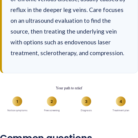
reflux in the deeper leg veins. Care focuses
on an ultrasound evaluation to find the
source, then treating the underlying vein
with options such as endovenous laser
treatment, sclerotherapy, and compression.
Your path to relief
1
2
3
4
Notice symptoms
Free screening
Diagnosis
Treatment plan