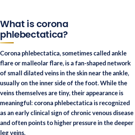
What is corona
phlebectatica?
Corona phlebectatica, sometimes called ankle
flare or malleolar flare, is a fan-shaped network
of small dilated veins in the skin near the ankle,
usually on the inner side of the foot. While the
veins themselves are tiny, their appearance is
meaningful: corona phlebectatica is recognized
as an early clinical sign of chronic venous disease
and often points to higher pressure in the deeper
leg veins.