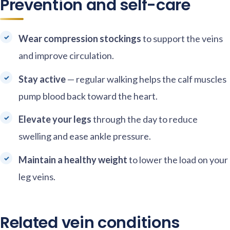
Prevention and self-care
Wear compression stockings
to support the veins
and improve circulation.
Stay active
— regular walking helps the calf muscles
pump blood back toward the heart.
Elevate your legs
through the day to reduce
swelling and ease ankle pressure.
Maintain a healthy weight
to lower the load on your
leg veins.
Related vein conditions