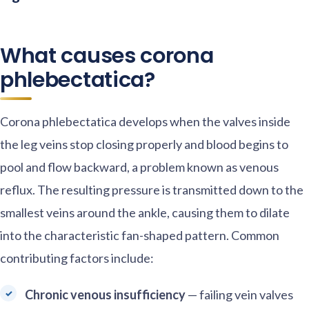
What causes corona
phlebectatica?
Corona phlebectatica develops when the valves inside
the leg veins stop closing properly and blood begins to
pool and flow backward, a problem known as venous
reflux. The resulting pressure is transmitted down to the
smallest veins around the ankle, causing them to dilate
into the characteristic fan-shaped pattern. Common
contributing factors include:
Chronic venous insufficiency
— failing vein valves