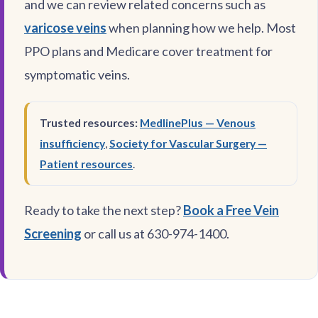
and we can review related concerns such as
varicose veins
when planning how we help. Most
PPO plans and Medicare cover treatment for
symptomatic veins.
Trusted resources:
MedlinePlus — Venous
insufficiency
,
Society for Vascular Surgery —
Patient resources
.
Ready to take the next step?
Book a Free Vein
Screening
or call us at 630-974-1400.