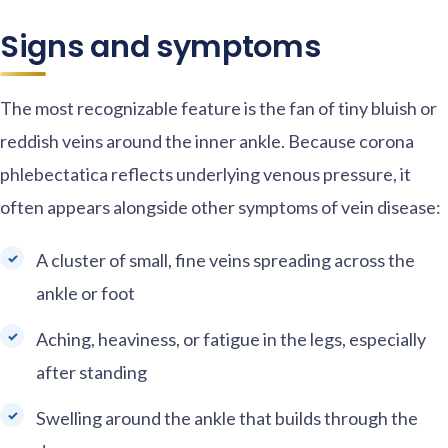
Signs and symptoms
The most recognizable feature is the fan of tiny bluish or
reddish veins around the inner ankle. Because corona
phlebectatica reflects underlying venous pressure, it
often appears alongside other symptoms of vein disease:
A cluster of small, fine veins spreading across the
ankle or foot
Aching, heaviness, or fatigue in the legs, especially
after standing
Swelling around the ankle that builds through the