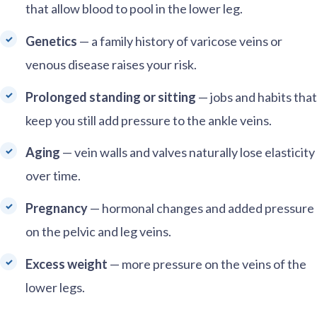
that allow blood to pool in the lower leg.
Genetics
— a family history of varicose veins or
venous disease raises your risk.
Prolonged standing or sitting
— jobs and habits that
keep you still add pressure to the ankle veins.
Aging
— vein walls and valves naturally lose elasticity
over time.
Pregnancy
— hormonal changes and added pressure
on the pelvic and leg veins.
Excess weight
— more pressure on the veins of the
lower legs.