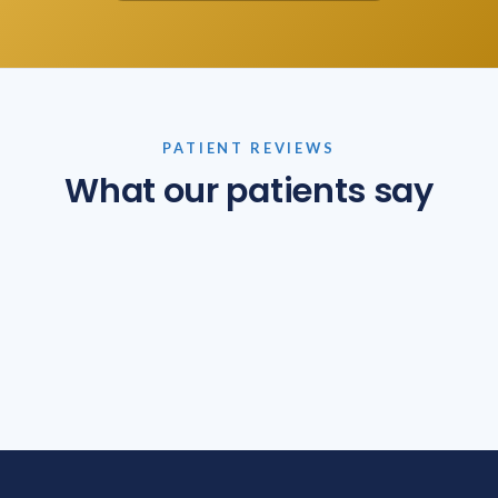
PATIENT REVIEWS
What our patients say