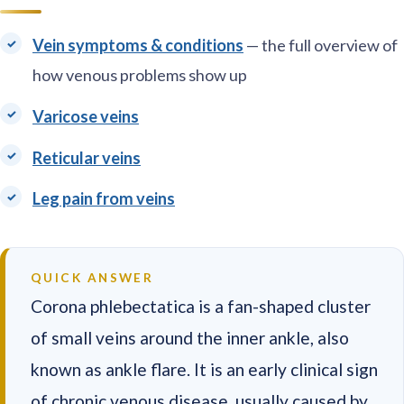
Vein symptoms & conditions
— the full overview of
how venous problems show up
Varicose veins
Reticular veins
Leg pain from veins
QUICK ANSWER
Corona phlebectatica is a fan-shaped cluster
of small veins around the inner ankle, also
known as ankle flare. It is an early clinical sign
of chronic venous disease, usually caused by