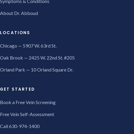
Symptoms & Conditions
About Dr. Abboud
LOCATIONS
Chicago — 5907 W. 63rd St.
Oak Brook — 2425 W. 22nd St. #205
Orland Park — 10 Orland Square Dr.
GET STARTED
Book a Free Vein Screening
Free Vein Self-Assessment
Call 630-974-1400