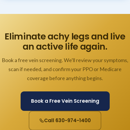
Eliminate achy legs and live
an active life again.
Book a free vein screening. We'll review your symptoms,
scan if needed, and confirm your PPO or Medicare
coverage before anything begins.
Book a Free Vein Screening
Call 630-974-1400