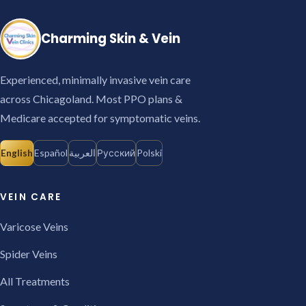
Charming Skin & Vein
Experienced, minimally invasive vein care
across Chicagoland. Most PPO plans &
Medicare accepted for symptomatic veins.
English
Español
العربية
Русский
Polski
VEIN CARE
Varicose Veins
Spider Veins
All Treatments