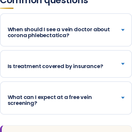
Common questions
When should I see a vein doctor about
corona phlebectatica?
Is treatment covered by insurance?
What can I expect at a free vein
screening?