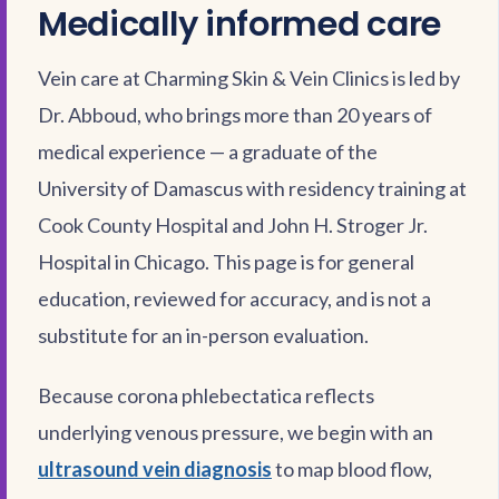
Medically informed care
Vein care at Charming Skin & Vein Clinics is led by
Dr. Abboud, who brings more than 20 years of
medical experience — a graduate of the
University of Damascus with residency training at
Cook County Hospital and John H. Stroger Jr.
Hospital in Chicago. This page is for general
education, reviewed for accuracy, and is not a
substitute for an in-person evaluation.
Because corona phlebectatica reflects
underlying venous pressure, we begin with an
ultrasound vein diagnosis
to map blood flow,