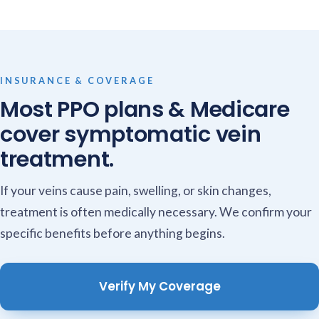
INSURANCE & COVERAGE
Most PPO plans & Medicare
cover symptomatic vein
treatment.
If your veins cause pain, swelling, or skin changes,
treatment is often medically necessary. We confirm your
specific benefits before anything begins.
Verify My Coverage