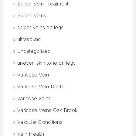
Spider Vein Treatment
Spider Veins
spider veins on legs
ultrasound
Uncategorized
uneven skin tone on legs
Varicose Vein
Varicose Vein Doctor
varicose veins
Varicose Veins Oak Brook
Vascular Conditions
Vein Health