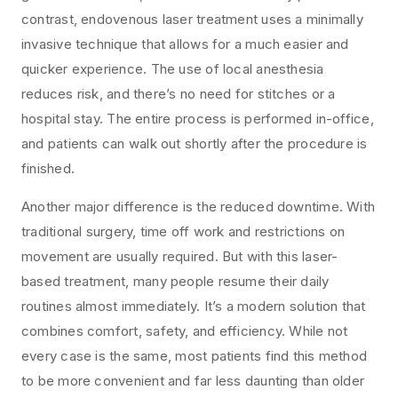
contrast, endovenous laser treatment uses a minimally
invasive technique that allows for a much easier and
quicker experience. The use of local anesthesia
reduces risk, and there’s no need for stitches or a
hospital stay. The entire process is performed in-office,
and patients can walk out shortly after the procedure is
finished.
Another major difference is the reduced downtime. With
traditional surgery, time off work and restrictions on
movement are usually required. But with this laser-
based treatment, many people resume their daily
routines almost immediately. It’s a modern solution that
combines comfort, safety, and efficiency. While not
every case is the same, most patients find this method
to be more convenient and far less daunting than older