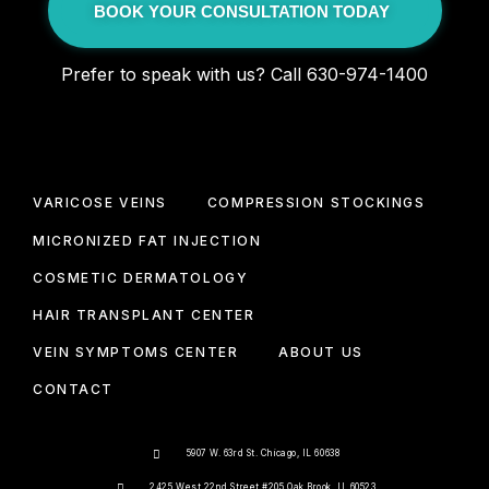
BOOK YOUR CONSULTATION TODAY
Prefer to speak with us? Call 630-974-1400
VARICOSE VEINS
COMPRESSION STOCKINGS
MICRONIZED FAT INJECTION
COSMETIC DERMATOLOGY
HAIR TRANSPLANT CENTER
VEIN SYMPTOMS CENTER
ABOUT US
CONTACT
5907 W. 63rd St. Chicago, IL 60638
2425 West 22nd Street #205 Oak Brook, IL 60523