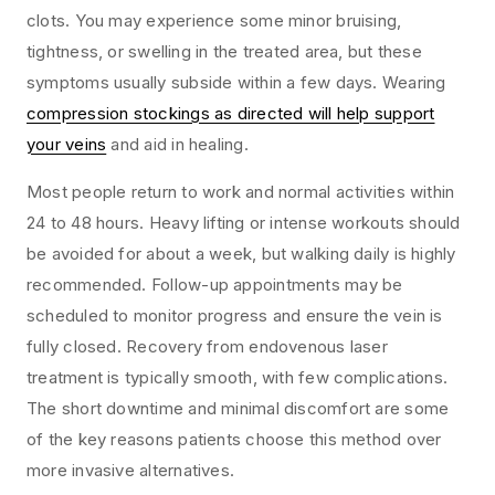
clots. You may experience some minor bruising,
tightness, or swelling in the treated area, but these
symptoms usually subside within a few days. Wearing
compression stockings as directed will help support
your veins
and aid in healing.
Most people return to work and normal activities within
24 to 48 hours. Heavy lifting or intense workouts should
be avoided for about a week, but walking daily is highly
recommended. Follow-up appointments may be
scheduled to monitor progress and ensure the vein is
fully closed. Recovery from endovenous laser
treatment is typically smooth, with few complications.
The short downtime and minimal discomfort are some
of the key reasons patients choose this method over
more invasive alternatives.