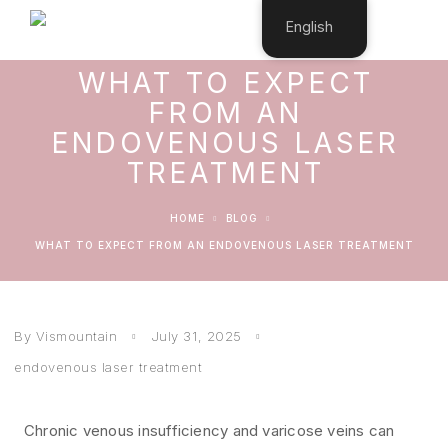
English
WHAT TO EXPECT
FROM AN
ENDOVENOUS LASER
TREATMENT
HOME
BLOG
WHAT TO EXPECT FROM AN ENDOVENOUS LASER TREATMENT
By Vismountain
July 31, 2025
endovenous laser treatment
Chronic venous insufficiency and varicose veins can