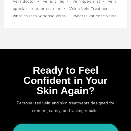
Vein doctor
veins clinic
Vein specialist
vein
specialist doctor near me
Veins Vein Treatment
what causes varicose veins
what is varicose veins
Ready to Feel
Confident in Your
Skin Again?
Personalized vein and skin treatments designed for
comfort, safety, and lasting results.