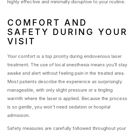
highly effective and minimally disruptive to your routine.
COMFORT AND
SAFETY DURING YOUR
VISIT
Your comfort is a top priority during endovenous laser
treatment. The use of local anesthesia means you’ll stay
awake and alert without feeling pain in the treated area.
Most patients describe the experience as surprisingly
manageable, with only slight pressure or a tingling
warmth where the laser is applied. Because the process
is so gentle, you won’t need sedation or hospital
admission.
Safety measures are carefully followed throughout your