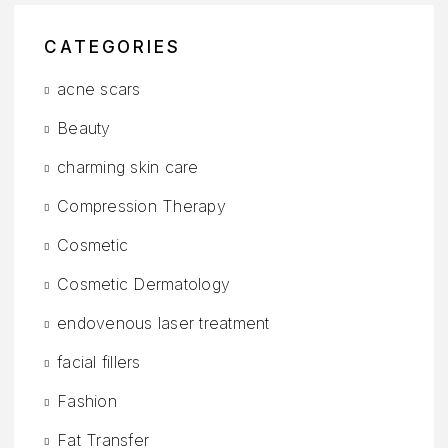
CATEGORIES
acne scars
Beauty
charming skin care
Compression Therapy
Cosmetic
Cosmetic Dermatology
endovenous laser treatment
facial fillers
Fashion
Fat Transfer