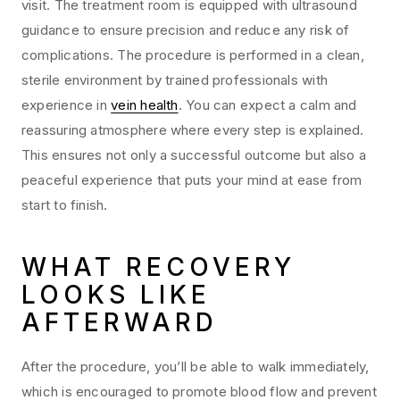
visit. The treatment room is equipped with ultrasound
guidance to ensure precision and reduce any risk of
complications. The procedure is performed in a clean,
sterile environment by trained professionals with
experience in
vein health
. You can expect a calm and
reassuring atmosphere where every step is explained.
This ensures not only a successful outcome but also a
peaceful experience that puts your mind at ease from
start to finish.
WHAT RECOVERY
LOOKS LIKE
AFTERWARD
After the procedure, you’ll be able to walk immediately,
which is encouraged to promote blood flow and prevent