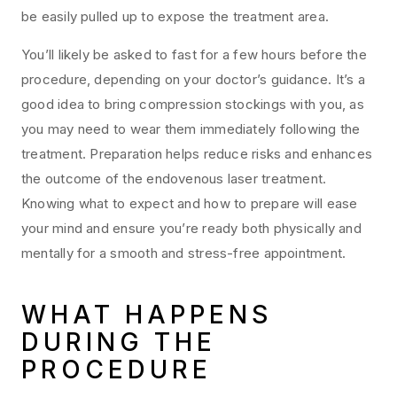
be easily pulled up to expose the treatment area.
You’ll likely be asked to fast for a few hours before the
procedure, depending on your doctor’s guidance. It’s a
good idea to bring compression stockings with you, as
you may need to wear them immediately following the
treatment. Preparation helps reduce risks and enhances
the outcome of the endovenous laser treatment.
Knowing what to expect and how to prepare will ease
your mind and ensure you’re ready both physically and
mentally for a smooth and stress-free appointment.
WHAT HAPPENS
DURING THE
PROCEDURE