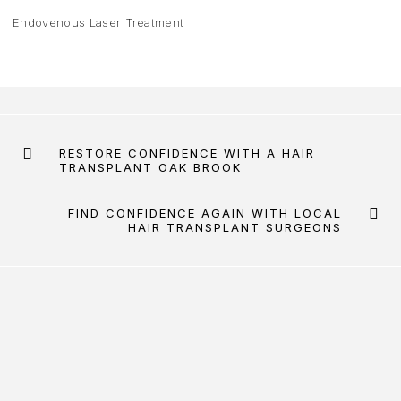
Endovenous Laser Treatment
RESTORE CONFIDENCE WITH A HAIR
TRANSPLANT OAK BROOK
FIND CONFIDENCE AGAIN WITH LOCAL
HAIR TRANSPLANT SURGEONS