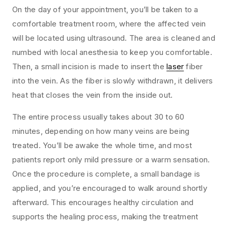
On the day of your appointment, you’ll be taken to a
comfortable treatment room, where the affected vein
will be located using ultrasound. The area is cleaned and
numbed with local anesthesia to keep you comfortable.
Then, a small incision is made to insert the
laser
fiber
into the vein. As the fiber is slowly withdrawn, it delivers
heat that closes the vein from the inside out.
The entire process usually takes about 30 to 60
minutes, depending on how many veins are being
treated. You’ll be awake the whole time, and most
patients report only mild pressure or a warm sensation.
Once the procedure is complete, a small bandage is
applied, and you’re encouraged to walk around shortly
afterward. This encourages healthy circulation and
supports the healing process, making the treatment