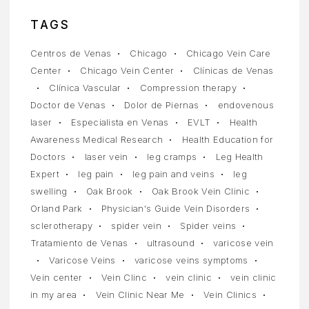
TAGS
Centros de Venas
Chicago
Chicago Vein Care
Center
Chicago Vein Center
Clínicas de Venas
Clínica Vascular
Compression therapy
Doctor de Venas
Dolor de Piernas
endovenous
laser
Especialista en Venas
EVLT
Health
Awareness Medical Research
Health Education for
Doctors
laser vein
leg cramps
Leg Health
Expert
leg pain
leg pain and veins
leg
swelling
Oak Brook
Oak Brook Vein Clinic
Orland Park
Physician's Guide Vein Disorders
sclerotherapy
spider vein
Spider veins
Tratamiento de Venas
ultrasound
varicose vein
Varicose Veins
varicose veins symptoms
Vein center
Vein Clinc
vein clinic
vein clinic
in my area
Vein Clinic Near Me
Vein Clinics