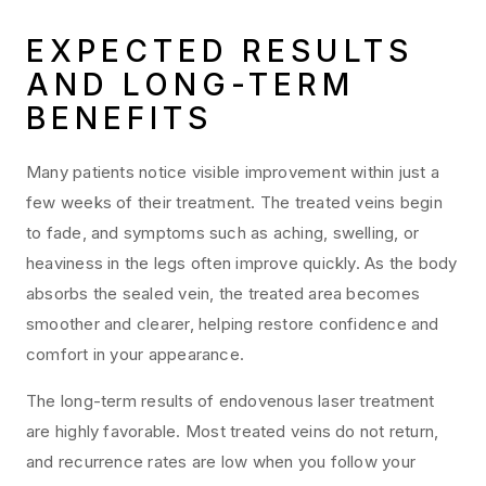
EXPECTED RESULTS
AND LONG-TERM
BENEFITS
Many patients notice visible improvement within just a
few weeks of their treatment. The treated veins begin
to fade, and symptoms such as aching, swelling, or
heaviness in the legs often improve quickly. As the body
absorbs the sealed vein, the treated area becomes
smoother and clearer, helping restore confidence and
comfort in your appearance.
The long-term results of endovenous laser treatment
are highly favorable. Most treated veins do not return,
and recurrence rates are low when you follow your