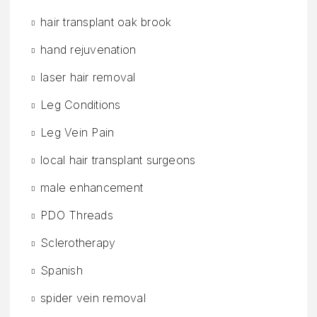
hair transplant oak brook
hand rejuvenation
laser hair removal
Leg Conditions
Leg Vein Pain
local hair transplant surgeons
male enhancement
PDO Threads
Sclerotherapy
Spanish
spider vein removal