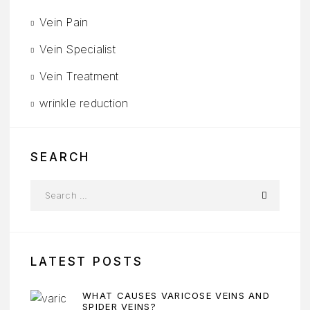
Vein Pain
Vein Specialist
Vein Treatment
wrinkle reduction
SEARCH
LATEST POSTS
WHAT CAUSES VARICOSE VEINS AND
SPIDER VEINS?