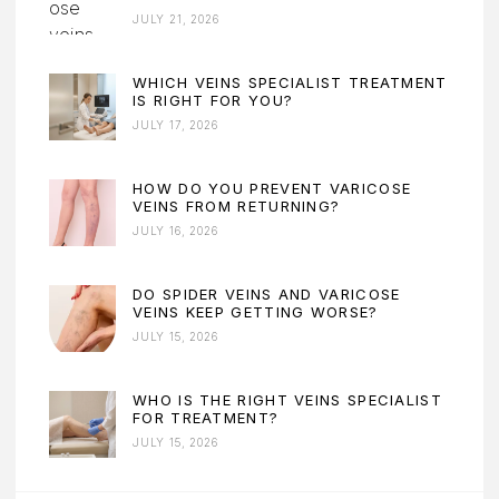
JULY 21, 2026
WHICH VEINS SPECIALIST TREATMENT
IS RIGHT FOR YOU?
JULY 17, 2026
HOW DO YOU PREVENT VARICOSE
VEINS FROM RETURNING?
JULY 16, 2026
DO SPIDER VEINS AND VARICOSE
VEINS KEEP GETTING WORSE?
JULY 15, 2026
WHO IS THE RIGHT VEINS SPECIALIST
FOR TREATMENT?
JULY 15, 2026