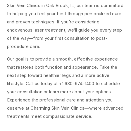
Skin Vein Clinics in Oak Brook, IL, our team is committed
to helping you feel your best through personalized care
and proven techniques. If you’re considering
endovenous laser treatment, we’ll guide you every step
of the way—from your first consultation to post-
procedure care.
Our goal is to provide a smooth, effective experience
that restores both function and appearance. Take the
next step toward healthier legs and a more active
lifestyle. Call us today at +1 630-974-1400 to schedule
your consultation or learn more about your options.
Experience the professional care and attention you
deserve at Charming Skin Vein Clinics—where advanced
treatments meet compassionate service.