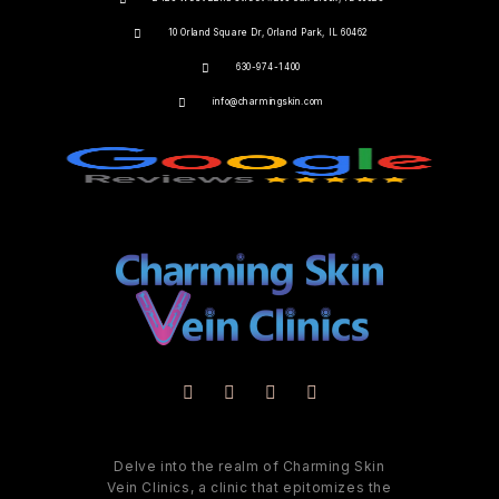
10 Orland Square Dr, Orland Park, IL 60462
630-974-1400
info@charmingskin.com
Delve into the realm of Charming Skin
Vein Clinics, a clinic that epitomizes the