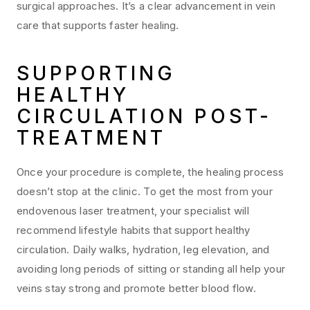
surgical approaches. It’s a clear advancement in vein
care that supports faster healing.
SUPPORTING
HEALTHY
CIRCULATION POST-
TREATMENT
Once your procedure is complete, the healing process
doesn’t stop at the clinic. To get the most from your
endovenous laser treatment, your specialist will
recommend lifestyle habits that support healthy
circulation. Daily walks, hydration, leg elevation, and
avoiding long periods of sitting or standing all help your
veins stay strong and promote better blood flow.