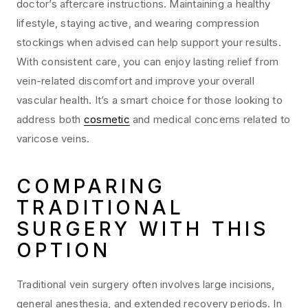
doctor’s aftercare instructions. Maintaining a healthy
lifestyle, staying active, and wearing compression
stockings when advised can help support your results.
With consistent care, you can enjoy lasting relief from
vein-related discomfort and improve your overall
vascular health. It’s a smart choice for those looking to
address both
cosmetic
and medical concerns related to
varicose veins.
COMPARING
TRADITIONAL
SURGERY WITH THIS
OPTION
Traditional vein surgery often involves large incisions,
general anesthesia, and extended recovery periods. In