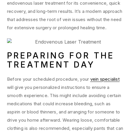
endovenous laser treatment for its convenience, quick
recovery, and long-term results. It’s a modern approach
that addresses the root of vein issues without the need
for extensive surgery or prolonged healing time.
PREPARING FOR THE
TREATMENT DAY
Before your scheduled procedure, your
vein specialist
will give you personalized instructions to ensure a
smooth experience. This might include avoiding certain
medications that could increase bleeding, such as
aspirin or blood thinners, and arranging for someone to
drive you home afterward. Wearing loose, comfortable
clothing is also recommended, especially pants that can