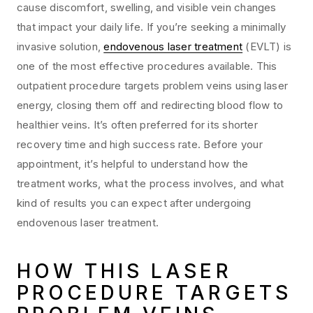
cause discomfort, swelling, and visible vein changes
that impact your daily life. If you’re seeking a minimally
invasive solution,
endovenous laser treatment
(EVLT) is
one of the most effective procedures available. This
outpatient procedure targets problem veins using laser
energy, closing them off and redirecting blood flow to
healthier veins. It’s often preferred for its shorter
recovery time and high success rate. Before your
appointment, it’s helpful to understand how the
treatment works, what the process involves, and what
kind of results you can expect after undergoing
endovenous laser treatment.
HOW THIS LASER
PROCEDURE TARGETS