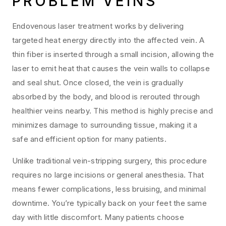
PROBLEM VEINS
Endovenous laser treatment works by delivering
targeted heat energy directly into the affected vein. A
thin fiber is inserted through a small incision, allowing the
laser to emit heat that causes the vein walls to collapse
and seal shut. Once closed, the vein is gradually
absorbed by the body, and blood is rerouted through
healthier veins nearby. This method is highly precise and
minimizes damage to surrounding tissue, making it a
safe and efficient option for many patients.
Unlike traditional vein-stripping surgery, this procedure
requires no large incisions or general anesthesia. That
means fewer complications, less bruising, and minimal
downtime. You’re typically back on your feet the same
day with little discomfort. Many patients choose