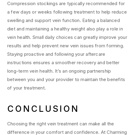
Compression stockings are typically recommended for
a few days or weeks following treatment to help reduce
swelling and support vein function. Eating a balanced
diet and maintaining a healthy weight also play a role in
vein health. Small daily choices can greatly improve your
results and help prevent new vein issues from forming.
Staying proactive and following your aftercare
instructions ensures a smoother recovery and better
long-term vein health. It’s an ongoing partnership
between you and your provider to maintain the benefits
of your treatment.
CONCLUSION
Choosing the right vein treatment can make all the
difference in your comfort and confidence. At Charming