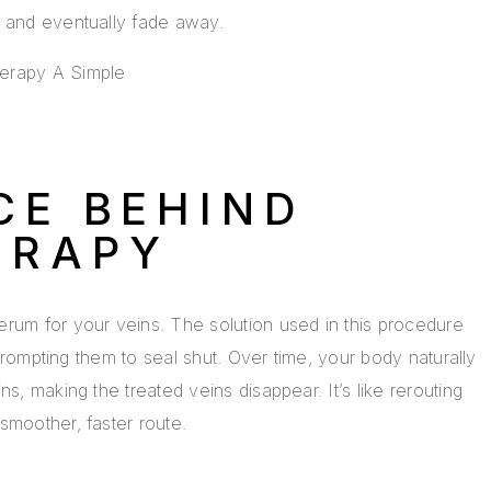
e and eventually fade away.
CE BEHIND
ERAPY
rum for your veins. The solution used in this procedure
, prompting them to seal shut. Over time, your body naturally
s, making the treated veins disappear. It’s like rerouting
smoother, faster route.