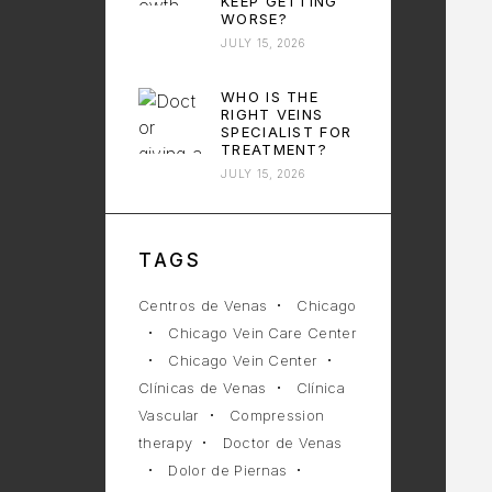
KEEP GETTING
WORSE?
JULY 15, 2026
WHO IS THE
RIGHT VEINS
SPECIALIST FOR
TREATMENT?
JULY 15, 2026
TAGS
Centros de Venas
Chicago
Chicago Vein Care Center
Chicago Vein Center
Clínicas de Venas
Clínica
Vascular
Compression
therapy
Doctor de Venas
Dolor de Piernas