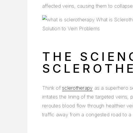
affected veins, causing them to collaps
THE SCIEN
SCLEROTH
Think of
sclerotherapy
as a superhero se
irritates the lining of the targeted veins
reroutes blood flow through healthier vein
traffic away from a congested road to a 