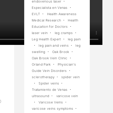
endovenous laser
Especialista en Venas
EVLT
Health Awareness
Medical Research
Health
Education for Doctors
laser vein
leg cramps
Leg Health Expert
leg pain
leg pain and veins
leg
swelling
Oak Brook
Oak Brook Vein Clinic
Orland Park
Physician's
Guide Vein Disorders
sclerotherapy
spider vein
Spider veins
Tratamiento de Venas
ultrasound
varicose vein
0
Varicose Veins
varicose veins symptoms