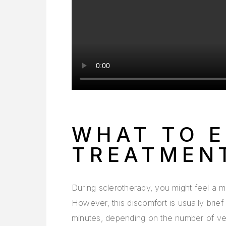
WHAT TO E
TREATMEN
During sclerotherapy, you might feel a mil
However, this discomfort is usually brief
minutes, depending on the number of vei