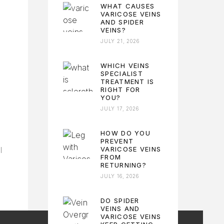
WHAT CAUSES
VARICOSE VEINS
AND SPIDER
VEINS?
JULY 21, 2026
WHICH VEINS
SPECIALIST
TREATMENT IS
RIGHT FOR
YOU?
JULY 17, 2026
HOW DO YOU
PREVENT
VARICOSE VEINS
l
FROM
RETURNING?
JULY 16, 2026
DO SPIDER
VEINS AND
VARICOSE VEINS