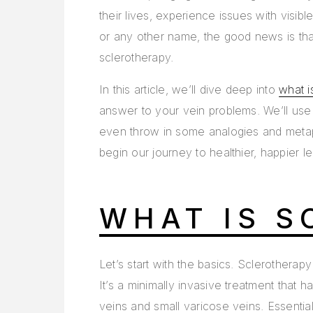
their lives, experience issues with visib
or any other name, the good news is that
sclerotherapy.
In this article, we’ll dive deep into
what i
answer to your vein problems. We’ll use 
even throw in some analogies and metap
begin our journey to healthier, happier le
WHAT IS S
Let’s start with the basics. Sclerotherap
It’s a minimally invasive treatment that h
veins and small varicose veins. Essentially