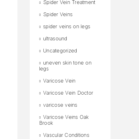
Spider Vein Treatment
Spider Veins
spider veins on legs
ultrasound
Uncategorized
uneven skin tone on
legs
Varicose Vein
Varicose Vein Doctor
varicose veins
Varicose Veins Oak
Brook
Vascular Conditions