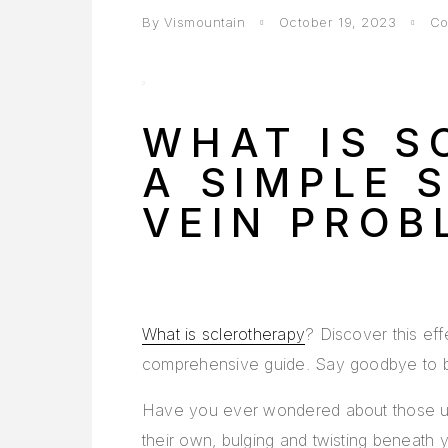
By Vismountain
October 19, 2023
Co
WHAT IS S
A SIMPLE 
VEIN PROB
What is sclerotherapy
? Discover this eff
comprehensive guide. Say goodbye to 
Have you ever wondered about those uns
their own, bulging and twisting beneath 