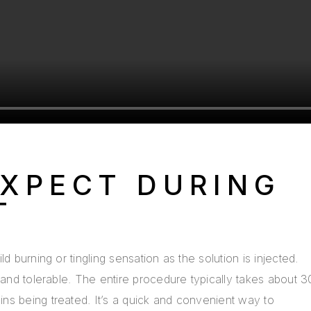
XPECT DURING
T
d burning or tingling sensation as the solution is injected.
 and tolerable. The entire procedure typically takes about 3
ns being treated. It’s a quick and convenient way to