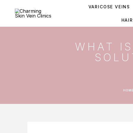
VARICOSE VEINS
HAI
WHAT I
SOLU
HOM