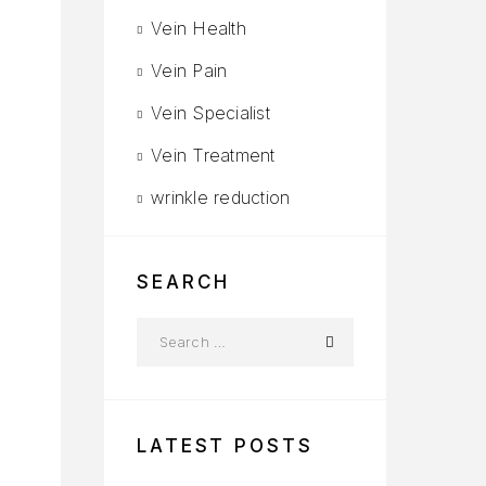
Vein Health
Vein Pain
Vein Specialist
Vein Treatment
s
wrinkle reduction
d
SEARCH
LATEST POSTS