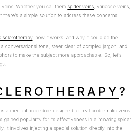
le veins. Whether you call them
spider veins
, varicose veins,
 there’s a simple solution to address these concerns:
s sclerotherapy
, how it works, and why it could be the
a conversational tone, steer clear of complex jargon, and
hors to make the subject more approachable. So, let’s
gs.
CLEROTHERAPY
?
y is a medical procedure designed to treat problematic veins
as gained popularity for its effectiveness in eliminating spide
, it involves injecting a special solution directly into the