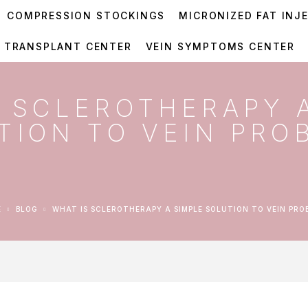
COMPRESSION STOCKINGS
MICRONIZED FAT INJ
R TRANSPLANT CENTER
VEIN SYMPTOMS CENTER
S SCLEROTHERAPY 
TION TO VEIN PRO
E
BLOG
WHAT IS SCLEROTHERAPY A SIMPLE SOLUTION TO VEIN PRO