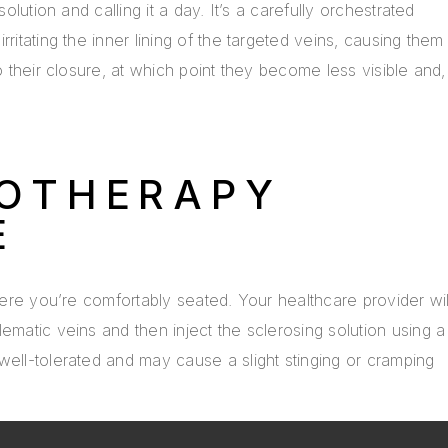
solution and calling it a day. It’s a carefully orchestrated
ritating the inner lining of the targeted veins, causing them
to their closure, at which point they become less visible and,
ROTHERAPY
E
where you’re comfortably seated. Your healthcare provider wil
ematic veins and then inject the sclerosing solution using a
well-tolerated and may cause a slight stinging or cramping