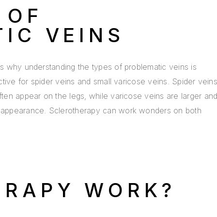
 OF
IC VEINS
t’s why understanding the types of problematic veins is
ective for spider veins and small varicose veins. Spider vein
often appear on the legs, while varicose veins are larger an
en appearance. Sclerotherapy can work wonders on both
ERAPY WORK?