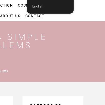
ECTION
COSMETIC DERMATOLOGY
English
ABOUT US
CONTACT
A SIMPLE
BLEMS
BLEMS