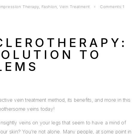
mpression Therapy
,
Fashion
,
Vein Treatment
Comments:1
CLEROTHERAPY:
SOLUTION TO
LEMS
ective vein treatment method, its benefits, and more in this
bothersome veins today!
ightly veins on your legs that seem to have a mind of
your skin? You’re not alone. Many people, at some point in