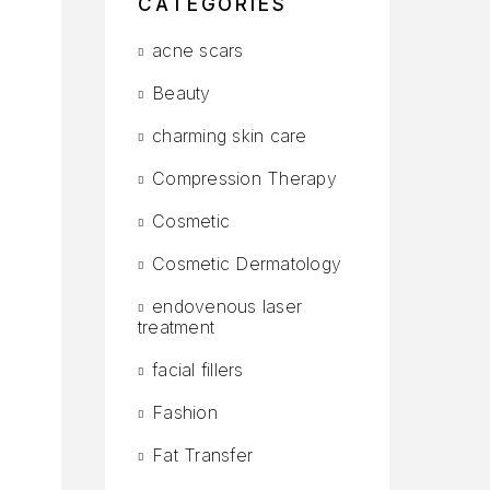
CATEGORIES
acne scars
Beauty
charming skin care
Compression Therapy
Cosmetic
Cosmetic Dermatology
endovenous laser
treatment
facial fillers
Fashion
Fat Transfer