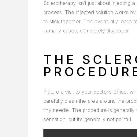
Sclerotherapy isn’t just about injecting a 
process. The injected solution works by ir
to stick together. This eventually leads 
in many cases, completely disappear.
THE SCLE
PROCEDUR
Picture a visit to your doctor’s office, 
carefully clean the area around the probl
tiny needle. The procedure is generally 
sensation, but it’s generally not painful.