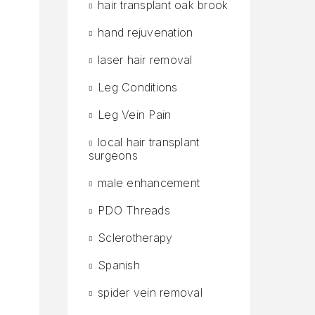
hair transplant oak brook
hand rejuvenation
laser hair removal
Leg Conditions
Leg Vein Pain
local hair transplant
surgeons
male enhancement
PDO Threads
Sclerotherapy
Spanish
.
r
spider vein removal