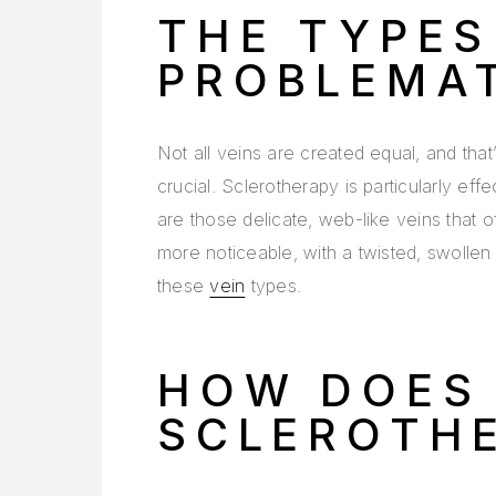
THE TYPES
PROBLEMAT
Not all veins are created equal, and tha
crucial. Sclerotherapy is particularly eff
are those delicate, web-like veins that 
more noticeable, with a twisted, swoll
these
vein
types.
HOW DOES
SCLEROTH