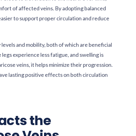
fort of affected veins. By adopting balanced
 easier to support proper circulation and reduce
vels and mobility, both of which are beneficial
 legs experience less fatigue, and swelling is
ricose veins, it helps minimize their progression.
ve lasting positive effects on both circulation
acts the
ose Veins