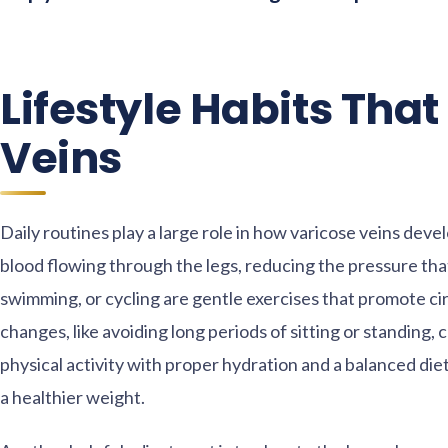
Lifestyle Habits Tha
Veins
Daily routines play a large role in how varicose veins deve
blood flowing through the legs, reducing the pressure tha
swimming, or cycling are gentle exercises that promote ci
changes, like avoiding long periods of sitting or standing,
physical activity with proper hydration and a balanced die
a healthier weight.