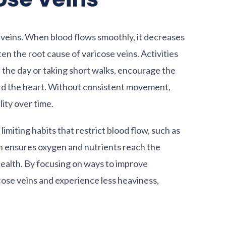
eg veins. When blood flows smoothly, it decreases
ten the root cause of varicose veins. Activities
 the day or taking short walks, encourage the
rd the heart. Without consistent movement,
lity over time.
imiting habits that restrict blood flow, such as
on ensures oxygen and nutrients reach the
 health. By focusing on ways to improve
icose veins and experience less heaviness,