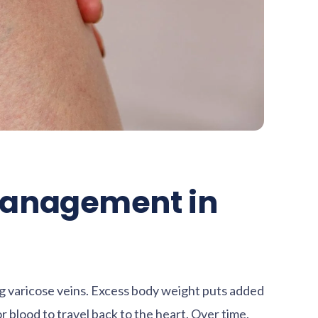
Management in
ing varicose veins. Excess body weight puts added
or blood to travel back to the heart. Over time,