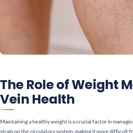
The Role of Weight 
Vein Health
Maintaining a healthy weight is a crucial factor in manag
strain on the circulatory system, making it more difficult f