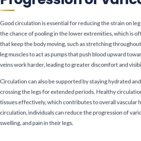
Good circulation is essential for reducing the strain on l
the chance of pooling in the lower extremities, which is of
that keep the body moving, such as stretching throughout
leg muscles to act as pumps that push blood upward towa
veins work harder, leading to greater discomfort and visibi
Circulation can also be supported by staying hydrated and l
crossing the legs for extended periods. Healthy circulati
tissues effectively, which contributes to overall vascular
circulation, individuals can reduce the progression of var
swelling, and pain in their legs.