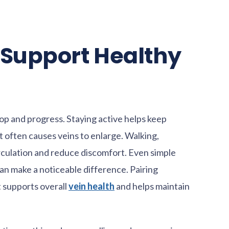
t Support Healthy
lop and progress. Staying active helps keep
t often causes veins to enlarge. Walking,
rculation and reduce discomfort. Even simple
 can make a noticeable difference. Pairing
t supports overall
vein health
and helps maintain