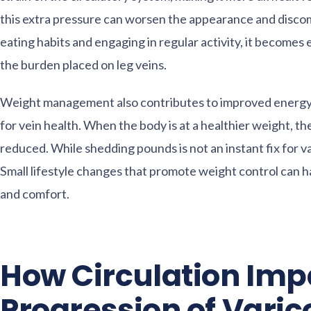
this extra pressure can worsen the appearance and discom
eating habits and engaging in regular activity, it becomes
the burden placed on leg veins.
Weight management also contributes to improved energy le
for vein health. When the body is at a healthier weight, the
reduced. While shedding pounds is not an instant fix for va
Small lifestyle changes that promote weight control can ha
and comfort.
How Circulation Imp
Progression of Varic