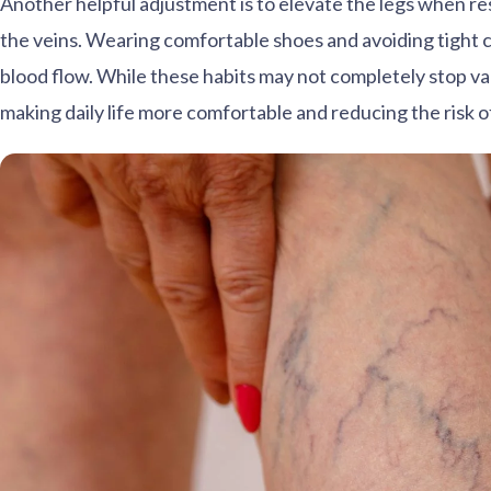
Another helpful adjustment is to elevate the legs when res
the veins. Wearing comfortable shoes and avoiding tight c
blood flow. While these habits may not completely stop va
making daily life more comfortable and reducing the risk o