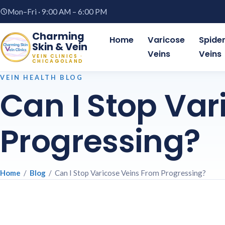
Mon–Fri · 9:00 AM – 6:00 PM
Charming
Home
Varicose
Spide
Skin & Vein
Veins
Veins
VEIN CLINICS ·
CHICAGOLAND
VEIN HEALTH BLOG
Can I Stop Var
Progressing?
Home
/
Blog
/ Can I Stop Varicose Veins From Progressing?