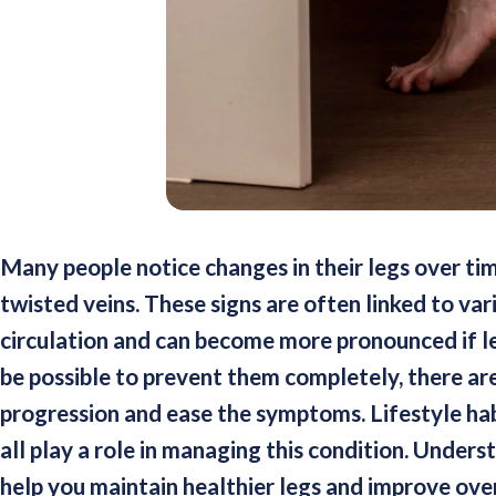
Many people notice changes in their legs over time
twisted veins. These signs are often linked to va
circulation and can become more pronounced if l
be possible to prevent them completely, there are
progression and ease the symptoms. Lifestyle hab
all play a role in managing this condition. Unders
help you maintain healthier legs and improve ove