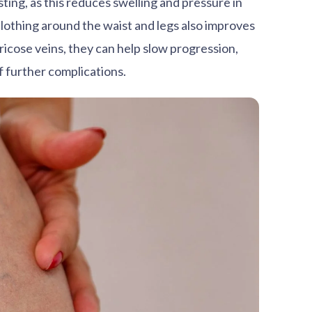
ting, as this reduces swelling and pressure in
lothing around the waist and legs also improves
ricose veins, they can help slow progression,
f further complications.