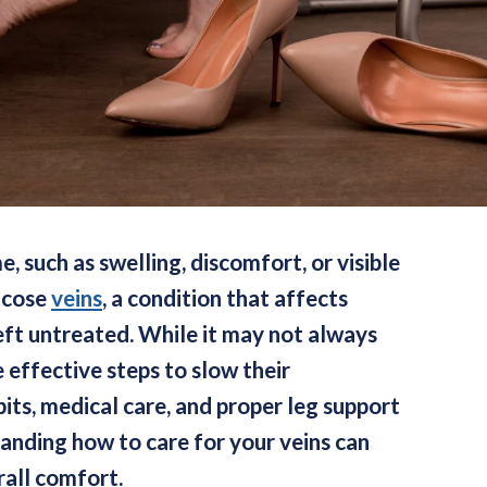
, such as swelling, discomfort, or visible
ricose
veins
, a condition that affects
eft untreated. While it may not always
 effective steps to slow their
its, medical care, and proper leg support
tanding how to care for your veins can
rall comfort.