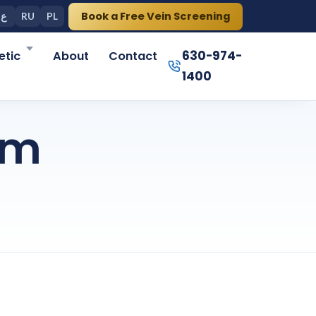
Book a Free Vein Screening
ع
RU
PL
630-974-
tic
About
Contact
1400
om