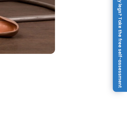
Achy legs? Take the free self-assessment