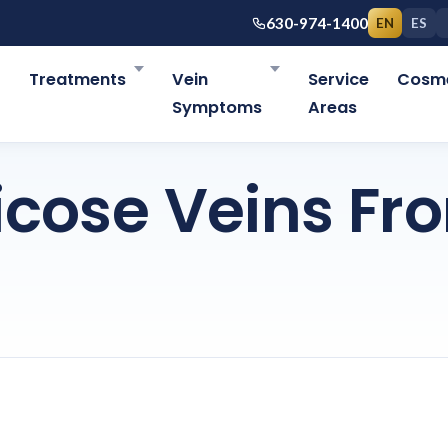
630-974-1400
EN
ES
r
Treatments
Vein
Service
Cosme
Symptoms
Areas
icose Veins Fr