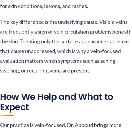
for skin conditions, lesions, and rashes.
The key difference is the underlying cause. Visible veins
are frequently a sign of vein circulation problems beneath
the skin. Treating only the surface appearance can leave
that cause unaddressed, which is why a vein-focused
evaluation matters when symptoms such as aching,
swelling, or recurring veins are present.
How We Help and What to
Expect
Our practice is vein-focused. Dr. Abboud brings more