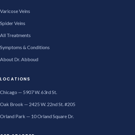
Varicose Veins
Spider Veins
All Treatments
Symptoms & Conditions
About Dr. Abboud
LOCATIONS
Chicago — 5907 W. 63rd St.
Oak Brook — 2425 W. 22nd St. #205
Orland Park — 10 Orland Square Dr.