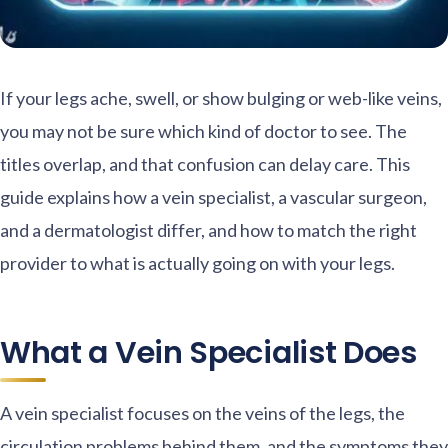
If your legs ache, swell, or show bulging or web-like veins,
you may not be sure which kind of doctor to see. The
titles overlap, and that confusion can delay care. This
guide explains how a vein specialist, a vascular surgeon,
and a dermatologist differ, and how to match the right
provider to what is actually going on with your legs.
What a Vein Specialist Does
A vein specialist focuses on the veins of the legs, the
circulation problems behind them, and the symptoms they