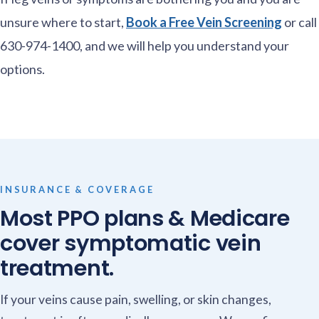
unsure where to start,
Book a Free Vein Screening
or call
630-974-1400, and we will help you understand your
options.
INSURANCE & COVERAGE
Most PPO plans & Medicare
cover symptomatic vein
treatment.
If your veins cause pain, swelling, or skin changes,