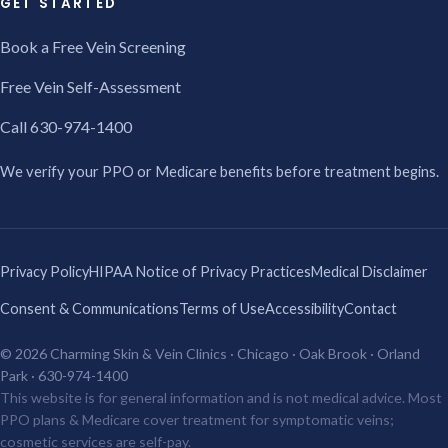
GET STARTED
Book a Free Vein Screening
Free Vein Self-Assessment
Call 630-974-1400
We verify your PPO or Medicare benefits before treatment begins.
Privacy Policy
HIPAA Notice of Privacy Practices
Medical Disclaimer
Consent & Communications
Terms of Use
Accessibility
Contact
© 2026 Charming Skin & Vein Clinics · Chicago · Oak Brook · Orland
Park · 630-974-1400
This website is for general information and is not medical advice. Most
PPO plans & Medicare cover treatment for symptomatic veins;
cosmetic services are self-pay.