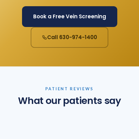
Book a Free Vein Screening
Call 630-974-1400
PATIENT REVIEWS
What our patients say