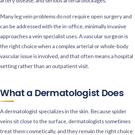
artery disease, and serious arterial blockages.
Many leg vein problems do not require open surgery and
can be addressed with the in-office, minimally invasive
approaches a vein specialist uses. A vascular surgeon is
the right choice when a complex arterial or whole-body
vascular issue is involved, and that often means a hospital
setting rather than an outpatient visit.
What a Dermatologist Does
A dermatologist specializes in the skin. Because spider
veins sit close to the surface, dermatologists sometimes
treat them cosmetically, and they remain the right choice