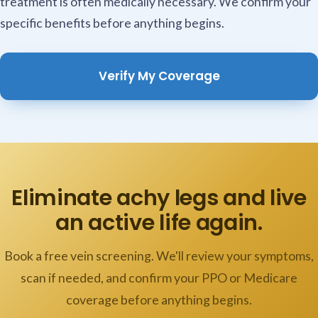
treatment is often medically necessary. We confirm your
specific benefits before anything begins.
Verify My Coverage
Eliminate achy legs and live
an active life again.
Book a free vein screening. We'll review your symptoms,
scan if needed, and confirm your PPO or Medicare
coverage before anything begins.