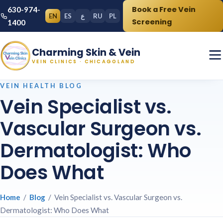
Book a Free Vein
630-974-
EN
ES
ع
RU
PL
Screening
1400
Charming Skin & Vein
VEIN CLINICS · CHICAGOLAND
VEIN HEALTH BLOG
Vein Specialist vs.
Vascular Surgeon vs.
Dermatologist: Who
Does What
Home
/
Blog
/ Vein Specialist vs. Vascular Surgeon vs.
Dermatologist: Who Does What