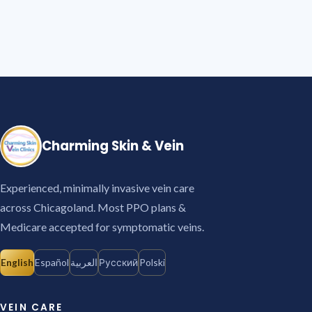
Charming Skin & Vein
Experienced, minimally invasive vein care
across Chicagoland. Most PPO plans &
Medicare accepted for symptomatic veins.
English
Español
العربية
Русский
Polski
VEIN CARE