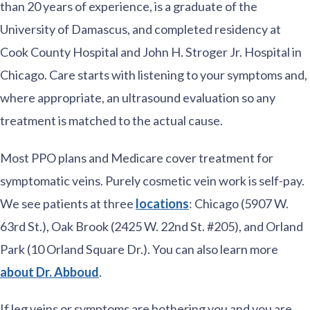
than 20 years of experience, is a graduate of the
University of Damascus, and completed residency at
Cook County Hospital and John H. Stroger Jr. Hospital in
Chicago. Care starts with listening to your symptoms and,
where appropriate, an ultrasound evaluation so any
treatment is matched to the actual cause.
Most PPO plans and Medicare cover treatment for
symptomatic veins. Purely cosmetic vein work is self-pay.
We see patients at three
locations
: Chicago (5907 W.
63rd St.), Oak Brook (2425 W. 22nd St. #205), and Orland
Park (10 Orland Square Dr.). You can also learn more
about Dr. Abboud
.
If leg veins or symptoms are bothering you and you are