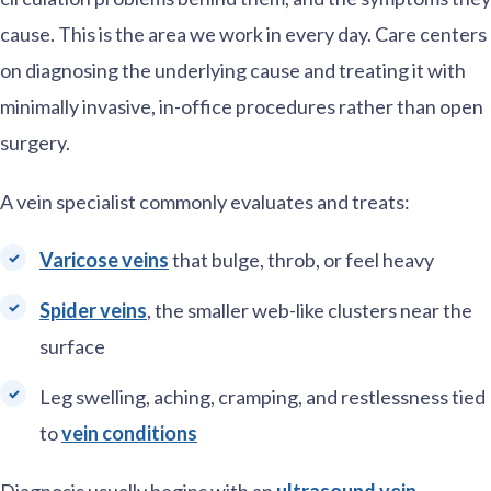
cause. This is the area we work in every day. Care centers
on diagnosing the underlying cause and treating it with
minimally invasive, in-office procedures rather than open
surgery.
A vein specialist commonly evaluates and treats:
Varicose veins
that bulge, throb, or feel heavy
Spider veins
, the smaller web-like clusters near the
surface
Leg swelling, aching, cramping, and restlessness tied
to
vein conditions
Diagnosis usually begins with an
ultrasound vein