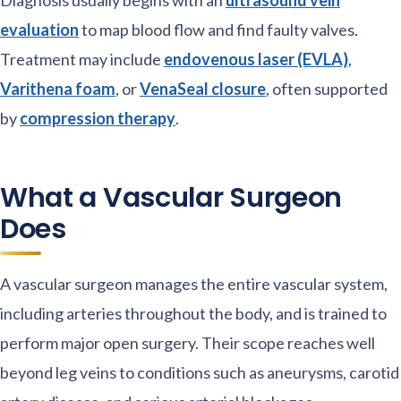
evaluation
to map blood flow and find faulty valves.
Treatment may include
endovenous laser (EVLA)
,
Varithena foam
, or
VenaSeal closure
, often supported
by
compression therapy
.
What a Vascular Surgeon
Does
A vascular surgeon manages the entire vascular system,
including arteries throughout the body, and is trained to
perform major open surgery. Their scope reaches well
beyond leg veins to conditions such as aneurysms, carotid