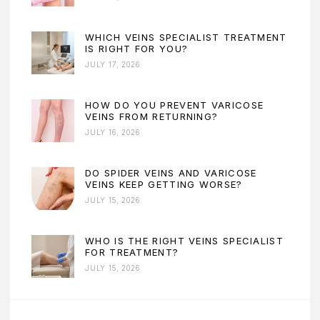
WHICH VEINS SPECIALIST TREATMENT
IS RIGHT FOR YOU?
JULY 17, 2026
HOW DO YOU PREVENT VARICOSE
VEINS FROM RETURNING?
JULY 16, 2026
DO SPIDER VEINS AND VARICOSE
VEINS KEEP GETTING WORSE?
JULY 15, 2026
WHO IS THE RIGHT VEINS SPECIALIST
FOR TREATMENT?
JULY 15, 2026