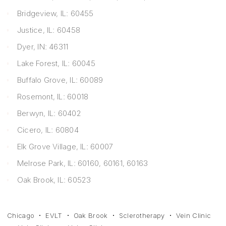
Bridgeview, IL: 60455
Justice, IL: 60458
Dyer, IN: 46311
Lake Forest, IL: 60045
Buffalo Grove, IL: 60089
Rosemont, IL: 60018
Berwyn, IL: 60402
Cicero, IL: 60804
Elk Grove Village, IL: 60007
Melrose Park, IL: 60160, 60161, 60163
Oak Brook, IL: 60523
Chicago
EVLT
Oak Brook
Sclerotherapy
Vein Clinic