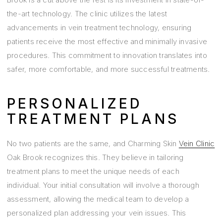
the-art technology. The clinic utilizes the latest
advancements in vein treatment technology, ensuring
patients receive the most effective and minimally invasive
procedures. This commitment to innovation translates into
safer, more comfortable, and more successful treatments.
PERSONALIZED
TREATMENT PLANS
No two patients are the same, and Charming Skin
Vein Clinic
Oak Brook recognizes this. They believe in tailoring
treatment plans to meet the unique needs of each
individual. Your initial consultation will involve a thorough
assessment, allowing the medical team to develop a
personalized plan addressing your vein issues. This