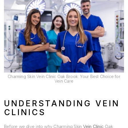
Charming Skin Vein Clinic Oak Brook: Your Best Choice for
Vein Care
UNDERSTANDING VEIN
CLINICS
Before we dive into why Charming Skin
Vein Clinic
Oak