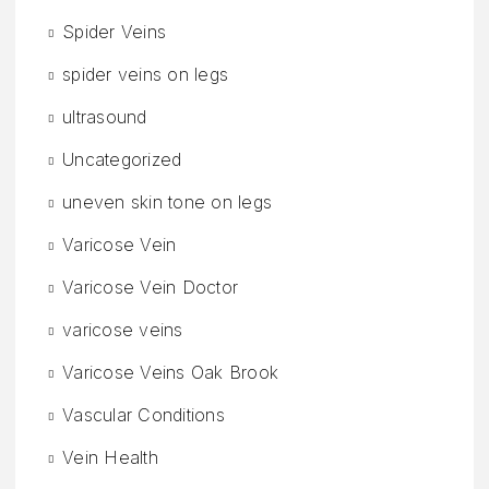
Spider Veins
spider veins on legs
ultrasound
Uncategorized
uneven skin tone on legs
Varicose Vein
Varicose Vein Doctor
varicose veins
Varicose Veins Oak Brook
Vascular Conditions
Vein Health