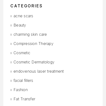
CATEGORIES
acne scars
Beauty
charming skin care
Compression Therapy
Cosmetic
Cosmetic Dermatology
endovenous laser treatment
facial fillers
Fashion
Fat Transfer