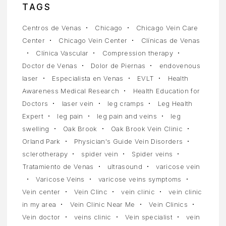
TAGS
Centros de Venas
Chicago
Chicago Vein Care
Center
Chicago Vein Center
Clínicas de Venas
Clínica Vascular
Compression therapy
Doctor de Venas
Dolor de Piernas
endovenous
laser
Especialista en Venas
EVLT
Health
Awareness Medical Research
Health Education for
Doctors
laser vein
leg cramps
Leg Health
Expert
leg pain
leg pain and veins
leg
swelling
Oak Brook
Oak Brook Vein Clinic
Orland Park
Physician's Guide Vein Disorders
sclerotherapy
spider vein
Spider veins
Tratamiento de Venas
ultrasound
varicose vein
Varicose Veins
varicose veins symptoms
Vein center
Vein Clinc
vein clinic
vein clinic
in my area
Vein Clinic Near Me
Vein Clinics
Vein doctor
veins clinic
Vein specialist
vein