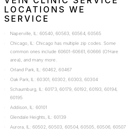
VEIN CLINIC SERVICE
LOCATIONS WE
SERVICE
Naperville, IL: 60540, 60563, 60564, 60565
Chicago, IL: Chicago has multiple zip codes. Some
common ones include 60601-60661, 60666 (O’Hare
area), and many more.
Orland Park, IL: 60462, 60467
Oak Park, IL: 60301, 60302, 60303, 60304
Schaumburg, IL: 60173, 60179, 60192, 60193, 60194,
60195
Addison, IL: 60101
Glendale Heights, IL: 60139
Aurora, IL: 60502, 60503, 60504, 60505, 60506, 60507