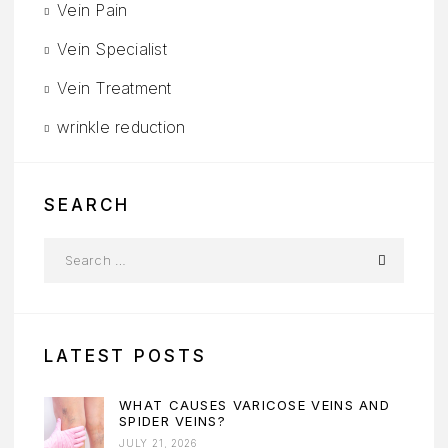
Vein Pain
Vein Specialist
Vein Treatment
wrinkle reduction
SEARCH
LATEST POSTS
WHAT CAUSES VARICOSE VEINS AND
SPIDER VEINS?
JULY 21, 2026