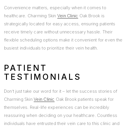
Convenience matters, especially when it comes to
healthcare. Charming Skin
Vein Clinic
Oak Brook is
strategically located for easy access, ensuring patients
receive timely care without unnecessary hassle. Their
flexible scheduling options make it convenient for even the
busiest individuals to prioritize their vein health.
PATIENT
TESTIMONIALS
Don’t just take our word for it – let the success stories of
Charming Skin
Vein Clinic
Oak Brook patients speak for
themselves. Real-life experiences can be incredibly
reassuring when deciding on your healthcare. Countless
individuals have entrusted their vein care to this clinic and