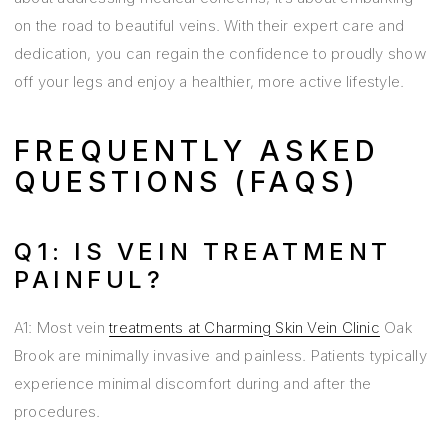
on the road to beautiful veins. With their expert care and
dedication, you can regain the confidence to proudly show
off your legs and enjoy a healthier, more active lifestyle.
FREQUENTLY ASKED
QUESTIONS (FAQS)
Q1: IS VEIN TREATMENT
PAINFUL?
A1: Most vein
treatments at Charming Skin Vein Clinic
Oak
Brook are minimally invasive and painless. Patients typically
experience minimal discomfort during and after the
procedures.