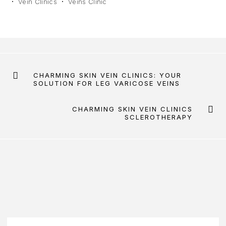
Vein Clinics
Veins Clinic
CHARMING SKIN VEIN CLINICS: YOUR
SOLUTION FOR LEG VARICOSE VEINS
CHARMING SKIN VEIN CLINICS
SCLEROTHERAPY