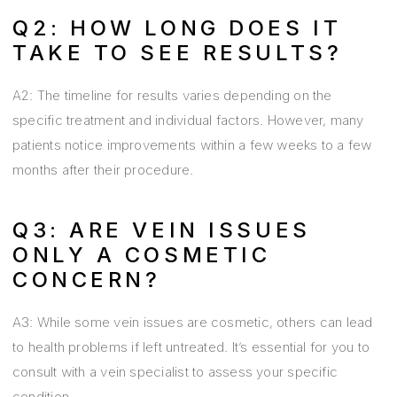
Q2: HOW LONG DOES IT
TAKE TO SEE RESULTS?
A2: The timeline for results varies depending on the
specific treatment and individual factors. However, many
patients notice improvements within a few weeks to a few
months after their procedure.
Q3: ARE VEIN ISSUES
ONLY A COSMETIC
CONCERN?
A3: While some vein issues are cosmetic, others can lead
to health problems if left untreated. It’s essential for you to
consult with a vein specialist to assess your specific
condition.