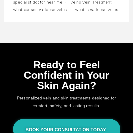
specialist doctor near me
Veins Vein Treatment
what causes varicose veins
what is varicose veins
Ready to Feel
Confident in Your
Skin Again?
Personalized vein and skin treatments designed for
comfort, safety, and lasting results.
BOOK YOUR CONSULTATION TODAY