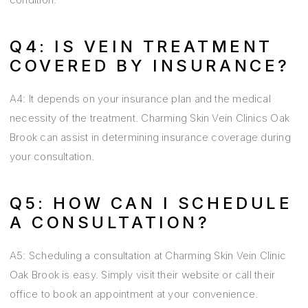
Q4: IS VEIN TREATMENT
COVERED BY INSURANCE?
A4: It depends on your insurance plan and the medical
necessity of the treatment. Charming Skin Vein Clinics Oak
Brook can assist in determining insurance coverage during
your consultation.
Q5: HOW CAN I SCHEDULE
A CONSULTATION?
A5: Scheduling a consultation at Charming Skin Vein Clinic
Oak Brook is easy. Simply visit their website or call their
office to book an appointment at your convenience.