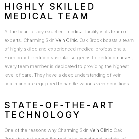
HIGHLY SKILLED
MEDICAL TEAM
At the heart of any excellent medical facility is its team of
experts. Charming Skin
Vein Clinic
Oak Brook boasts a team
of highly skilled and experienced medical professionals.
From board-certified vascular surgeons to certified nurses,
every team member is dedicated to providing the highest
level of care. They have a deep understanding of vein
health and are equipped to handle various vein conditions.
STATE-OF-THE-ART
TECHNOLOGY
One of the reasons why Charming Skin
Vein Clinic
Oak
Brook is a cut above the rest is its investment in state-of-