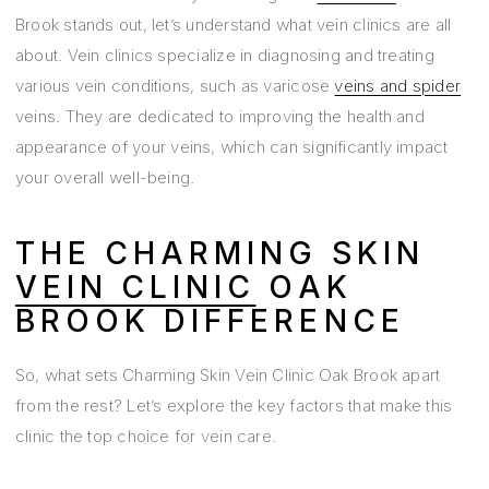
Brook stands out, let’s understand what vein clinics are all
about. Vein clinics specialize in diagnosing and treating
various vein conditions, such as varicose
veins and spider
veins. They are dedicated to improving the health and
appearance of your veins, which can significantly impact
your overall well-being.
THE CHARMING SKIN
VEIN CLINIC
OAK
BROOK DIFFERENCE
So, what sets Charming Skin Vein Clinic Oak Brook apart
from the rest? Let’s explore the key factors that make this
clinic the top choice for vein care.