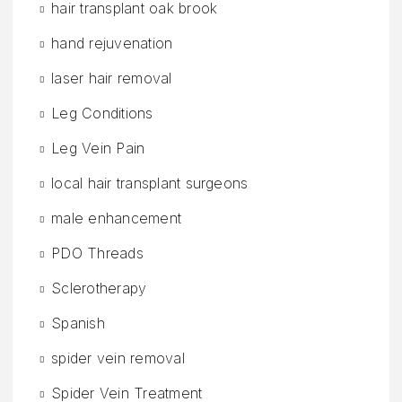
hair transplant oak brook
hand rejuvenation
laser hair removal
Leg Conditions
Leg Vein Pain
local hair transplant surgeons
male enhancement
PDO Threads
Sclerotherapy
Spanish
spider vein removal
Spider Vein Treatment