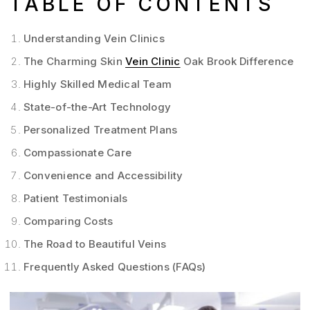
TABLE OF CONTENTS
Understanding Vein Clinics
The Charming Skin
Vein Clinic
Oak Brook Difference
Highly Skilled Medical Team
State-of-the-Art Technology
Personalized Treatment Plans
Compassionate Care
Convenience and Accessibility
Patient Testimonials
Comparing Costs
The Road to Beautiful Veins
Frequently Asked Questions (FAQs)