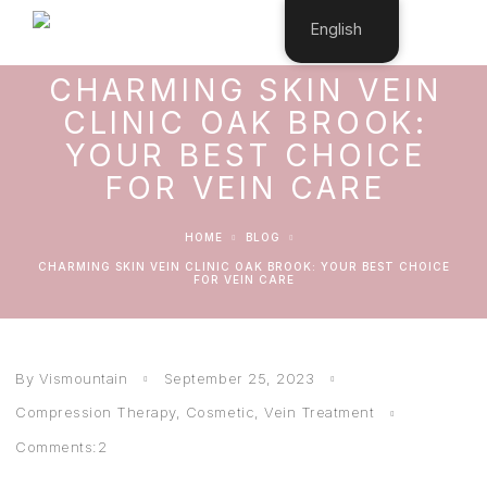
English
CHARMING SKIN VEIN
CLINIC OAK BROOK:
YOUR BEST CHOICE
FOR VEIN CARE
HOME
BLOG
CHARMING SKIN VEIN CLINIC OAK BROOK: YOUR BEST CHOICE
FOR VEIN CARE
By Vismountain
September 25, 2023
Compression Therapy
,
Cosmetic
,
Vein Treatment
Comments:2