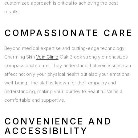
customized approach is critical to achieving the best
results.
COMPASSIONATE CARE
Beyond medical expertise and cutting-edge technology,
Charming Skin
Vein Clinic
Oak Brook strongly emphasizes
compassionate care. They understand that vein issues can
affect not only your physical health but also your emotional
well-being. The staff is known for their empathy and
understanding, making your journey to Beautiful Veins a
comfortable and supportive.
CONVENIENCE AND
ACCESSIBILITY