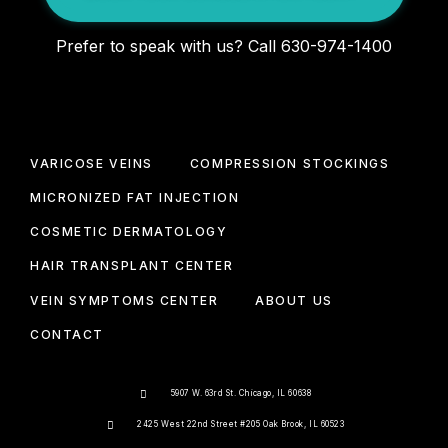
Prefer to speak with us? Call 630-974-1400
VARICOSE VEINS
COMPRESSION STOCKINGS
MICRONIZED FAT INJECTION
COSMETIC DERMATOLOGY
HAIR TRANSPLANT CENTER
VEIN SYMPTOMS CENTER
ABOUT US
CONTACT
5907 W. 63rd St. Chicago, IL 60638
2425 West 22nd Street #205 Oak Brook, IL 60523