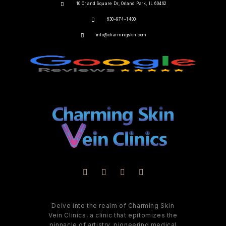
10 Orland Square Dr, Orland Park, IL 60462
630-974-1400
info@charmingskin.com
Delve into the realm of Charming Skin
Vein Clinics, a clinic that epitomizes the
pinnacle of artistry, pioneering medical