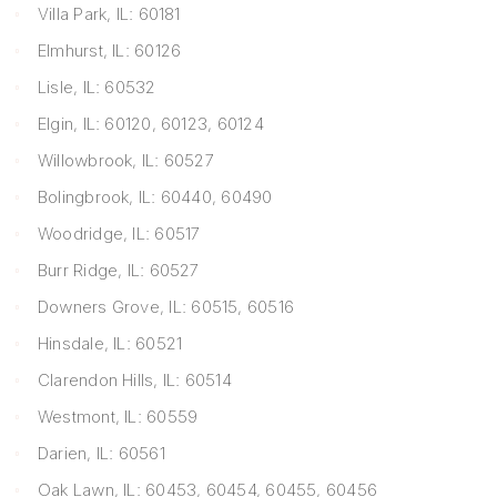
Villa Park, IL: 60181
Elmhurst, IL: 60126
Lisle, IL: 60532
Elgin, IL: 60120, 60123, 60124
Willowbrook, IL: 60527
Bolingbrook, IL: 60440, 60490
Woodridge, IL: 60517
Burr Ridge, IL: 60527
Downers Grove, IL: 60515, 60516
Hinsdale, IL: 60521
Clarendon Hills, IL: 60514
Westmont, IL: 60559
Darien, IL: 60561
Oak Lawn, IL: 60453, 60454, 60455, 60456