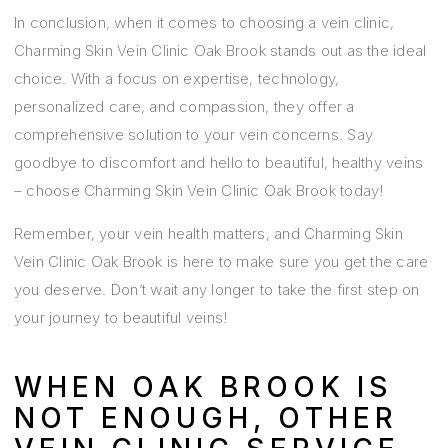
In conclusion, when it comes to choosing a vein clinic,
Charming Skin Vein Clinic Oak Brook stands out as the ideal
choice. With a focus on expertise, technology,
personalized care, and compassion, they offer a
comprehensive solution to your vein concerns. Say
goodbye to discomfort and hello to beautiful, healthy veins
– choose Charming Skin Vein Clinic Oak Brook today!
Remember, your vein health matters, and Charming Skin
Vein Clinic Oak Brook is here to make sure you get the care
you deserve. Don’t wait any longer to take the first step on
your journey to beautiful veins!
WHEN OAK BROOK IS
NOT ENOUGH, OTHER