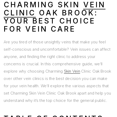
CHARMING SKIN
VEIN
CLINIC
OAK BROOK:
YOUR BEST CHOICE
FOR VEIN CARE
Are you tired of those unsightly veins that make you feel
self-conscious and uncomfortable? Vein issues can affect
anyone, and finding the right clinic to address your
concerns is crucial. In this comprehensive guide, we’ll
explore why choosing Charming
Skin Vein
Clinic Oak Brook
over other vein clinics is the best decision you can make
for your vein health. We’ll explore the various aspects that
set Charming Skin Vein Clinic Oak Brook apart and help you
understand why it’s the top choice for the general public.