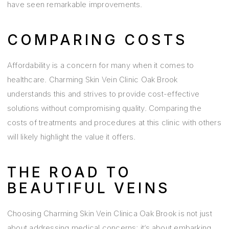
have seen remarkable improvements.
COMPARING COSTS
Affordability is a concern for many when it comes to
healthcare. Charming Skin Vein Clinic Oak Brook
understands this and strives to provide cost-effective
solutions without compromising quality. Comparing the
costs of treatments and procedures at this clinic with others
will likely highlight the value it offers.
THE ROAD TO
BEAUTIFUL VEINS
Choosing Charming Skin Vein Clinica Oak Brook is not just
about addressing medical concerns; it’s about embarking