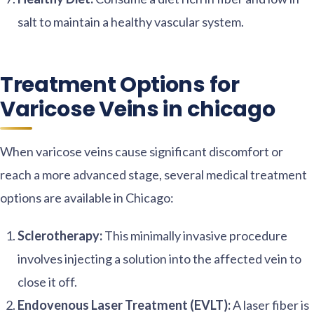
salt to maintain a healthy vascular system.
Treatment Options for
Varicose Veins in chicago
When varicose veins cause significant discomfort or
reach a more advanced stage, several medical treatment
options are available in Chicago:
Sclerotherapy:
This minimally invasive procedure
involves injecting a solution into the affected vein to
close it off.
Endovenous Laser Treatment (EVLT):
A laser fiber is