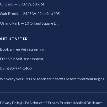
Chicago — 5907 W. 63rd St.
Oak Brook — 2425 W. 22nd St. #205
Orland Park — 10 Orland Square Dr.
GET STARTED
Book a Free Vein Screening
Free Vein Self-Assessment
Call 630-974-1400
We verify your PPO or Medicare benefits before treatment begins.
Privacy Policy
HIPAA Notice of Privacy Practices
Medical Disclaimer