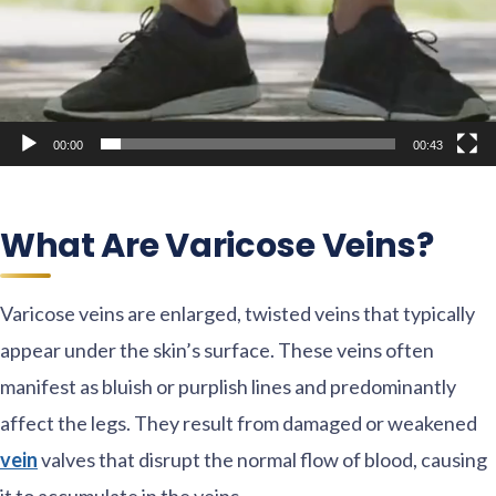
00:00
00:43
What Are Varicose Veins?
Varicose veins are enlarged, twisted veins that typically
appear under the skin’s surface. These veins often
manifest as bluish or purplish lines and predominantly
affect the legs. They result from damaged or weakened
vein
valves that disrupt the normal flow of blood, causing
it to accumulate in the veins.