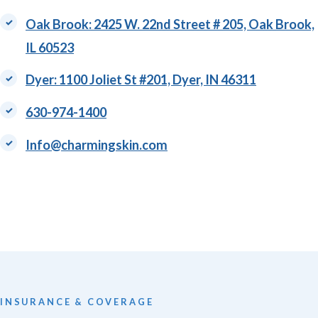
​Oak Brook: 2425 W. 22nd Street # 205, Oak Brook,
IL 60523
Dyer: 1100 Joliet St #201, Dyer, IN 46311
630-974-1400
Info@charmingskin.com
INSURANCE & COVERAGE