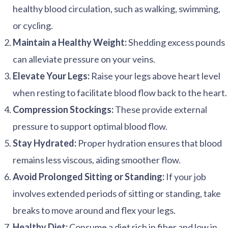
healthy blood circulation, such as walking, swimming,
or cycling.
Maintain a Healthy Weight:
Shedding excess pounds
can alleviate pressure on your veins.
Elevate Your Legs:
Raise your legs above heart level
when resting to facilitate blood flow back to the heart.
Compression Stockings:
These provide external
pressure to support optimal blood flow.
Stay Hydrated:
Proper hydration ensures that blood
remains less viscous, aiding smoother flow.
Avoid Prolonged Sitting or Standing:
If your job
involves extended periods of sitting or standing, take
breaks to move around and flex your legs.
Healthy Diet:
Consume a diet rich in fiber and low in