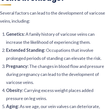
Several factors can lead to the development of varicose
veins, including:
Genetics:
A family history of varicose veins can
increase the likelihood of experiencing them.
Extended Standing:
Occupations that involve
prolonged periods of standing can elevate the risk.
Pregnancy:
The changes in blood flow and pressure
during pregnancy can lead to the development of
varicose veins.
Obesity:
Carrying excess weight places added
pressure on leg veins.
Aging:
As we age, our vein valves can deteriorate,