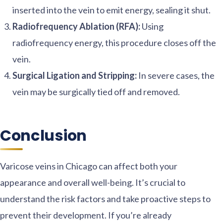
inserted into the vein to emit energy, sealing it shut.
Radiofrequency Ablation (RFA):
Using
radiofrequency energy, this procedure closes off the
vein.
Surgical Ligation and Stripping:
In severe cases, the
vein may be surgically tied off and removed.
Conclusion
Varicose veins in Chicago can affect both your
appearance and overall well-being. It’s crucial to
understand the risk factors and take proactive steps to
prevent their development. If you’re already