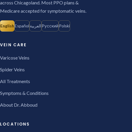
across Chicagoland. Most PPO plans &
Medicare accepted for symptomatic veins.
English
Español
العربية
Русский
Polski
VEIN CARE
Varicose Veins
Spider Veins
All Treatments
Symptoms & Conditions
About Dr. Abboud
LOCATIONS