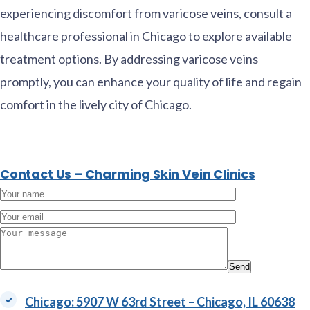
experiencing discomfort from varicose veins, consult a
healthcare professional in Chicago to explore available
treatment options. By addressing varicose veins
promptly, you can enhance your quality of life and regain
comfort in the lively city of Chicago.
Contact Us – Charming Skin Vein Clinics
Alternativ
Chicago: 5907 W 63rd Street – Chicago, IL 60638