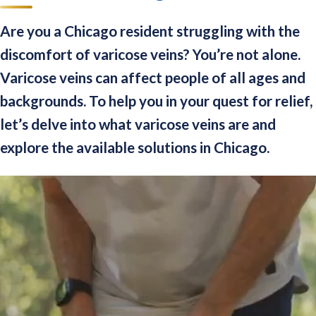
Are you a Chicago resident struggling with the
discomfort of varicose veins? You’re not alone.
Varicose veins can affect people of all ages and
backgrounds. To help you in your quest for relief,
let’s delve into what varicose veins are and
explore the available solutions in Chicago.
Video
Player