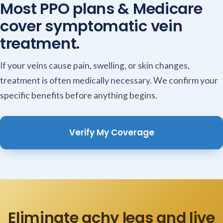
Most PPO plans & Medicare
cover symptomatic vein
treatment.
If your veins cause pain, swelling, or skin changes,
treatment is often medically necessary. We confirm your
specific benefits before anything begins.
Verify My Coverage
Eliminate achy legs and live