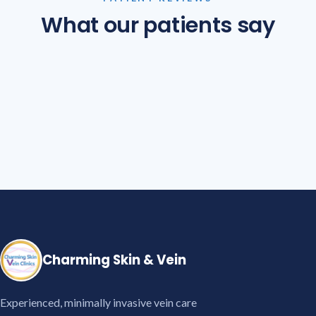
What our patients say
Charming Skin & Vein
Experienced, minimally invasive vein care