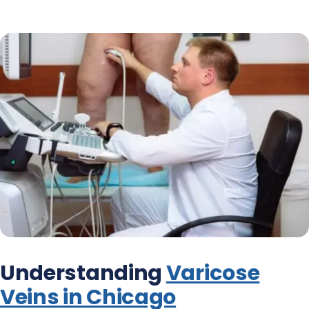
Understanding
Varicose
Veins in Chicago