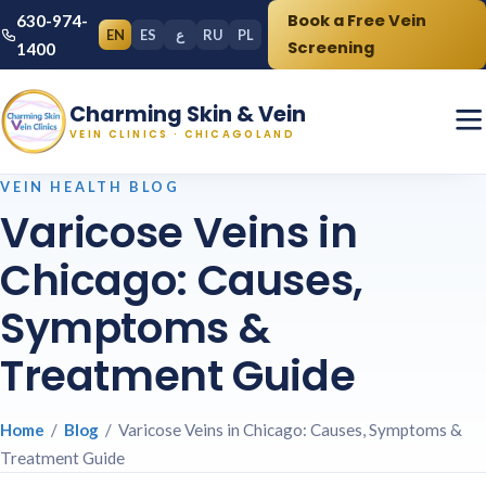
Book a Free Vein
630-974-
EN
ES
ع
RU
PL
Screening
1400
Charming Skin & Vein
VEIN CLINICS · CHICAGOLAND
VEIN HEALTH BLOG
Varicose Veins in
Chicago: Causes,
Symptoms &
Treatment Guide
Home
/
Blog
/ Varicose Veins in Chicago: Causes, Symptoms &
Treatment Guide