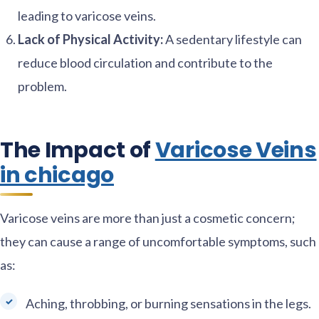
leading to varicose veins.
Lack of Physical Activity:
A sedentary lifestyle can
reduce blood circulation and contribute to the
problem.
The Impact of
Varicose Veins
in chicago
Varicose veins are more than just a cosmetic concern;
they can cause a range of uncomfortable symptoms, such
as:
Aching, throbbing, or burning sensations in the legs.