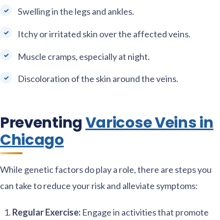
Swelling in the legs and ankles.
Itchy or irritated skin over the affected veins.
Muscle cramps, especially at night.
Discoloration of the skin around the veins.
Preventing
Varicose Veins in
Chicago
While genetic factors do play a role, there are steps you
can take to reduce your risk and alleviate symptoms:
Regular Exercise:
Engage in activities that promote