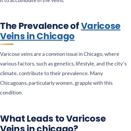
The Prevalence of
Varicose
Veins in Chicago
Varicose veins are a common issue in Chicago, where
various factors, such as genetics, lifestyle, and the city’s
climate, contribute to their prevalence. Many
Chicagoans, particularly women, grapple with this
condition.
What Leads to Varicose
Veins in chicago?