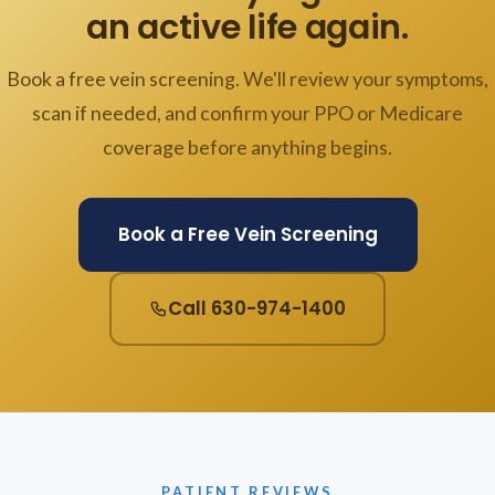
an active life again.
Book a free vein screening. We'll review your symptoms,
scan if needed, and confirm your PPO or Medicare
coverage before anything begins.
Book a Free Vein Screening
Call 630-974-1400
PATIENT REVIEWS