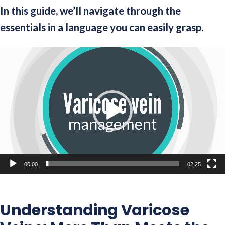
In this guide, we’ll navigate through the
essentials in a language you can easily grasp.
Video
Player
00:00
02:25
Understanding Varicose