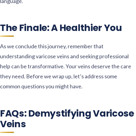
language.
The Finale: A Healthier You
As we conclude this journey, remember that
understanding varicose veins and seeking professional
help can be transformative. Your veins deserve the care
they need. Before we wrap up, let’s address some
common questions you might have.
FAQs: Demystifying Varicose
Veins