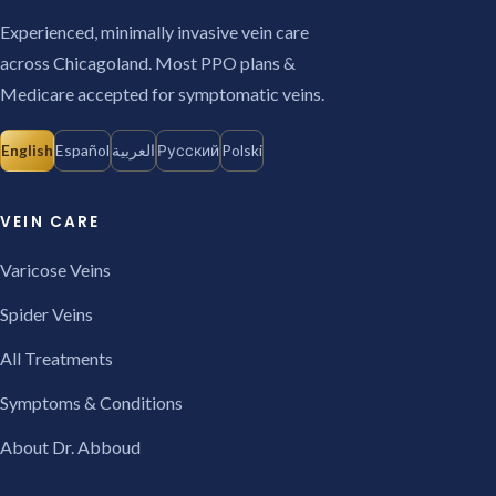
Experienced, minimally invasive vein care
across Chicagoland. Most PPO plans &
Medicare accepted for symptomatic veins.
English
Español
العربية
Русский
Polski
VEIN CARE
Varicose Veins
Spider Veins
All Treatments
Symptoms & Conditions
About Dr. Abboud