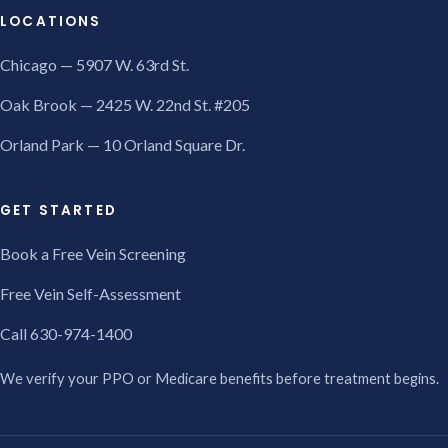
LOCATIONS
Chicago — 5907 W. 63rd St.
Oak Brook — 2425 W. 22nd St. #205
Orland Park — 10 Orland Square Dr.
GET STARTED
Book a Free Vein Screening
Free Vein Self-Assessment
Call 630-974-1400
We verify your PPO or Medicare benefits before treatment begins.