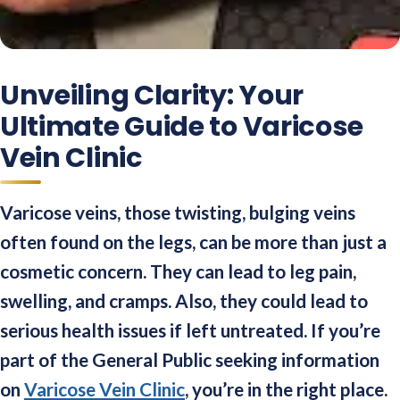
Unveiling Clarity: Your
Ultimate Guide to Varicose
Vein Clinic
Varicose veins, those twisting, bulging veins
often found on the legs, can be more than just a
cosmetic concern. They can lead to leg pain,
swelling, and cramps. Also, they could lead to
serious health issues if left untreated. If you’re
part of the General Public seeking information
on
Varicose Vein Clinic
, you’re in the right place.