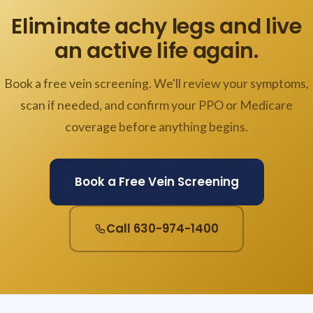
Eliminate achy legs and live
an active life again.
Book a free vein screening. We'll review your symptoms,
scan if needed, and confirm your PPO or Medicare
coverage before anything begins.
Book a Free Vein Screening
Call 630-974-1400