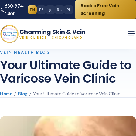
Book a Free Vein
630-974-
EN
ES
ع
RU
PL
Screening
1400
Charming Skin & Vein
VEIN CLINICS · CHICAGOLAND
VEIN HEALTH BLOG
Your Ultimate Guide to
Varicose Vein Clinic
Home
/
Blog
/ Your Ultimate Guide to Varicose Vein Clinic