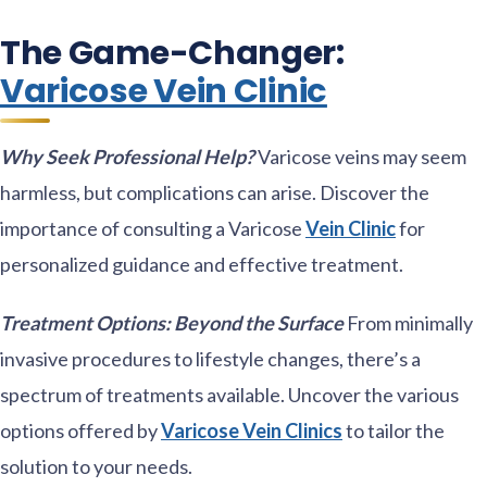
The Game-Changer:
Varicose Vein Clinic
Why Seek Professional Help?
Varicose veins may seem
harmless, but complications can arise. Discover the
importance of consulting a Varicose
Vein Clinic
for
personalized guidance and effective treatment.
Treatment Options: Beyond the Surface
From minimally
invasive procedures to lifestyle changes, there’s a
spectrum of treatments available. Uncover the various
options offered by
Varicose Vein Clinics
to tailor the
solution to your needs.