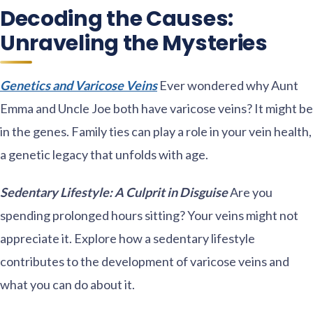
Decoding the Causes:
Unraveling the Mysteries
Genetics and Varicose Veins
Ever wondered why Aunt
Emma and Uncle Joe both have varicose veins? It might be
in the genes. Family ties can play a role in your vein health,
a genetic legacy that unfolds with age.
Sedentary Lifestyle: A Culprit in Disguise
Are you
spending prolonged hours sitting? Your veins might not
appreciate it. Explore how a sedentary lifestyle
contributes to the development of varicose veins and
what you can do about it.