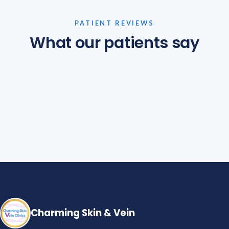
PATIENT REVIEWS
What our patients say
Charming Skin & Vein