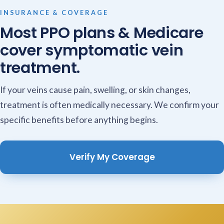
INSURANCE & COVERAGE
Most PPO plans & Medicare
cover symptomatic vein
treatment.
If your veins cause pain, swelling, or skin changes,
treatment is often medically necessary. We confirm your
specific benefits before anything begins.
Verify My Coverage