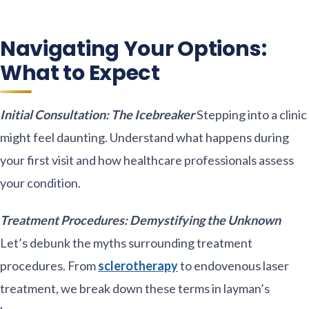
Navigating Your Options:
What to Expect
Initial Consultation: The Icebreaker
Stepping into a clinic
might feel daunting. Understand what happens during
your first visit and how healthcare professionals assess
your condition.
Treatment Procedures: Demystifying the Unknown
Let’s debunk the myths surrounding treatment
procedures. From
sclerotherapy
to endovenous laser
treatment, we break down these terms in layman’s