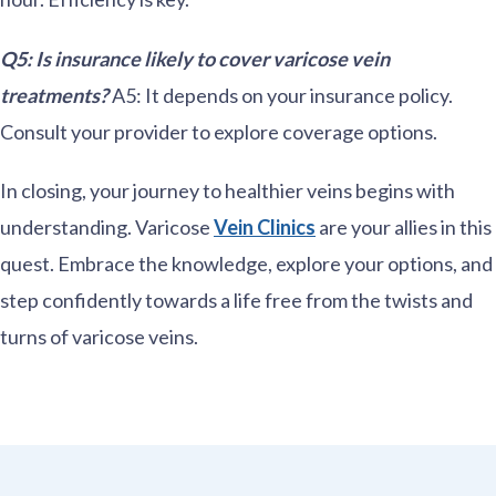
Q5: Is insurance likely to cover varicose vein
treatments?
A5: It depends on your insurance policy.
Consult your provider to explore coverage options.
In closing, your journey to healthier veins begins with
understanding. Varicose
Vein Clinics
are your allies in this
quest. Embrace the knowledge, explore your options, and
step confidently towards a life free from the twists and
turns of varicose veins.