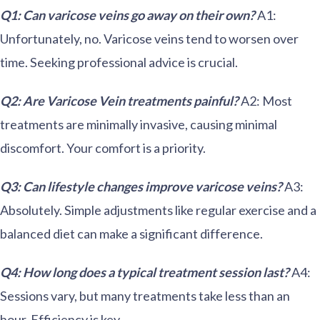
Q1: Can varicose veins go away on their own?
A1:
Unfortunately, no. Varicose veins tend to worsen over
time. Seeking professional advice is crucial.
Q2: Are Varicose Vein treatments painful?
A2: Most
treatments are minimally invasive, causing minimal
discomfort. Your comfort is a priority.
Q3: Can lifestyle changes improve varicose veins?
A3:
Absolutely. Simple adjustments like regular exercise and a
balanced diet can make a significant difference.
Q4: How long does a typical treatment session last?
A4:
Sessions vary, but many treatments take less than an
hour. Efficiency is key.