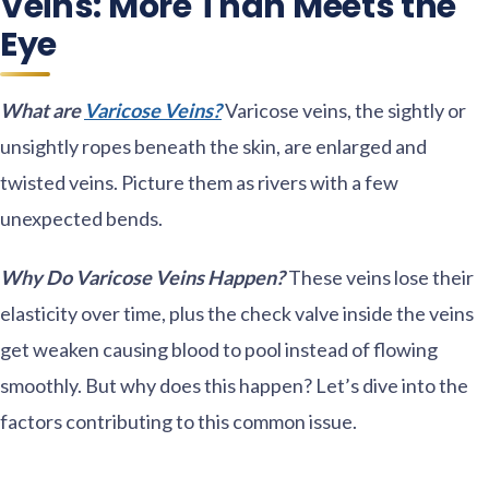
Veins: More Than Meets the
Eye
What are
Varicose Veins?
Varicose veins, the sightly or
unsightly ropes beneath the skin, are enlarged and
twisted veins. Picture them as rivers with a few
unexpected bends.
Why Do Varicose Veins Happen?
These veins lose their
elasticity over time, plus the check valve inside the veins
get weaken causing blood to pool instead of flowing
smoothly. But why does this happen? Let’s dive into the
factors contributing to this common issue.