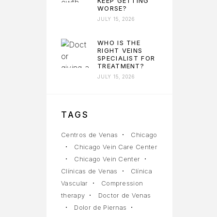
KEEP GETTING
WORSE?
JULY 15, 2026
WHO IS THE
RIGHT VEINS
SPECIALIST FOR
TREATMENT?
JULY 15, 2026
TAGS
Centros de Venas
Chicago
Chicago Vein Care Center
Chicago Vein Center
Clínicas de Venas
Clínica
Vascular
Compression
therapy
Doctor de Venas
Dolor de Piernas