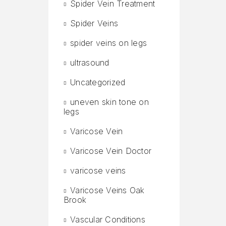
Spider Vein Treatment
Spider Veins
spider veins on legs
ultrasound
Uncategorized
uneven skin tone on
legs
Varicose Vein
Varicose Vein Doctor
varicose veins
Varicose Veins Oak
Brook
Vascular Conditions