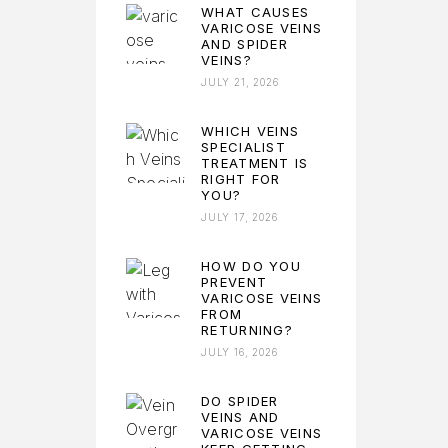
WHAT CAUSES
VARICOSE VEINS
AND SPIDER
VEINS?
JULY 21, 2026
WHICH VEINS
SPECIALIST
TREATMENT IS
RIGHT FOR
YOU?
JULY 17, 2026
HOW DO YOU
PREVENT
VARICOSE VEINS
FROM
RETURNING?
JULY 16, 2026
DO SPIDER
VEINS AND
VARICOSE VEINS