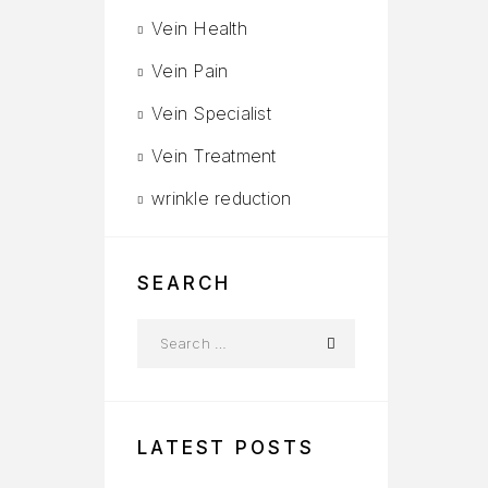
Vein Health
Vein Pain
Vein Specialist
Vein Treatment
wrinkle reduction
SEARCH
LATEST POSTS