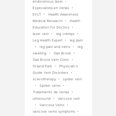
endovenous laser
Especialista en Venas
EVLT
Health Awareness
Medical Research
Health
Education for Doctors
laser vein
leg cramps
Leg Health Expert
leg pain
leg pain and veins
leg
swelling
Oak Brook
Oak Brook Vein Clinic
Orland Park
Physician's
Guide Vein Disorders
sclerotherapy
spider vein
Spider veins
Tratamiento de Venas
ultrasound
varicose vein
Varicose Veins
varicose veins symptoms