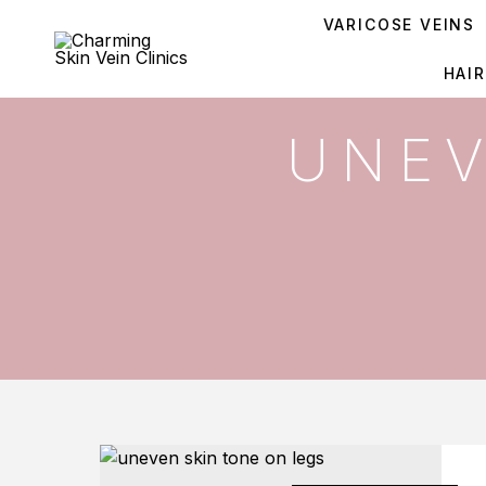
VARICOSE VEINS
HAI
UNEV