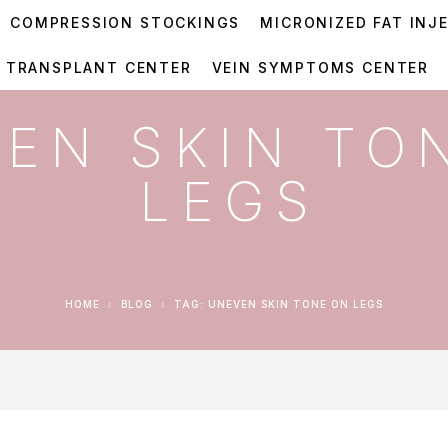
COMPRESSION STOCKINGS
MICRONIZED FAT INJ
R TRANSPLANT CENTER
VEIN SYMPTOMS CENTER
EN SKIN TO
LEGS
HOME
BLOG
TAG: UNEVEN SKIN TONE ON LEGS