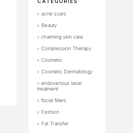
CATEGORIES
acne scars
Beauty
charming skin care
Compression Therapy
Cosmetic
Cosmetic Dermatology
endovenous laser
treatment
facial fillers
Fashion
Fat Transfer