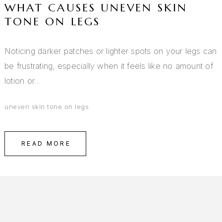
WHAT CAUSES UNEVEN SKIN
TONE ON LEGS
Noticing darker patches or lighter spots on your legs can
be frustrating, especially when it feels like no amount of
lotion or…
uneven skin tone on legs
READ MORE