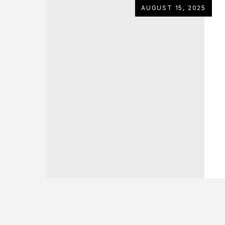
AUGUST 15, 2025