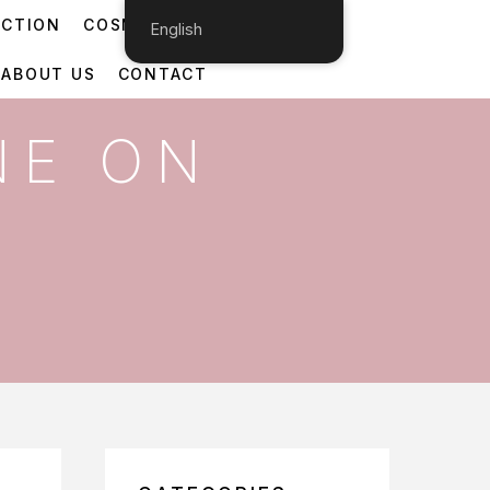
ECTION
COSMETIC DERMATOLOGY
English
ABOUT US
CONTACT
NE ON