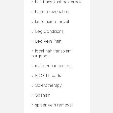
hair transplant oak brook
hand rejuvenation
laser hair removal
Leg Conditions
Leg Vein Pain
local hair transplant
surgeons
male enhancement
PDO Threads
Sclerotherapy
Spanish
spider vein removal